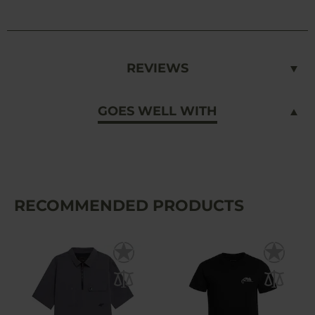
REVIEWS
GOES WELL WITH
RECOMMENDED PRODUCTS