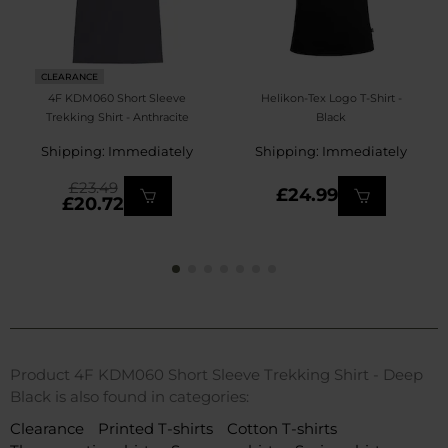
CLEARANCE
4F KDM060 Short Sleeve
Helikon-Tex Logo T-Shirt -
Trekking Shirt - Anthracite
Black
Shipping: Immediately
Shipping: Immediately
£23.49
£24.99
£20.72
Product 4F KDM060 Short Sleeve Trekking Shirt - Deep
Black is also found in categories:
Clearance
Printed T-shirts
Cotton T-shirts