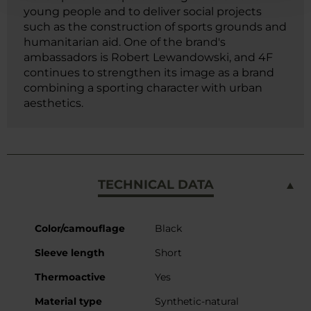
young people and to deliver social projects
such as the construction of sports grounds and
humanitarian aid. One of the brand's
ambassadors is Robert Lewandowski, and 4F
continues to strengthen its image as a brand
combining a sporting character with urban
aesthetics.
TECHNICAL DATA
More
Color/camouflage
Black
Information
Sleeve length
Short
Thermoactive
Yes
Material type
Synthetic-natural