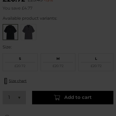
-19%
You save
£4.77
Available product variants:
Size:
S
M
L
£20.72
£20.72
£20.72
Size chart
Add to cart