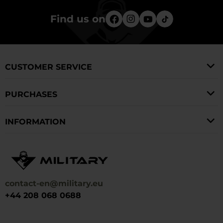
Find us on
CUSTOMER SERVICE
PURCHASES
INFORMATION
contact-en@military.eu
+44 208 068 0688