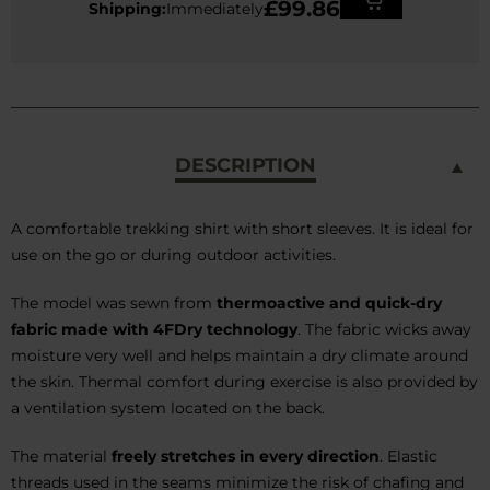
£99.86
Shipping:
Immediately
DESCRIPTION
A comfortable trekking shirt with short sleeves. It is ideal for
use on the go or during outdoor activities.
The model was sewn from
thermoactive and quick-dry
fabric made with 4FDry technology
. The fabric wicks away
moisture very well and helps maintain a dry climate around
the skin. Thermal comfort during exercise is also provided by
a ventilation system located on the back.
The material
freely stretches in every direction
. Elastic
threads used in the seams minimize the risk of chafing and