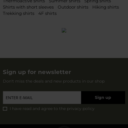
Thermoactive shirts
Summer shirts
Spring shirts
Shirts with short sleeves
Outdoor shirts
Hiking shirts
Trekking shirts
4F shirts
Sign up for newsletter
Don't miss the deals and new products in our shop
Sign up
I have read and agree to
the privacy policy