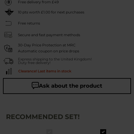
Free delivery from £49
10
pts worth
£1.00
for next purchases
Free returns
Secure and fast payment methods
30-Day Price Protection at MRC
Automatic coupon on price drops
Express shipping to the United Kingdom!
Duty free delivery!
Clearance! Last items in stock
Ask about the product
RECOMMENDED SET!