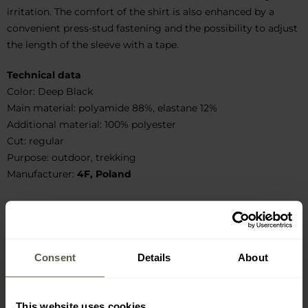
irritation. The comfort of the shirt is also enhanced by a
convenient press-stud fastening and the possibility to adjust
the length of the sleeve with a tape.
Technical data
Color: Deep Black
Main material: polyamide 88%, elastane 12%
Additional material: 100% polyester
Cut: regular
Purpose: outdoor, trekking
Manufacturer:
4F, Poland
Manufacturer information and safety
Consent
Details
About
This website uses cookies