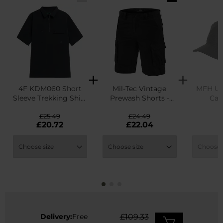
4F KDM060 Short
Mil-Tec Vintage
MFH US
Sleeve Trekking Shirt
Prewash Shorts -
Cap
- Deep Black
Black
£25.49
£24.49
£
£20.72
£22.04
Delivery:
Free
£109.33