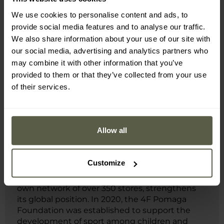
We use cookies to personalise content and ads, to
provide social media features and to analyse our traffic.
MILITARY is a premium dealer of 4F.
We also share information about your use of our site with
our social media, advertising and analytics partners who
4F is a European sports clothing and
may combine it with other information that you’ve
accessories brand that has combined
provided to them or that they’ve collected from your use
advanced technologies, functionality and
of their services.
modern design for over 20 years. Products
equipped with solutions such as 4F Dry and 4F
Warm ensure comfort both during physical
activity and everyday use. The brand has
Allow all
outfitted national teams during seven Olympic
Games and develops the specialist 4F
Teamwear line, aimed at sports teams across
Customize
various disciplines. Its presence in more than
900 points of sale worldwide, along with its
own network of over 350 stores, strengthens
its global position. In 2020, the 4F Pomaga
Foundation was established to support the
development of sport among children and