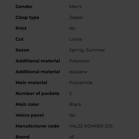
Gender
Men's
Clasp type
Zipper
Print
No
Cut
Loose
Sezon
Spring, Summer
Additional material
Polyester
Additional material
elastane
Main material
Polyamide
Number of pockets
2
Main color
Black
Velcro panel
No
Manufacturer code
H4L22 KDM060 20S-
Brand
4F