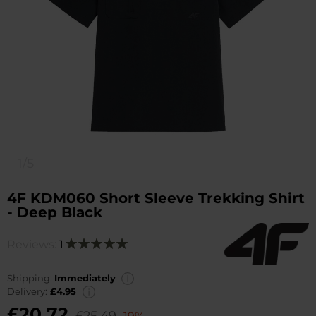
1/5
4F KDM060 Short Sleeve Trekking Shirt
- Deep Black
Reviews:
1
Rating:
100
100
% of
Shipping:
Immediately
Delivery:
£4.95
£20.72
£25.49