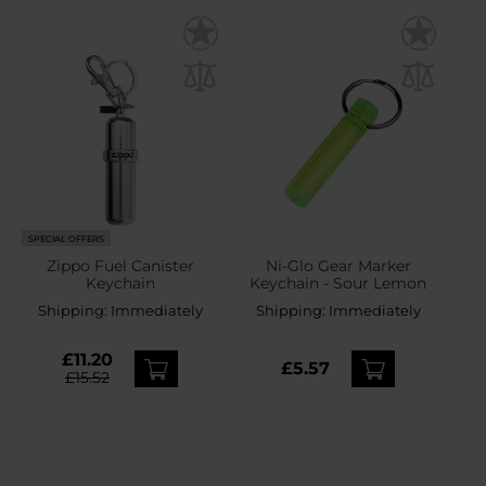
SPECIAL OFFERS
Zippo Fuel Canister
Ni-Glo Gear Marker
Keychain
Keychain - Sour Lemon
Shipping:
Immediately
Shipping:
Immediately
£11.20
£5.57
£15.52