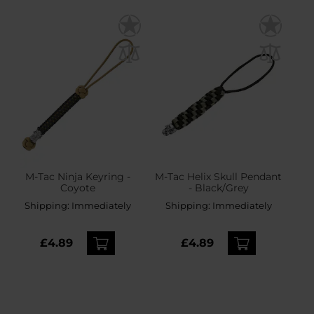
M-Tac Ninja Keyring -
M-Tac Helix Skull Pendant
Coyote
- Black/Grey
Shipping:
Immediately
Shipping:
Immediately
£4.89
£4.89