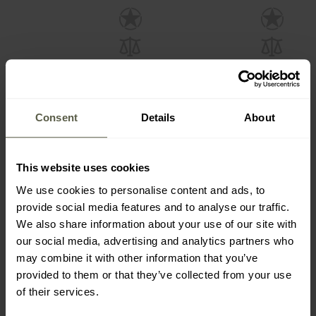
Consent
Details
About
This website uses cookies
B Rh- Blood Type
A Rh+ Blood Type
Keychain - wz.93 Pantera
Keychain - wz.93 Pantera
We use cookies to personalise content and ads, to
PL Woodland
PL Woodland
Shipping:
Immediately
Shipping:
Immediately
provide social media features and to analyse our traffic.
We also share information about your use of our site with
£3.91
£3.91
our social media, advertising and analytics partners who
may combine it with other information that you’ve
provided to them or that they’ve collected from your use
of their services.