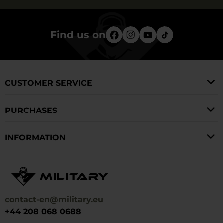
Find us on
CUSTOMER SERVICE
PURCHASES
INFORMATION
contact-en@military.eu
+44 208 068 0688