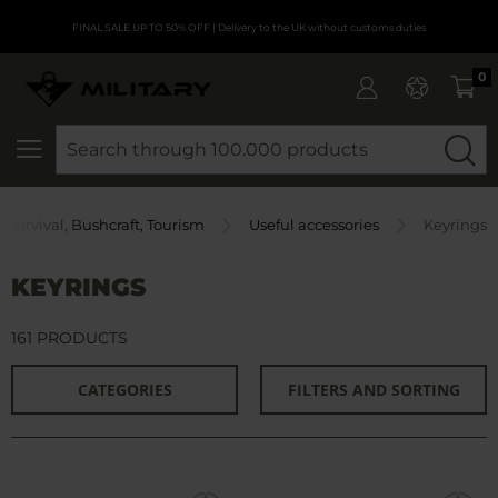
FINAL SALE UP TO 50% OFF
| Delivery to the UK without customs duties
0
SEARCH
Survival, Bushcraft, Tourism
Useful accessories
Keyrings
KEYRINGS
161 PRODUCTS
CATEGORIES
FILTERS AND SORTING