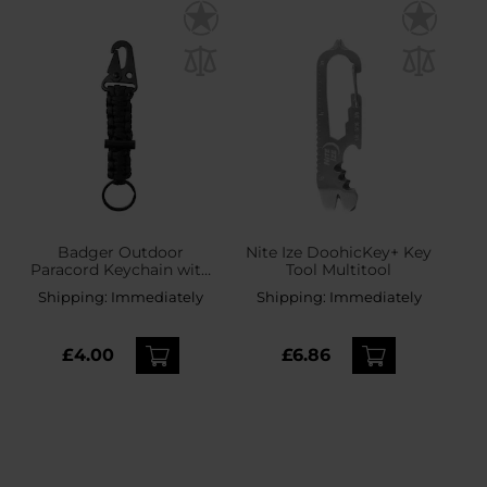
Badger Outdoor
Nite Ize DoohicKey+ Key
Paracord Keychain with
Tool Multitool
flint - Black
Shipping:
Immediately
Shipping:
Immediately
£4.00
£6.86