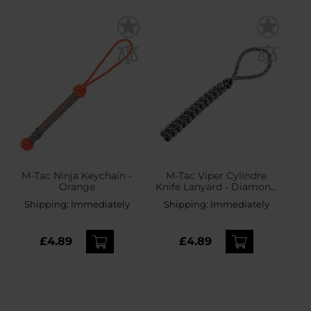
M-Tac Ninja Keychain -
M-Tac Viper Cylindre
Orange
Knife Lanyard - Diamond
Snake
Shipping:
Immediately
Shipping:
Immediately
£4.89
£4.89