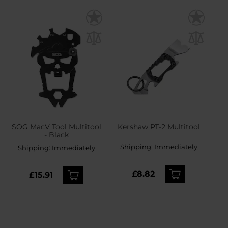
SOG MacV Tool Multitool
Kershaw PT-2 Multitool
- Black
Shipping:
Immediately
Shipping:
Immediately
£8.82
£15.91