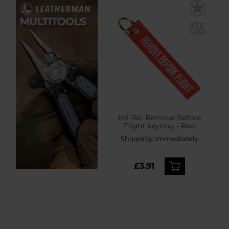
Mil-Tec Remove Before
Flight keyring - Red
Shipping:
Immediately
£3.91