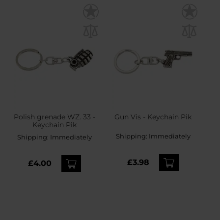
Polish grenade WZ. 33 -
Gun Vis - Keychain Pik
Keychain Pik
Shipping:
Immediately
Shipping:
Immediately
£3.98
£4.00