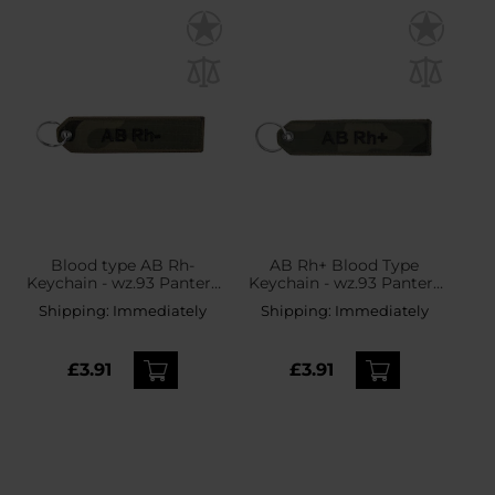
Blood type AB Rh-
AB Rh+ Blood Type
Keychain - wz.93 Pantera
Keychain - wz.93 Pantera
PL Woodland
PL Woodland
Shipping:
Immediately
Shipping:
Immediately
£3.91
£3.91