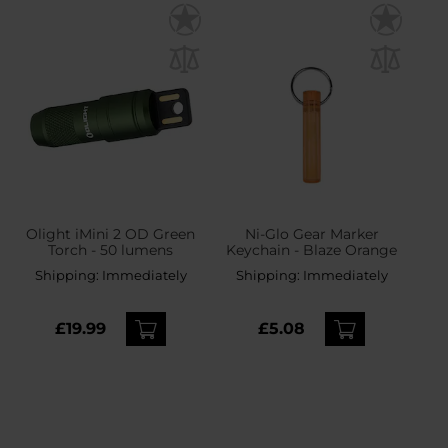
Olight iMini 2 OD Green
Ni-Glo Gear Marker
Torch - 50 lumens
Keychain - Blaze Orange
Shipping:
Immediately
Shipping:
Immediately
£19.99
£5.08