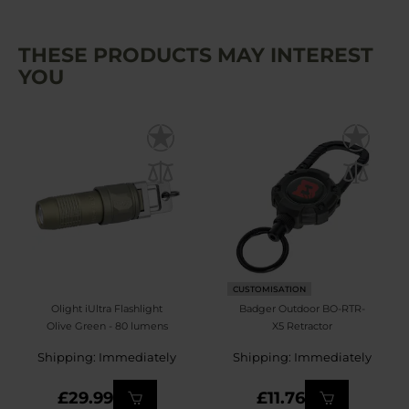
THESE PRODUCTS MAY INTEREST
YOU
CUSTOMISATION
Olight iUltra Flashlight
Badger Outdoor BO-RTR-
Olive Green - 80 lumens
X5 Retractor
Shipping: Immediately
Shipping: Immediately
£29.99
£11.76