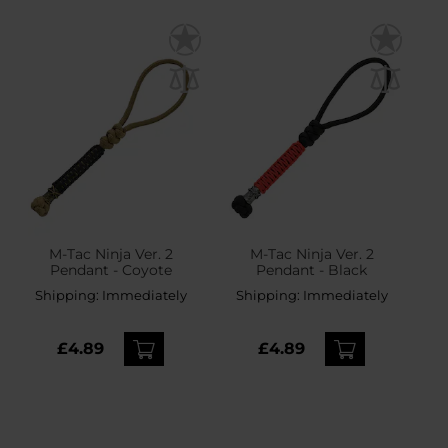
M-Tac Ninja Ver. 2
M-Tac Ninja Ver. 2
Pendant - Coyote
Pendant - Black
Shipping:
Immediately
Shipping:
Immediately
£4.89
£4.89