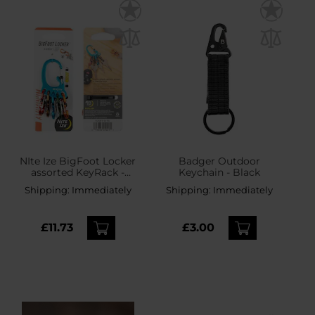
NIte Ize BigFoot Locker
Badger Outdoor
assorted KeyRack -
Keychain - Black
aluminium
Shipping:
Immediately
Shipping:
Immediately
£11.73
£3.00