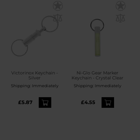
Victorinox Keychain -
Ni-Glo Gear Marker
Silver
Keychain - Crystal Clear
Shipping:
Immediately
Shipping:
Immediately
£5.87
£4.55