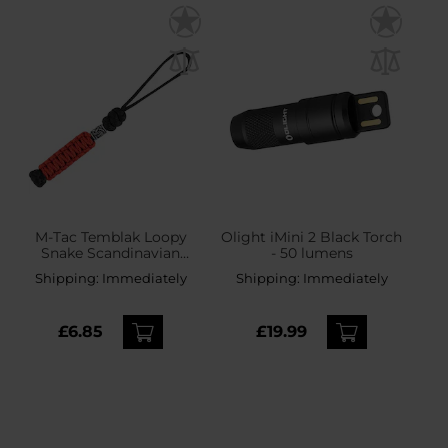
M-Tac Temblak Loopy
Olight iMini 2 Black Torch
Snake Scandinavian
- 50 lumens
Silver Pendant -
Shipping:
Immediately
Shipping:
Immediately
Black/Red
£6.85
£19.99