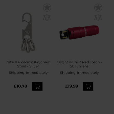
Nite Ize Z-Rack Keychain
Olight iMini 2 Red Torch -
Steel - Silver
50 lumens
Shipping:
Immediately
Shipping:
Immediately
£10.78
£19.99