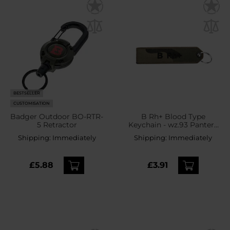
BESTSELLER
CUSTOMISATION
Badger Outdoor BO-RTR-
B Rh+ Blood Type
5 Retractor
Keychain - wz.93 Pantera
PL Woodland
Shipping:
Immediately
Shipping:
Immediately
£5.88
£3.91