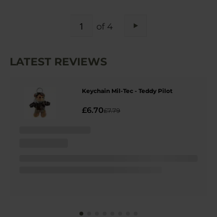
PAGE
of 4
Page
Next
LATEST REVIEWS
Keychain Mil-Tec - Teddy Pilot
£6.70
£7.79