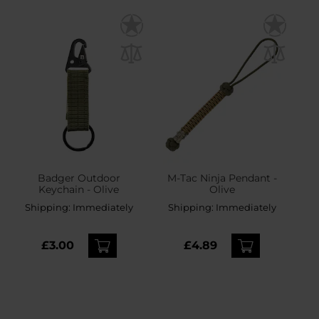
Badger Outdoor
M-Tac Ninja Pendant -
Keychain - Olive
Olive
Shipping:
Immediately
Shipping:
Immediately
£3.00
£4.89