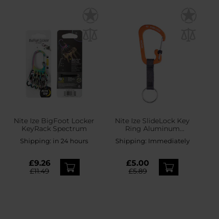
Nite Ize BigFoot Locker
Nite Ize SlideLock Key
KeyRack Spectrum
Ring Aluminum
Carabiner - Orange
Shipping:
in 24 hours
Shipping:
Immediately
£9.26
£5.00
£11.49
£5.89