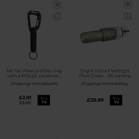
Mil-Tec Paracord Key ring
Olight iUltra Flashlight
with a MOLLE carabiner -
Olive Green - 80 lumens
Black
Shipping:
Immediately
Shipping:
Immediately
£2.91
£29.99
£3.39