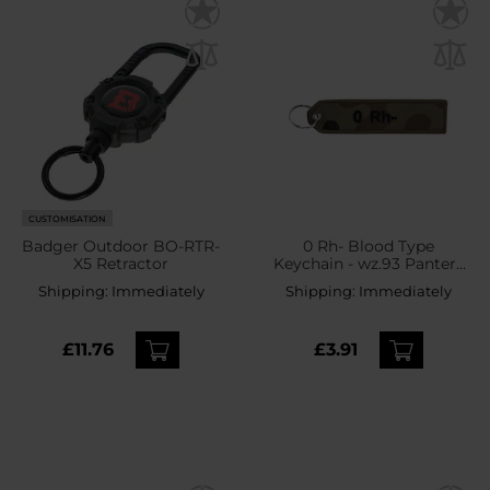
CUSTOMISATION
Badger Outdoor BO-RTR-
0 Rh- Blood Type
X5 Retractor
Keychain - wz.93 Pantera
PL Woodland
Shipping:
Immediately
Shipping:
Immediately
£11.76
£3.91