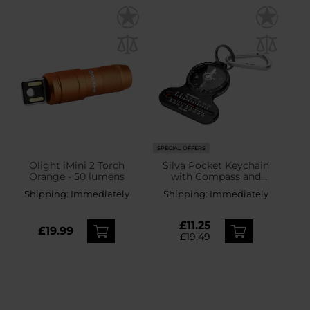
SPECIAL OFFERS
Olight iMini 2 Torch
Silva Pocket Keychain
Orange - 50 lumens
with Compass and
Thermometer
Shipping:
Immediately
Shipping:
Immediately
£11.25
£19.99
£19.49