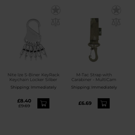
Nite Ize S-Biner KeyRack
M-Tac Strap with
Keychain Locker Silber
Carabiner - MultiCam
Shipping:
Immediately
Shipping:
Immediately
£8.40
£6.69
£9.69