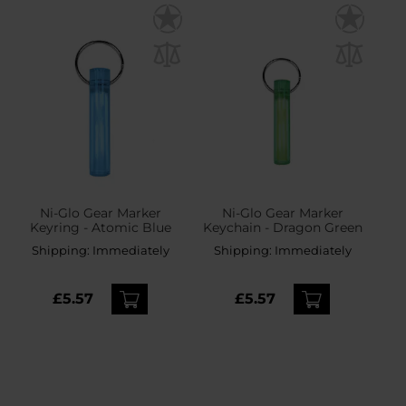
Ni-Glo Gear Marker
Ni-Glo Gear Marker
Keyring - Atomic Blue
Keychain - Dragon Green
Shipping:
Immediately
Shipping:
Immediately
£5.57
£5.57