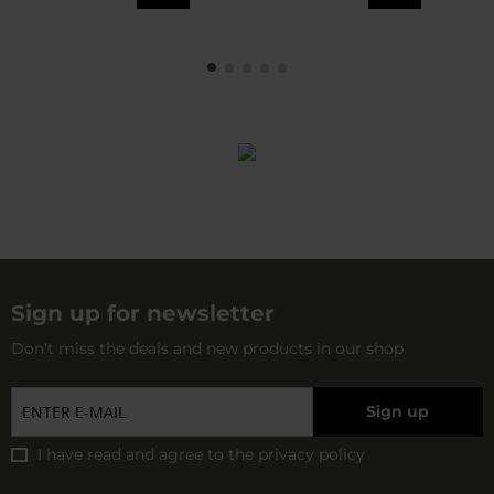
Sign up for newsletter
Don't miss the deals and new products in our shop
Sign up
I have read and agree to
the privacy policy