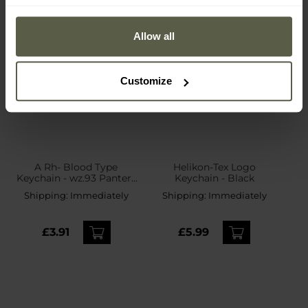
Allow all
Customize
A Rh- Blood Type
Helikon-Tex Logo
Keychain - wz.93 Pantera
Keychain - Black
PL Woodland
Shipping:
Immediately
Shipping:
Immediately
£3.91
£5.99