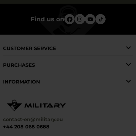
Find us on
CUSTOMER SERVICE
PURCHASES
INFORMATION
contact-en@military.eu
+44 208 068 0688