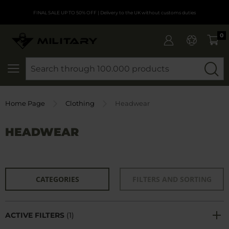
FINAL SALE UP TO 50% OFF
| Delivery to the UK without customs duties
0
SEARCH
Home Page
Clothing
Headwear
HEADWEAR
CATEGORIES
FILTERS AND SORTING
ACTIVE FILTERS