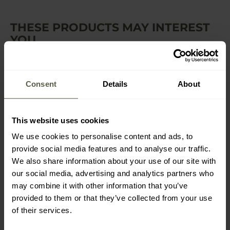
THESE PRODUCTS MAY INTEREST
YOU
Consent
Details
About
This website uses cookies
We use cookies to personalise content and ads, to
provide social media features and to analyse our traffic.
SUMMER
We also share information about your use of our site with
UF PRO Striker Gen.3
UF PRO Striker Gen.3
our social media, advertising and analytics partners who
Boonie Hat - Brown/Grey
Boonie Hat - MultiCam
may combine it with other information that you’ve
Shipping: Immediately
Shipping: Immediately
provided to them or that they’ve collected from your use
of their services.
£45.00
£37.72
£36.60