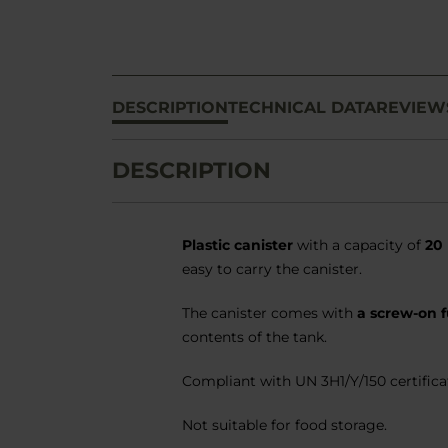
DESCRIPTION
TECHNICAL DATA
REVIEW
DESCRIPTION
Plastic canister
with a capacity of
20 
easy to carry the canister.
The canister comes with
a screw-on 
contents of the tank.
Compliant with UN 3H1/Y/150 certificat
Not suitable for food storage.