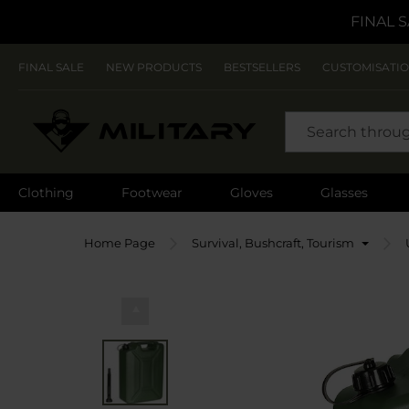
FINAL S
FINAL SALE
NEW PRODUCTS
BESTSELLERS
CUSTOMISATI
SEARCH
Clothing
Footwear
Gloves
Glasses
Home Page
Survival, Bushcraft, Tourism