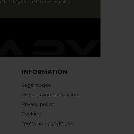
ead and agree to
the privacy policy
INFORMATION
Legal notice
Returns and complaints
Privacy policy
Cookies
Terms and conditions