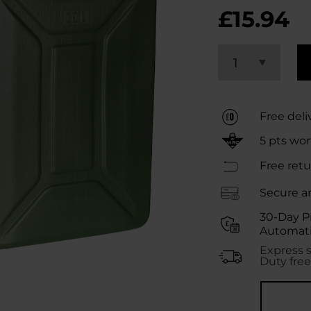
£15.94
1
Free deli
5
pts wo
Free retu
Secure a
30-Day P
Automati
Express 
Duty free