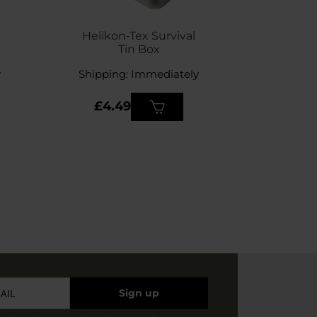
SPECIAL 
Helikon-Tex Survival
Gear 
Tin Box
Tape
y
Shipping: Immediately
Shippin
£9.
£4.49
£7.
Sign up