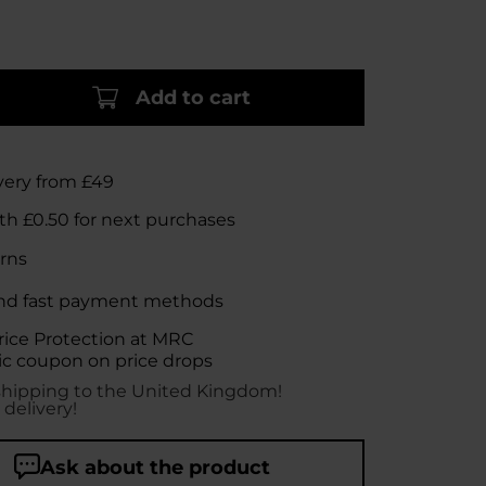
Add to cart
very from £49
rth
£0.50
for next purchases
rns
nd fast payment methods
rice Protection at MRC
c coupon on price drops
shipping to the United Kingdom!
 delivery!
Ask about the product