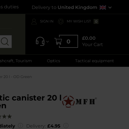
s duties
Delivery to
United Kingdom
SIGN IN
MY WISH LIST
0
£0.00
0
Your Cart
shcraft, Tourism
Optics
Tactical equipment
er 20 l - OD Green
ic canister 20 l
en
g:
00
iately
Delivery:
£4.95