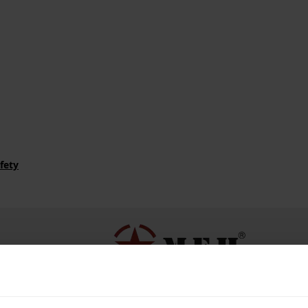
fety
ributor of MFH.