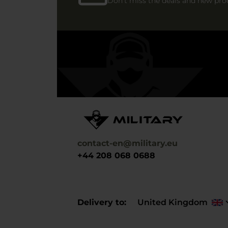
Don't miss the deals and new pro
contact-en@military.eu
+44 208 068 0688
Delivery to
United Kingdom