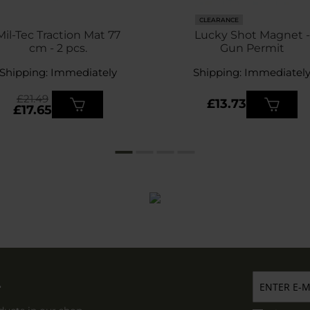
CLEARANCE
Mil-Tec Traction Mat 77
Lucky Shot Magnet -
cm - 2 pcs.
Gun Permit
Shipping: Immediately
Shipping: Immediatel
£21.49
£13.73
£17.65
r