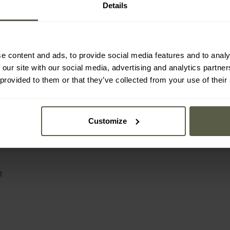
Details
an company with more than four decades of experience i
distribution of clothing, tactical equipment and survival
the largest wholesalers in this sector in Europe. The ran
r High Defence), Fox Outdoor and Pure Trash, as well as 
e content and ads, to provide social media features and to analy
 supplies more than 10,000 trade partners worldwide, d
 our site with our social media, advertising and analytics partn
acks, tents and sleeping bags to knives, EDC accessorie
sts of field activities.
 provided to them or that they’ve collected from your use of their
Customize
1