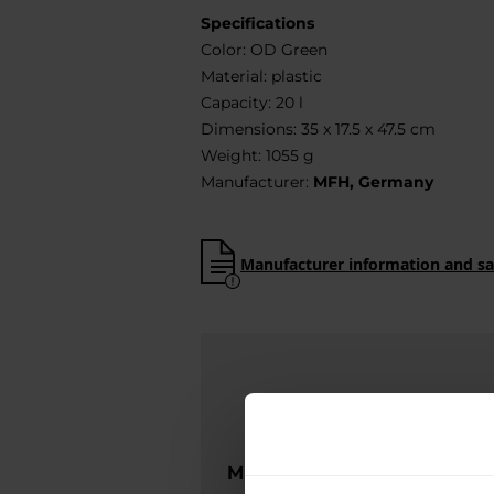
Specifications
Color: OD Green
Material: plastic
Capacity: 20 l
Dimensions: 35 x 17.5 x 47.5 cm
Weight: 1055 g
Manufacturer:
MFH, Germany
Manufacturer information and sa
MILITARY is the official dist