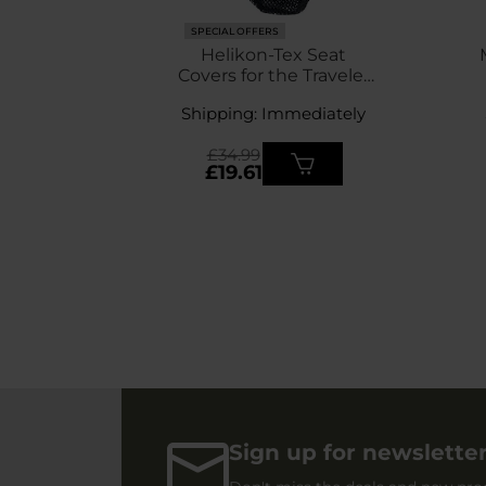
SPECIAL OFFERS
Helikon-Tex Seat
Covers for the Traveler
Enlarged chair 4 pcs. -
Shipping: Immediately
Black
£34.99
£19.61
Sign up for newslette