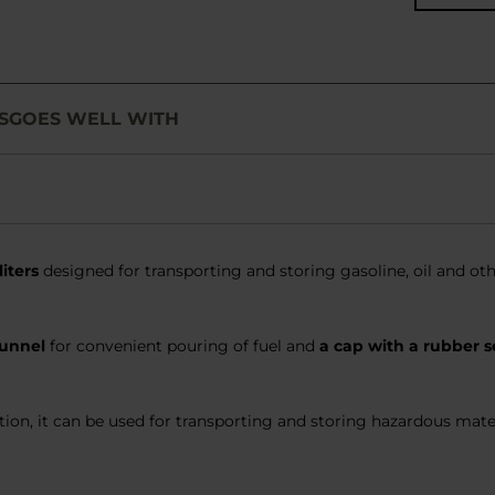
S
GOES WELL WITH
liters
designed for transporting and storing gasoline, oil and othe
funnel
for convenient pouring of fuel and
a cap with a rubber s
ion, it can be used for transporting and storing hazardous mater