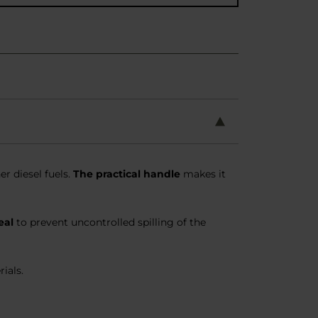
r diesel fuels.
The practical handle
makes it
eal
to prevent uncontrolled spilling of the
ials.