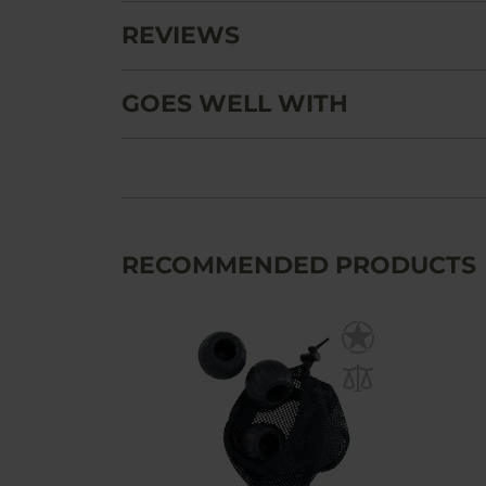
REVIEWS
GOES WELL WITH
RECOMMENDED PRODUCTS