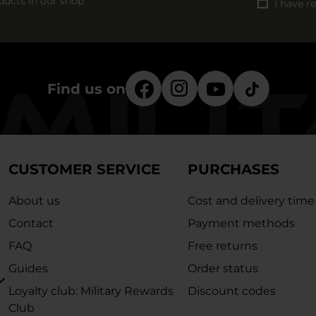
ducts in our shop
I have r
Find us on
CUSTOMER SERVICE
PURCHASES
About us
Cost and delivery time
Contact
Payment methods
FAQ
Free returns
Guides
Order status
Loyalty club: Military Rewards
Discount codes
Club