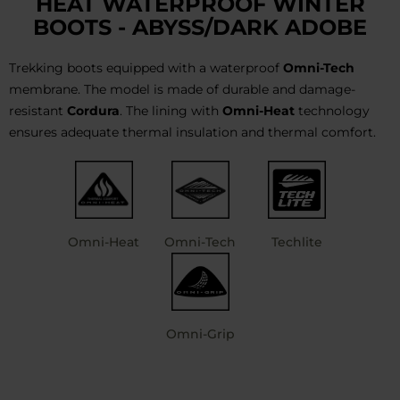
HEAT WATERPROOF WINTER
BOOTS - ABYSS/DARK ADOBE
Trekking boots equipped with a waterproof
Omni-Tech
membrane. The model is made of durable and damage-
resistant
Cordura
. The lining with
Omni-Heat
technology
ensures adequate thermal insulation and thermal comfort.
Omni-Heat
Omni-Tech
Techlite
Omni-Grip