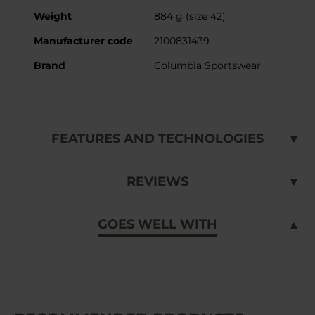
Weight
884 g (size 42)
Manufacturer code
2100831439
Brand
Columbia Sportswear
FEATURES AND TECHNOLOGIES
REVIEWS
GOES WELL WITH