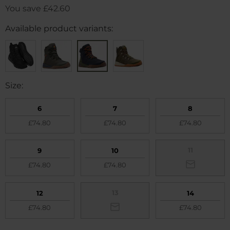
You save
£42.60
Available product variants:
Size:
6
7
8
£74.80
£74.80
£74.80
11
9
10
£74.80
£74.80
13
12
14
£74.80
£74.80