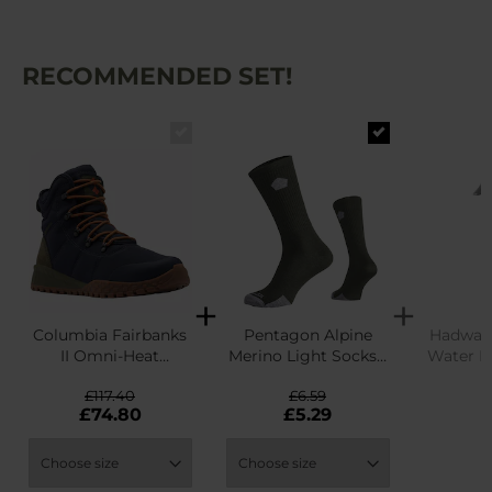
RECOMMENDED SET!
Columbia Fairbanks
Pentagon Alpine
Hadwao 
II Omni-Heat
Merino Light Socks -
Water R
Waterproof Winter
Olive
£117.40
£6.59
Boots - Abyss/Dark
£
£74.80
£5.29
Adobe