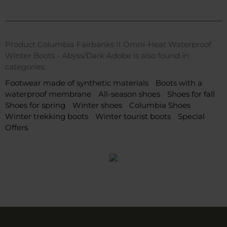
Product Columbia Fairbanks II Omni-Heat Waterproof
Winter Boots - Abyss/Dark Adobe is also found in
categories:
Footwear made of synthetic materials
Boots with a
waterproof membrane
All-season shoes
Shoes for fall
Shoes for spring
Winter shoes
Columbia Shoes
Winter trekking boots
Winter tourist boots
Special
Offers