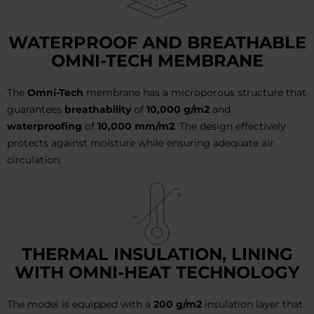
WATERPROOF AND BREATHABLE
OMNI-TECH MEMBRANE
The
Omni-Tech
membrane has a microporous structure that
guarantees
breathability
of
10,000 g/m2
and
waterproofing
of
10,000 mm/m2
. The design effectively
protects against moisture while ensuring adequate air
circulation.
THERMAL INSULATION, LINING
WITH OMNI-HEAT TECHNOLOGY
The model is equipped with a
200 g/m2
insulation layer that