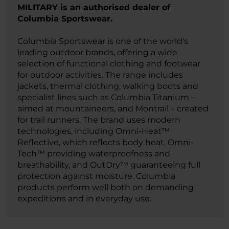
MILITARY is an authorised dealer of
Columbia Sportswear.
Columbia Sportswear is one of the world's
leading outdoor brands, offering a wide
selection of functional clothing and footwear
for outdoor activities. The range includes
jackets, thermal clothing, walking boots and
specialist lines such as Columbia Titanium –
aimed at mountaineers, and Montrail – created
for trail runners. The brand uses modern
technologies, including Omni-Heat™
Reflective, which reflects body heat, Omni-
Tech™ providing waterproofness and
breathability, and OutDry™ guaranteeing full
protection against moisture. Columbia
products perform well both on demanding
expeditions and in everyday use.