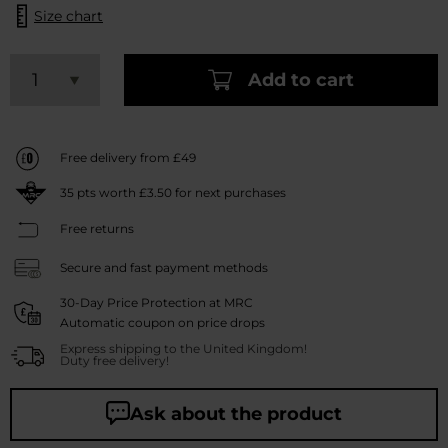
Size chart
Add to cart
Free delivery from £49
35
pts worth
£3.50
for next purchases
Free returns
Secure and fast payment methods
30-Day Price Protection at MRC
Automatic coupon on price drops
Express shipping to the United Kingdom!
Duty free delivery!
Ask about the product