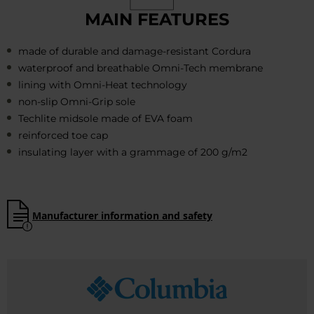
MAIN FEATURES
made of durable and damage-resistant Cordura
waterproof and breathable Omni-Tech membrane
lining with Omni-Heat technology
non-slip Omni-Grip sole
Techlite midsole made of EVA foam
reinforced toe cap
insulating layer with a grammage of 200 g/m2
Manufacturer information and safety