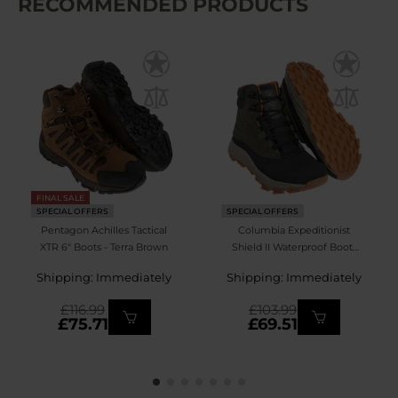
RECOMMENDED PRODUCTS
FINAL SALE
SPECIAL OFFERS
SPECIAL OFFERS
Pentagon Achilles Tactical
Columbia Expeditionist
XTR 6" Boots - Terra Brown
Shield II Waterproof Boots
- Deep Olive/Desert Sun
Shipping: Immediately
Shipping: Immediately
£116.99
£103.99
£75.71
£69.51