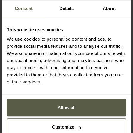
Consent
Details
About
OMNI-GRIP NON-SLIP SOLE
This website uses cookies
We use cookies to personalise content and ads, to
The
Omni-Grip
sole, made of abrasion-resistant rubber,
provide social media features and to analyse our traffic.
ensures stability on varied terrain. Thanks to its
non-slip
We also share information about your use of our site with
structure
and deep tread, it guarantees excellent grip, even
our social media, advertising and analytics partners who
on wet and slippery surfaces. In addition, the flexible sole
may combine it with other information that you’ve
construction supports shock absorption when walking.
provided to them or that they’ve collected from your use
of their services.
Allow all
Customize