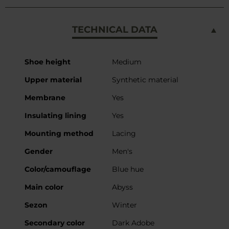
TECHNICAL DATA
More
Shoe height
Medium
Information
Upper material
Synthetic material
Membrane
Yes
Insulating lining
Yes
Mounting method
Lacing
Gender
Men's
Color/camouflage
Blue hue
Main color
Abyss
Sezon
Winter
Secondary color
Dark Adobe