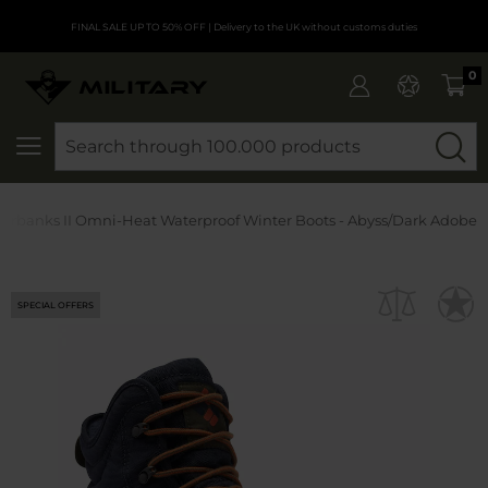
FINAL SALE UP TO 50% OFF
| Delivery to the UK without customs duties
0
SEARCH
irbanks II Omni-Heat Waterproof Winter Boots - Abyss/Dark Adobe
SPECIAL OFFERS