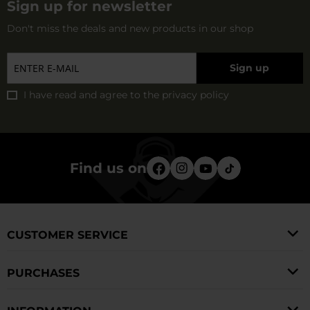
Sign up for newsletter
Don't miss the deals and new products in our shop
Sign up
I have read and agree to
the privacy policy
Find us on
CUSTOMER SERVICE
PURCHASES