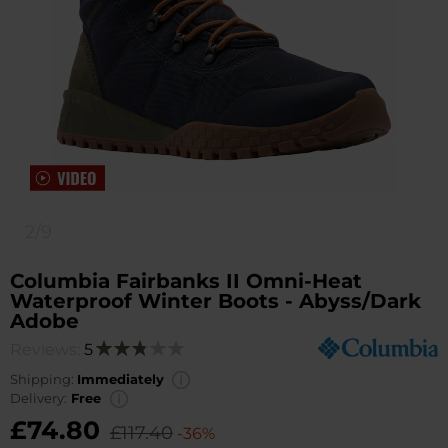
2/9
Columbia Fairbanks II Omni-Heat
Waterproof Winter Boots - Abyss/Dark
Adobe
Reviews:
5
Rating:
56
100
% of
Shipping:
Immediately
Delivery:
Free
£74.80
£117.40
-36%