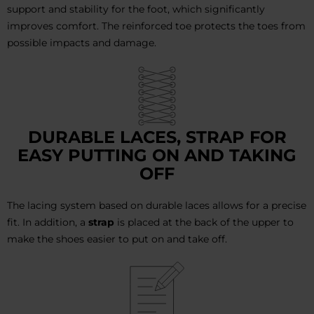
support and stability for the foot, which significantly
improves comfort. The reinforced toe protects the toes from
possible impacts and damage.
DURABLE LACES, STRAP FOR
EASY PUTTING ON AND TAKING
OFF
The lacing system based on durable laces allows for a precise
fit. In addition, a
strap
is placed at the back of the upper to
make the shoes easier to put on and take off.