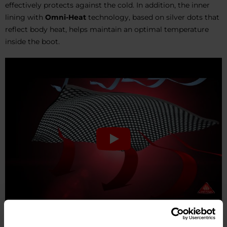
effectively protects against the cold. In addition, the inner
lining with
Omni-Heat
technology, based on silver dots that
reflect body heat, helps maintain an optimal temperature
inside the boot.