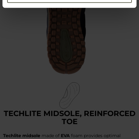
TECHLITE MIDSOLE, REINFORCED
TOE
Techlite midsole
made of
EVA
foam provides optimal