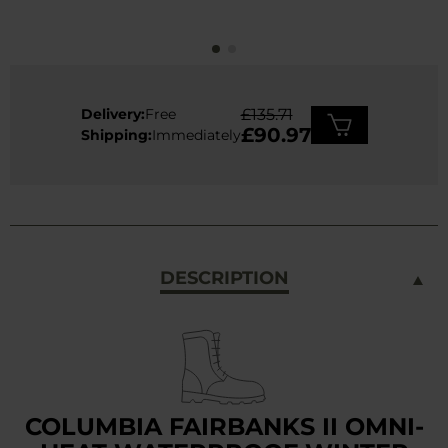
Delivery:
Free
£135.71
£90.97
Shipping:
Immediately
DESCRIPTION
COLUMBIA FAIRBANKS II OMNI-