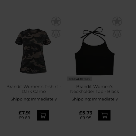
SPECIAL OFFERS
Brandit Women's T-shirt -
Brandit Women's
Dark Camo
Neckholder Top - Black
Shipping:
Immediately
Shipping:
Immediately
£7.91
£5.73
£9.69
£9.95