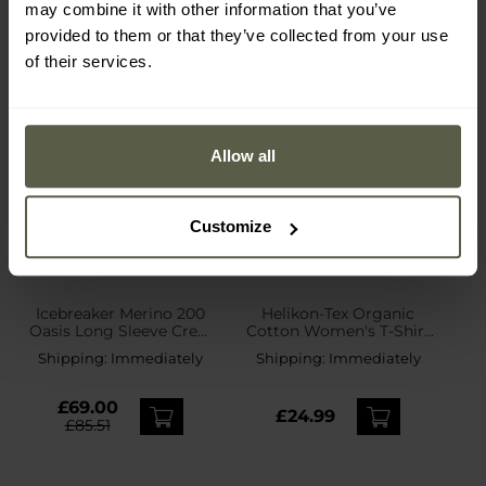
may combine it with other information that you’ve
provided to them or that they’ve collected from your use
of their services.
Allow all
Customize
Icebreaker Merino 200
Helikon-Tex Organic
Oasis Long Sleeve Crew
Cotton Women's T-Shirt
Women's Thermal Shirt -
Slim - Black
Shipping:
Immediately
Shipping:
Immediately
Black
£69.00
£24.99
£85.51