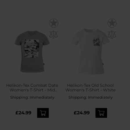
Helikon-Tex Combat Date
Helikon-Tex Old School
Women's T-Shirt - Mid
Women's T-Shirt - White
Grey Melange
Shipping:
Immediately
Shipping:
Immediately
£24.99
£24.99