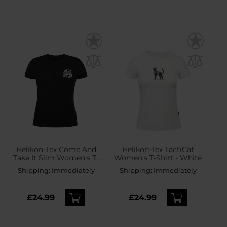
Helikon-Tex Come And
Helikon-Tex TactiCat
Take It Slim Women's T-
Women's T-Shirt - White
Shirt - Black
Shipping:
Immediately
Shipping:
Immediately
£24.99
£24.99