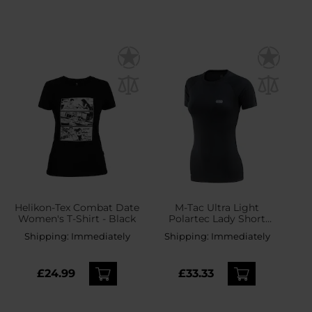
Helikon-Tex Combat Date
M-Tac Ultra Light
Women's T-Shirt - Black
Polartec Lady Short
Sleeve Thermal Shirt -
Shipping:
Immediately
Shipping:
Immediately
Black
£24.99
£33.33