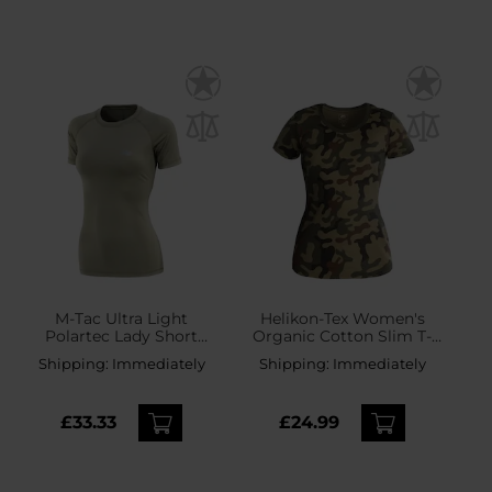
M-Tac Ultra Light
Helikon-Tex Women's
Polartec Lady Short
Organic Cotton Slim T-
Sleeve Thermal Shirt -
Shirt - wz.93 Pantera PL
Shipping:
Immediately
Shipping:
Immediately
Tan
Woodland
£33.33
£24.99