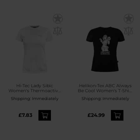
Hi-Tec Lady Sibic
Helikon-Tex ABC Always
Women's Thermoactive
Be Cool Women's T-Shirt
T-shirt - White
- Black
Shipping:
Immediately
Shipping:
Immediately
£7.83
£24.99