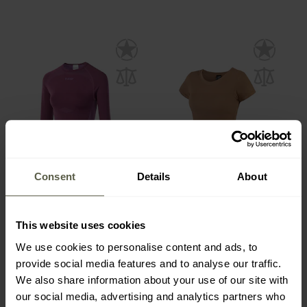
Consent
Details
About
Hi-Tec Lady Rair Top
Texar Women's T-shirt -
Thermoactive Shirt -
Coyote
Amaranth
This website uses cookies
Shipping:
Immediately
Shipping:
Immediately
We use cookies to personalise content and ads, to
£22.20
£9.80
provide social media features and to analyse our traffic.
We also share information about your use of our site with
our social media, advertising and analytics partners who