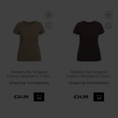
Helikon-Tex Organic
Helikon-Tex Organic
Cotton Women's T-Shirt
Cotton Women's T-Shirt
Slim - Khaki
Slim - Earth Brown
Shipping:
Immediately
Shipping:
Immediately
£24.99
£24.99