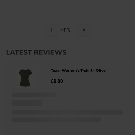
PAGE
of 3
Page
Next
LATEST REVIEWS
Texar Women's T-shirt - Olive
£9.80