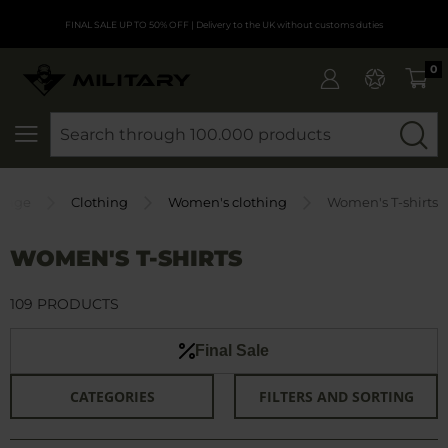
FINAL SALE UP TO 50% OFF
| Delivery to the UK without customs duties
0
SEARCH
Page
Clothing
Women's clothing
Women's T-shirts
WOMEN'S T-SHIRTS
109 PRODUCTS
Final Sale
CATEGORIES
FILTERS AND SORTING