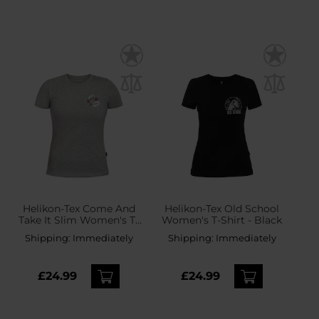
Helikon-Tex Come And
Helikon-Tex Old School
Take It Slim Women's T-
Women's T-Shirt - Black
Shirt - Mid Grey Melange
Shipping:
Immediately
Shipping:
Immediately
£24.99
£24.99