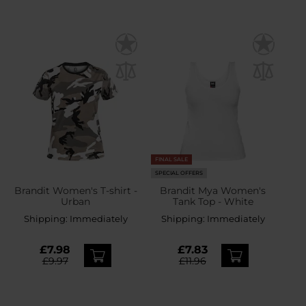
FINAL SALE
SPECIAL OFFERS
Brandit Women's T-shirt -
Brandit Mya Women's
Urban
Tank Top - White
Shipping:
Immediately
Shipping:
Immediately
£7.98
£7.83
£9.97
£11.96