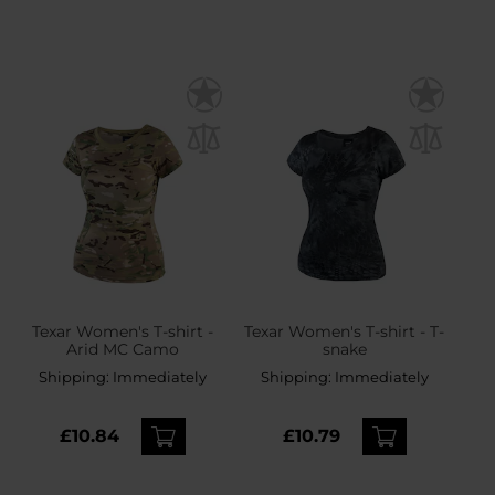
Texar Women's T-shirt -
Texar Women's T-shirt - T-
Arid MC Camo
snake
Shipping:
Immediately
Shipping:
Immediately
£10.84
£10.79