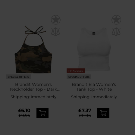
FINAL SALE
SPECIAL OFFERS
SPECIAL OFFERS
Brandit Women's
Brandit Ela Women's
Neckholder Top - Dark
Tank Top - White
Camo
Shipping:
Immediately
Shipping:
Immediately
£6.10
£7.37
£9.95
£11.96