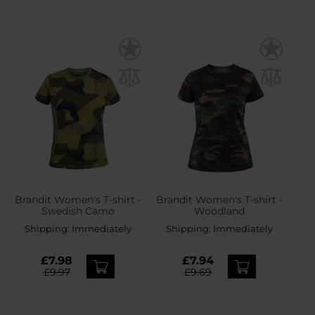
Brandit Women's T-shirt -
Brandit Women's T-shirt -
Swedish Camo
Woodland
Shipping:
Immediately
Shipping:
Immediately
£7.98
£7.94
£9.97
£9.69