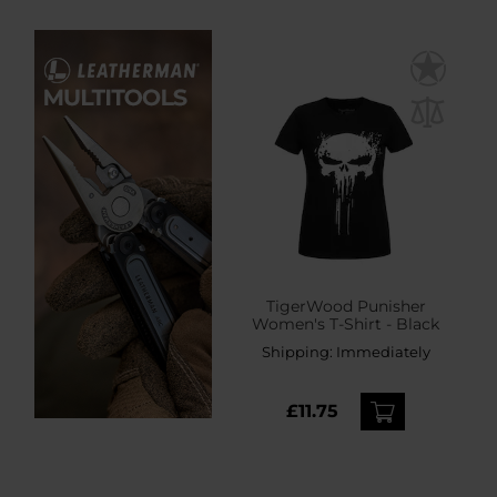
TigerWood Punisher
Women's T-Shirt - Black
Shipping:
Immediately
£11.75