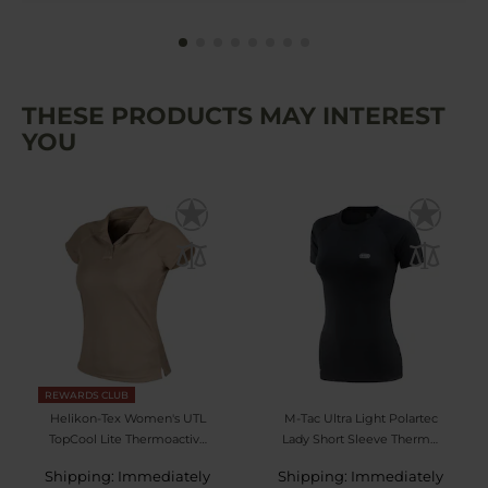
THESE PRODUCTS MAY INTEREST
YOU
REWARDS CLUB
Helikon-Tex Women's UTL
M-Tac Ultra Light Polartec
TopCool Lite Thermoactive
Lady Short Sleeve Thermal
Polo Shirt - Khaki
Shirt - Black
Shipping: Immediately
Shipping: Immediately