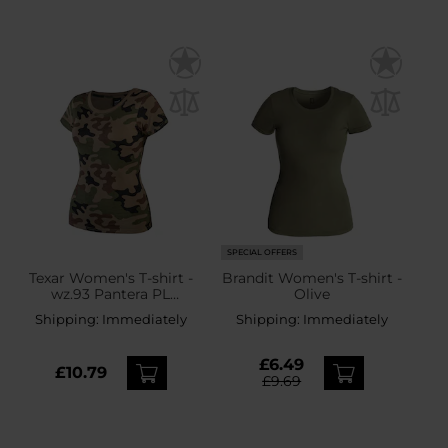
SPECIAL OFFERS
Texar Women's T-shirt -
Brandit Women's T-shirt -
wz.93 Pantera PL
Olive
Woodland
Shipping:
Immediately
Shipping:
Immediately
£6.49
£10.79
£9.69