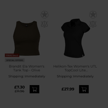
FINAL SALE
SPECIAL OFFERS
Brandit Ela Women's
Helikon-Tex Women's UTL
Tank Top - Olive
TopCool Lite
Thermoactive Polo Shirt -
Shipping:
Immediately
Shipping:
Immediately
Black
£7.30
£27.99
£11.96