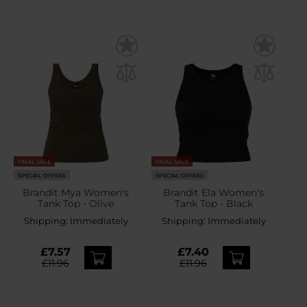
FINAL SALE
FINAL SALE
SPECIAL OFFERS
SPECIAL OFFERS
Brandit Mya Women's
Brandit Ela Women's
Tank Top - Olive
Tank Top - Black
Shipping:
Immediately
Shipping:
Immediately
£7.57
£7.40
£11.96
£11.96