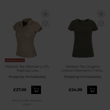
REWARDS CLUB
Helikon-Tex Women's UTL
Helikon-Tex Organic
TopCool Lite
Cotton Women's T-Shirt
Thermoactive Polo Shirt -
Slim - Olive Green
Shipping:
Immediately
Shipping:
Immediately
Khaki
£27.99
£24.99
Price for MRC members:
£19.00