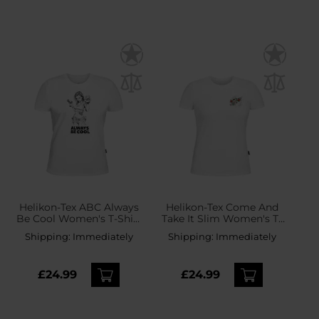
Helikon-Tex ABC Always
Helikon-Tex Come And
Be Cool Women's T-Shirt
Take It Slim Women's T-
- White
Shirt - White
Shipping:
Immediately
Shipping:
Immediately
£24.99
£24.99