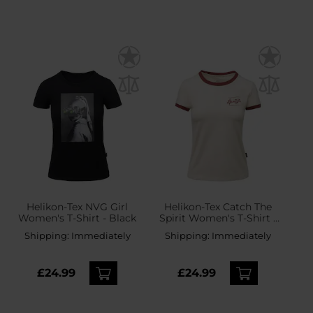
Helikon-Tex NVG Girl
Helikon-Tex Catch The
Women's T-Shirt - Black
Spirit Women's T-Shirt -
Sand
Shipping:
Immediately
Shipping:
Immediately
£24.99
£24.99