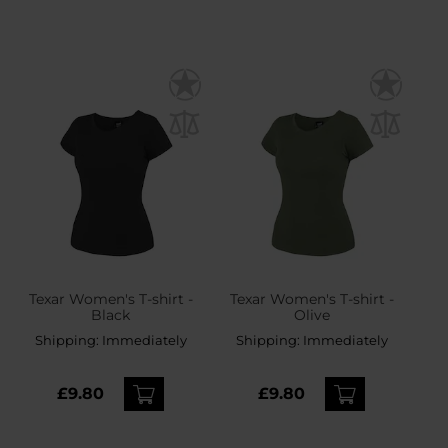
Texar Women's T-shirt -
Texar Women's T-shirt -
Black
Olive
Shipping:
Immediately
Shipping:
Immediately
£9.80
£9.80