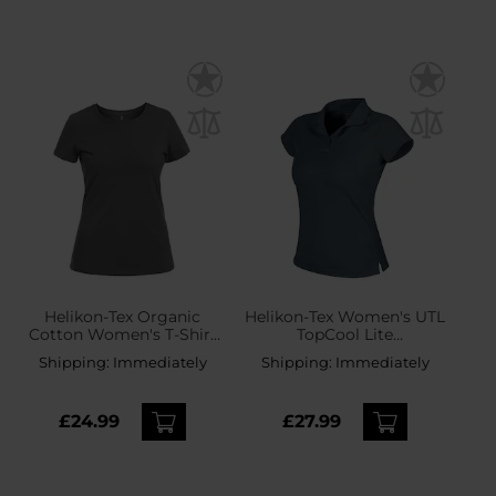
Helikon-Tex Organic
Helikon-Tex Women's UTL
Cotton Women's T-Shirt
TopCool Lite
Slim - Shadow Grey
Thermoactive Polo Shirt -
Shipping:
Immediately
Shipping:
Immediately
Shadow Grey
£24.99
£27.99