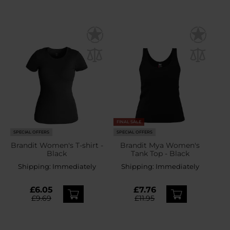
FINAL SALE
SPECIAL OFFERS
SPECIAL OFFERS
Brandit Women's T-shirt -
Brandit Mya Women's
Black
Tank Top - Black
Shipping:
Immediately
Shipping:
Immediately
£6.05
£7.76
£9.69
£11.95