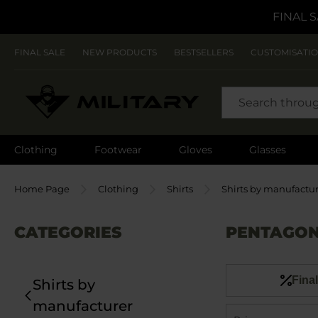
FINAL S
FINAL SALE
NEW PRODUCTS
BESTSELLERS
CUSTOMISATI
SEARCH
Clothing
Footwear
Gloves
Glasses
Home Page
Clothing
Shirts
Shirts by manufactu
CATEGORIES
PENTAGON
Final
Shirts by
manufacturer