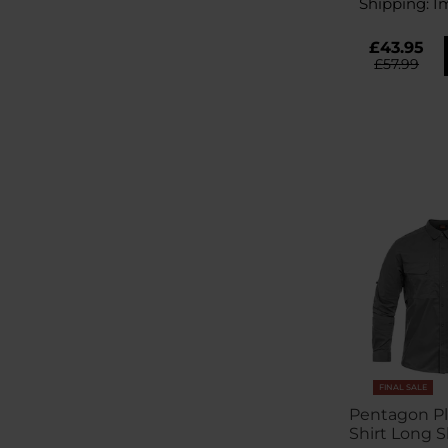
Shipping:
I
£43.95
£57.99
FINAL SALE
Pentagon Pla
Shirt Long S