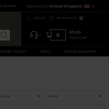
s duties
Delivery to
United Kingdom
SIGN IN
MY WISH LIST
0
£0.00
0
Your Cart
shcraft, Tourism
Optics
Tactical equipment
g time
Brand