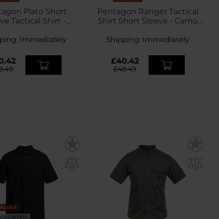
agon Plato Short
Pentagon Ranger Tactical
ve Tactical Shirt -
Shirt Short Sleeve - Camo
Ranger Green
Green
ping:
Immediately
Shipping:
Immediately
0.42
£40.42
8.49
£48.49
NAL SALE
ECIAL OFFERS