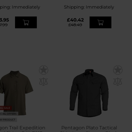
Midnight Blue
Grey
ping:
Immediately
Shipping:
Immediately
3.95
£40.42
7.99
£48.49
NAL SALE
ECIAL OFFERS
W PRODUCT
on Trail Expedition
Pentagon Plato Tactical