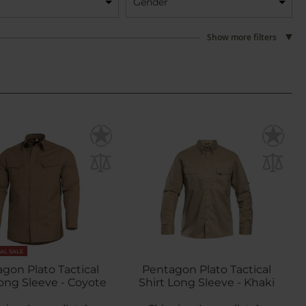
Gender
Show more filters
NAL SALE
gon Plato Tactical
Pentagon Plato Tactical
Long Sleeve - Coyote
Shirt Long Sleeve - Khaki