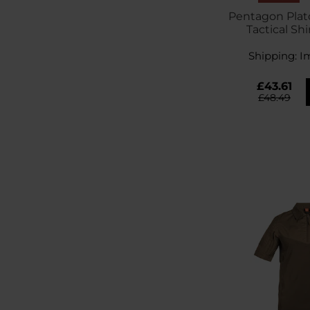
Pentagon Plat
Tactical Shi
Gr
Shipping:
I
£43.61
£48.49