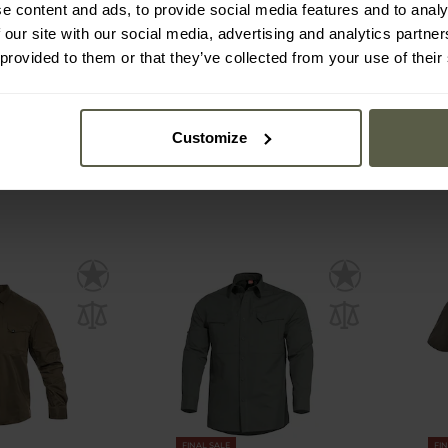
lato Short
Pentagon Plato Short
Pentag
e content and ads, to provide social media features and to analy
 Shirt - Khaki
Sleeve Tactical Shirt - Black
Shirt 
 our site with our social media, advertising and analytics partn
 provided to them or that they’ve collected from your use of their
mmediately
Shipping:
Immediately
Ship
£40.40
£4
£48.49
£4
Customize
FINAL SALE
FI