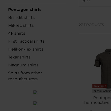
Price
Pentagon shirts
Brandit shirts
27 PRODUCTS
Mil-Tec shirts
4F shirts
First Tactical shirts
Helikon-Tex shirts
Texar shirts
Magnum shirts
Shirts from other
manufacturers
FINAL SALE
SPECIAL OFFER
Pentago
Thermoactive S
Gr