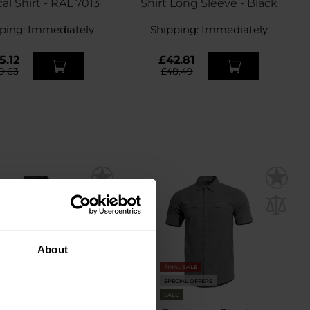
cal Shirt - RAL 7013
Shirt Long Sleeve - Black
ping:
Immediately
Shipping:
Immediately
5.12
£42.81
9.63
£48.49
About
FINAL SALE
SPECIAL OFFERS
SALE