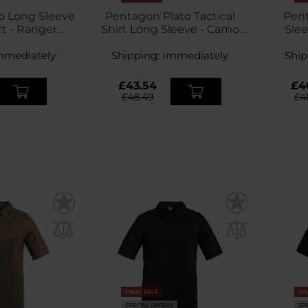
o Long Sleeve
Pentagon Plato Tactical
Pent
rt - Ranger
Shirt Long Sleeve - Camo
Slee
een
Green
mmediately
Shipping:
Immediately
Ship
£43.54
£4
£48.49
£4
FINAL SALE
FI
SPECIAL OFFERS
SP