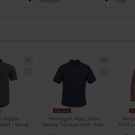
Bargains
Size
S
FINAL SALE
FI
n Ripple
Pentagon Plato Short
Penta
hirt - Ranger
Sleeve Tactical Shirt - Navy
Shirt 
een
Blue