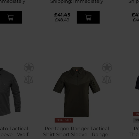
mmediately
Shipping:
Immediately
Ship
£41.45
£4
£48.49
£4
FI
FINAL SALE
SP
to Tactical
Pentagon Ranger Tactical
P
leeve - Wolf
Shirt Short Sleeve - Ranger
The