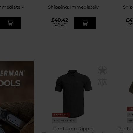
ey
Green
mmediately
Shipping:
Immediately
Ship
£40.42
£4
£48.49
£5
FI
FINAL SALE
SP
SPECIAL OFFERS
NE
Pentagon Ripple
Pentag