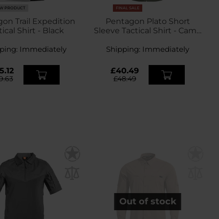
W PRODUCT
FINAL SALE
on Trail Expedition
Pentagon Plato Short
ical Shirt - Black
Sleeve Tactical Shirt - Camo
Green
ping:
Immediately
Shipping:
Immediately
5.12
£40.49
9.63
£48.49
Out of stock