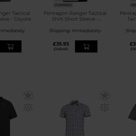
CLEARANCE
NE
ger Tactical
Pentagon Ranger Tactical
Pentag
eeve - Coyote
Shirt Short Sleeve -
Tact
Midnight Blue
mmediately
Shipping:
Immediately
Ship
£35.93
£3
£48.49
£4