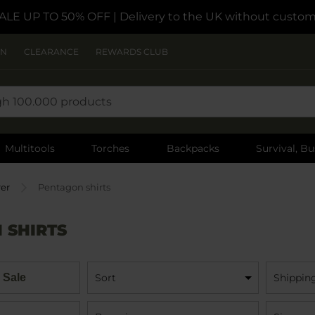
ALE UP TO 50% OFF
| Delivery to the UK without custom
ON
CLEARANCE
REWARDS CLUB
Multitools
Torches
Backpacks
Survival, Bu
rer
Pentagon shirts
 SHIRTS
 Sale
Sort
Shippin