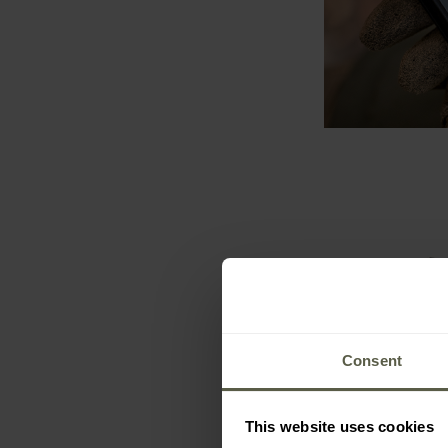
Consent
This website uses cookies