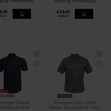
ping:
Immediately
Shipping:
Immediately
3.95
£43.92
8.49
£48.49
NAL SALE
ECIAL OFFERS
FINAL SALE
entagon Ripple
Pentagon Plato Short
rmoactive Shirt -
Sleeve Tactical Shirt - Wolf