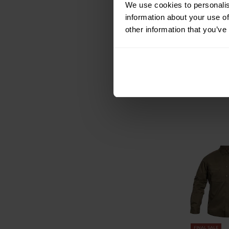
Pentagon P
We use cookies to personalis
Sleeve Tactical
information about your use of
other information that you’ve
Shipping:
I
£40.42
£48.49
FINAL SALE