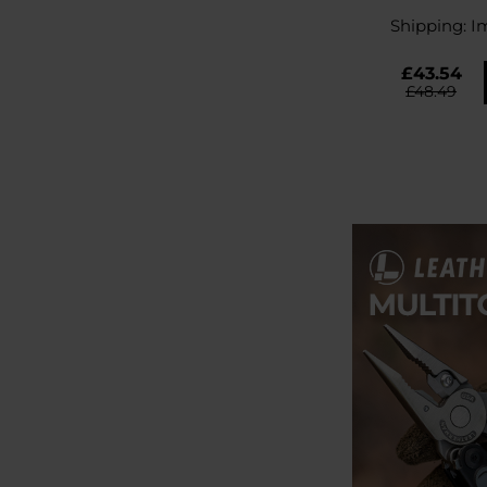
Gr
Shipping:
I
£43.54
£48.49