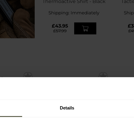
Thermoactive Shirt - Black
Tacti
Shipping:
Immediately
Ship
£43.95
£3
£57.99
£4
Details
FINAL SALE