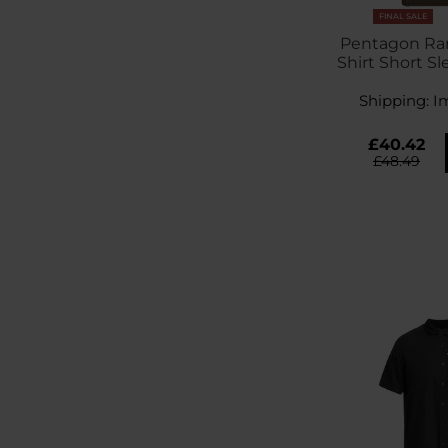
FINAL SALE
Pentagon Ran
Shirt Short Sl
Shipping:
I
£40.42
£48.49