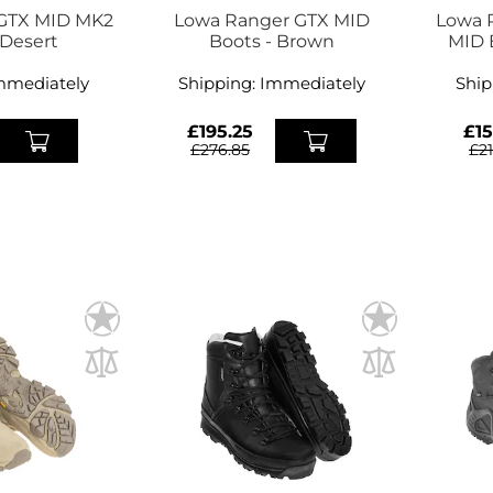
 GTX MID MK2
Lowa Ranger GTX MID
Lowa 
 Desert
Boots - Brown
MID 
mmediately
Shipping:
Immediately
Ship
£195.25
£15
£276.85
£2