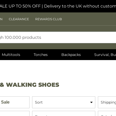
ALE UP TO 50% OFF
| Delivery to the UK without custom
ON
CLEARANCE
REWARDS CLUB
Multitools
Torches
Backpacks
Survival, Bu
 & WALKING SHOES
 Sale
Sort
Shippin