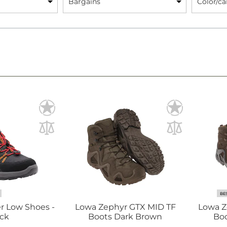
Bargains
Color/c
BE
r Low Shoes -
Lowa Zephyr GTX MID TF
Lowa Z
ck
Boots Dark Brown
Boo