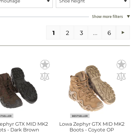
amouflage
Shoe height
Show more filters
You're currently reading page
Page
Page
Page
PA
1
2
3
6
Pag
Next
STSELLER
BESTSELLER
ephyr GTX MID MK2
Lowa Zephyr GTX MID MK2
ts - Dark Brown
Boots - Coyote OP