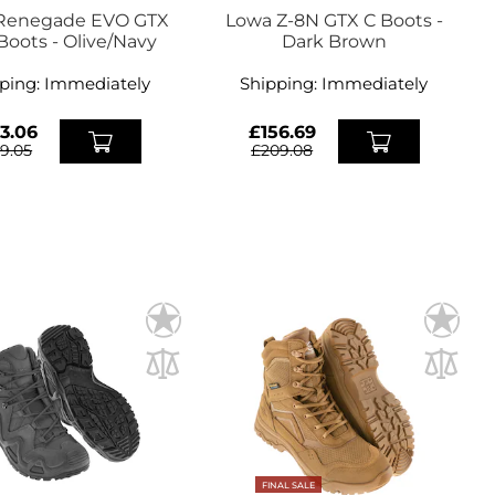
Renegade EVO GTX
Lowa Z-8N GTX C Boots -
Boots - Olive/Navy
Dark Brown
ping:
Immediately
Shipping:
Immediately
3.06
£156.69
19.05
£209.08
FINAL SALE