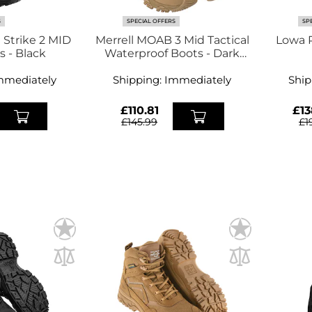
S
SPECIAL OFFERS
SP
 Strike 2 MID
Merrell MOAB 3 Mid Tactical
Lowa 
GTX Boots - Black
Waterproof Boots - Dark
Coyote
E
mmediately
Shipping:
Immediately
Ship
£110.81
£13
£145.99
£1