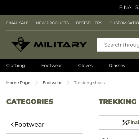
FINAL S
FINAL SALE
NEW PRODUCTS
BESTSELLERS
CUSTOMISATI
SEARCH
Clothing
Footwear
Gloves
Glasses
Home Page
Footwear
Trekking shoes
CATEGORIES
TREKKING
Final
Footwear