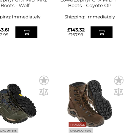
Boots - Wolf
Boots - Coyote OP
ping:
Immediately
Shipping:
Immediately
3.61
£143.32
72.99
£167.99
FINAL SALE
ECIAL OFFERS
SPECIAL OFFERS