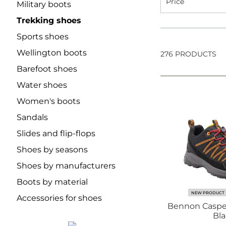
Price
Military boots
Trekking shoes
Sports shoes
Wellington boots
276 PRODUCTS
Barefoot shoes
Water shoes
Women's boots
Sandals
Slides and flip-flops
Shoes by seasons
Shoes by manufacturers
Boots by material
NEW PRODUCT
Accessories for shoes
Bennon Caspe
Bla