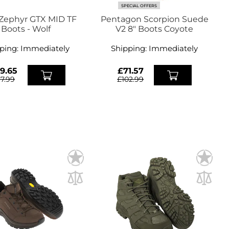
SPECIAL OFFERS
Zephyr GTX MID TF
Pentagon Scorpion Suede
Boots - Wolf
V2 8" Boots Coyote
ping:
Immediately
Shipping:
Immediately
9.65
£71.57
67.99
£102.99