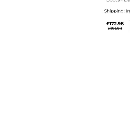
Shipping:
I
£172.98
£191.99