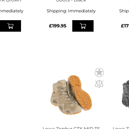
mmediately
Shipping:
Immediately
Ship
£199.95
£17
Lowa Zephyr GTX MID TF
Lowa Z