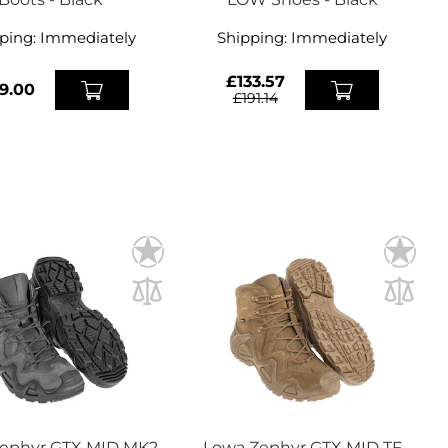
ping:
Immediately
Shipping:
Immediately
£133.57
9.00
£191.14
ephyr GTX MID MK2
Lowa Zephyr GTX MID TF