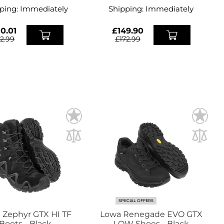
ping:
Immediately
Shipping:
Immediately
0.01
£149.90
72.99
£172.99
SPECIAL OFFERS
 Zephyr GTX HI TF
Lowa Renegade EVO GTX
Boots - Black
LOW Shoes - Black