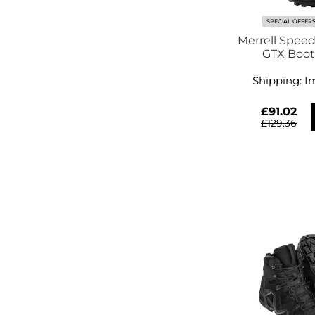
SPECIAL OFFER
Merrell Speed
Shipping:
I
£91.02
£129.36