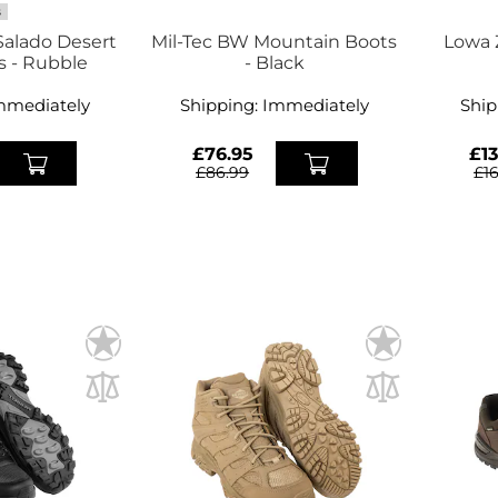
S
alado Desert
Mil-Tec BW Mountain Boots
Lowa 
s - Rubble
- Black
mmediately
Shipping:
Immediately
Ship
£76.95
£13
£86.99
£1