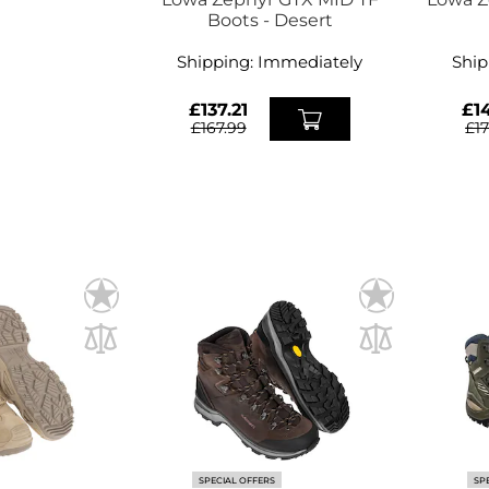
Boots - Desert
Shipping:
Immediately
Ship
£137.21
£14
£167.99
£1
SPECIAL OFFERS
SP