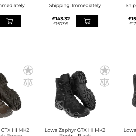
mmediately
Shipping:
Immediately
Ship
£143.32
£15
£167.99
£1
 GTX HI MK2
Lowa Zephyr GTX HI MK2
Lowa
ark Brown
Boots - Black