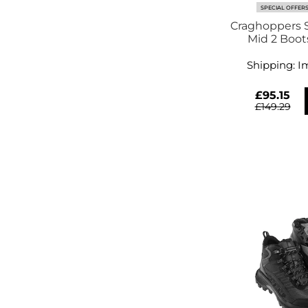
SPECIAL OFFER
Craghoppers S
Mid 2 Boot
Shipping:
I
£95.15
£149.29