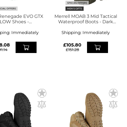
SPECIAL OFFERS
ECIAL OFFERS
MEN'S GIFTS
Renegade EVO GTX
Merrell MOAB 3 Mid Tactical
LOW Shoes -
Waterproof Boots - Dark
spresso/Black
Olive
ping:
Immediately
Shipping:
Immediately
8.08
£105.80
91.14
£151.28