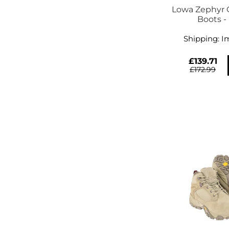
Lowa Zephyr
Boots -
Shipping:
I
£139.71
£172.99