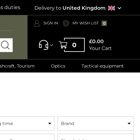
s duties
Delivery to
United Kingdom
SIGN IN
MY WISH LIST
0
£0.00
0
Your Cart
shcraft, Tourism
Optics
Tactical equipment
g time
Brand