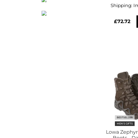
Shipping:
I
£72.72
BESTSELLER
MEN'S GIFTS
Lowa Zephyr
Boots - D