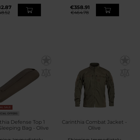
2.87
€358.91
8.52
€464.78
NAL SALE
ECIAL OFFERS
thia Defense Top 1
Carinthia Combat Jacket -
Sleeping Bag - Olive
Olive
ping:
Immediately
Shipping:
Immediately