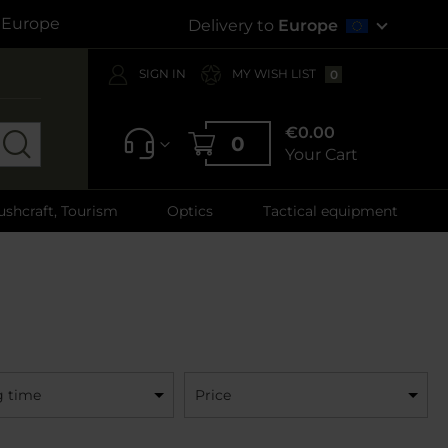
s Europe
Delivery to
Europe
SIGN IN
MY WISH LIST
0
€0.00
0
Your Cart
ushcraft, Tourism
Optics
Tactical equipment
g time
Price