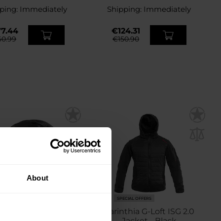
ping:
Immediately
Shipping:
Immediately
7.44
€124.31
0.99
€150.90
About
ECIAL OFFERS
SPECIAL OFFERS
ia Tactical Basecap -
Carinthia G-Loft ISG 2.0
ultiCam Black
Jacket - Black