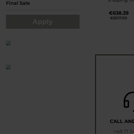
Final Sale
€638.39
€897.99
Apply
CALL AN
+48 71 3