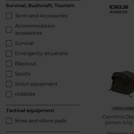
Survival, Bushcraft, Tourism
€363.36
€488.99
Tents and Accessories
Accommodation
accessories
Survival
Emergency situations
Blackout
Sports
Scout equipment
Hobbies
SPECIAL OFFER
Tactical equipment
Carinthia Obs
Knee and elbow pads
person bivy 
Shipping:
I