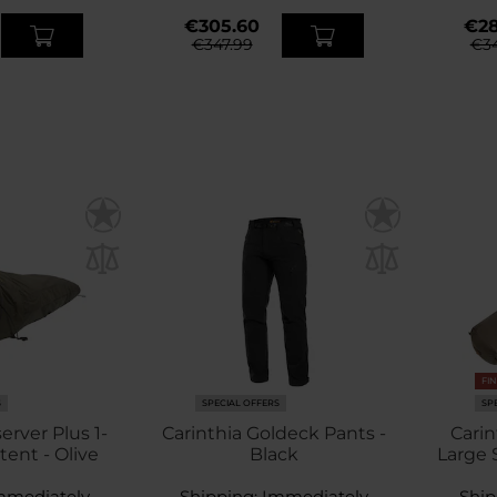
€305.60
€28
€347.99
€34
FI
S
SPECIAL OFFERS
SP
erver Plus 1-
Carinthia Goldeck Pants -
Carin
tent - Olive
Black
Large 
mmediately
Shipping:
Immediately
Ship