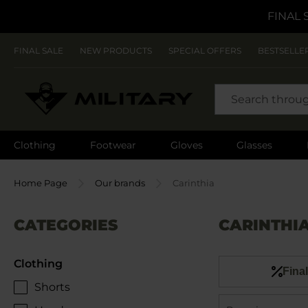
FINAL 
FINAL SALE
NEW PRODUCTS
SPECIAL OFFERS
BESTSELLE
SEARCH
Clothing
Footwear
Gloves
Glasses
Home Page
Our brands
Carinthia
CATEGORIES
CARINTHI
Clothing
Final
Shorts