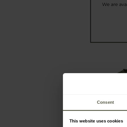
We are avai
Consent
This website uses cookies
Carinthia Co
Mult