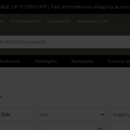
SALE UP TO 50% OFF
| Fast international shipping acros
RS
CUSTOMIZATION
CLEARANCE
REWARDS CLUB
Multitools
Flashlights
Backpacks
Survival, B
A
 Sale
Sort
Shippin
Name:
Filter