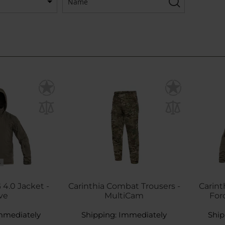
S
 4.0 Jacket -
Carinthia Combat Trousers -
Carint
ve
MultiCam
Forc
mmediately
Shipping:
Immediately
Ship