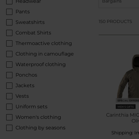
Headwear
Bargains
Pants
150 PRODUCTS
Sweatshirts
Combat Shirts
Thermoactive clothing
Clothing in camouflage
Waterproof clothing
Ponchos
Jackets
Vests
SPECIAL OFFER
Uniform sets
MEN'S GIFTS
Carinthia MIG
Women's clothing
Oli
Clothing by seasons
Shipping:
I