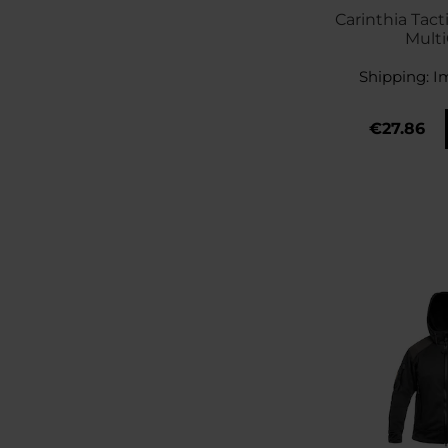
Carinthia Tact
Mult
Shipping:
I
€27.86