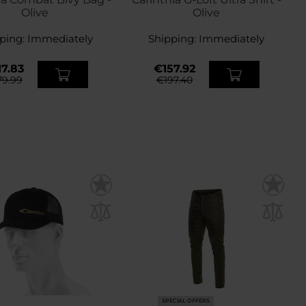
Olive
Olive
ping:
Immediately
Shipping:
Immediately
7.83
€157.92
9.99
€197.40
SPECIAL OFFERS