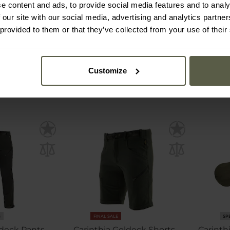
e content and ads, to provide social media features and to analy
 our site with our social media, advertising and analytics partn
mmediately
Shipping:
Immediately
Ship
 provided to them or that they’ve collected from your use of their
€23.25
€1
€27.89
€2
Customize
S
FINAL SALE
SP
deck Pants -
Carinthia Goldeck Shorts -
Carinth