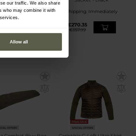
se our traffic. We also share
ers who may combine it with
ping:
Immediately
Shipping:
Immediately
 services.
9.56
€270.35
7.89
€357.99
Allow all
FINAL SALE
ECIAL OFFERS
SPECIAL OFFERS
ia Combat Bivy Bag -
Carinthia G-Loft Ultra Shirt -