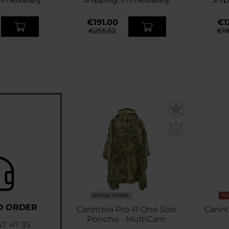
€191.00
€12
€255.52
€18
SPECIAL OFFERS
FI
D ORDER
Carinthia Pro-R One Size
Carint
Poncho - MultiCam
47 47 35