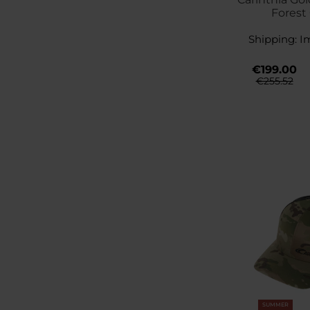
Forest
Shipping:
I
€199.00
€255.52
SUMMER