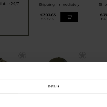
lable 24/7
Shipping:
Immediately
Ship
€303.63
€37
€395.02
€46
Details
FINAL SALE
SP
mbat Shirt -
Carinthia Tactical Baseball
Carinth
iCam
Cap - Olive
M