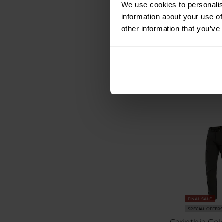
We use cookies to personalis
information about your use of
Shipping:
I
other information that you’ve
€217.75
€253.99
FINAL SALE
SPECIAL OFFER
Carinthia Gol