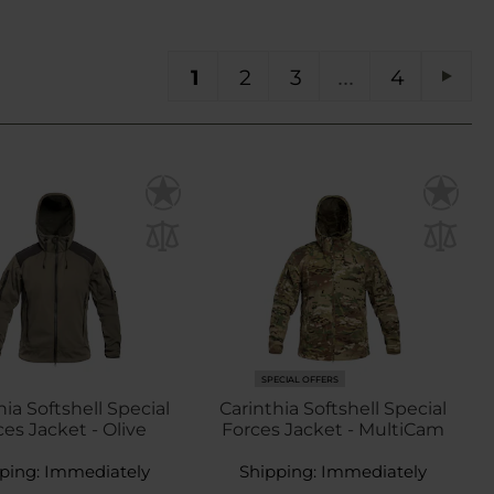
You're currently reading page
Page
Page
Page
PA
1
2
3
4
Pag
Next
SPECIAL OFFERS
hia Softshell Special
Carinthia Softshell Special
es Jacket - Olive
Forces Jacket - MultiCam
ping:
Immediately
Shipping:
Immediately