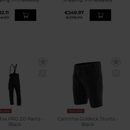
2.11
€249.97
4.99
€278.99
NAL SALE
FINAL SALE
hia PRG 2.0 Pants -
Carinthia Goldeck Shorts -
Black
Black