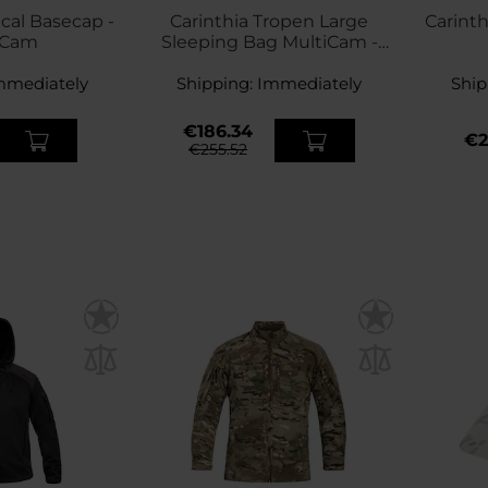
ical Basecap -
Carinthia Tropen Large
Carinth
iCam
Sleeping Bag MultiCam -
Left
mmediately
Shipping:
Immediately
Ship
€186.34
€2
€255.52