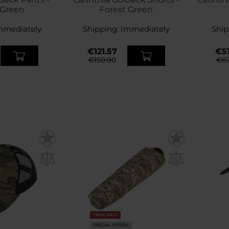
 Green
Forest Green
mmediately
Shipping:
Immediately
Ship
€121.57
€51
€150.90
€67
FINAL SALE
SPECIAL OFFERS