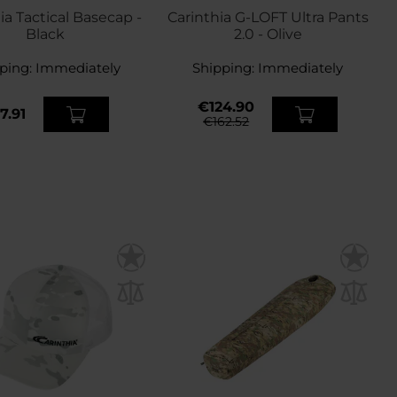
ia Tactical Basecap -
Carinthia G-LOFT Ultra Pants
Black
2.0 - Olive
ping:
Immediately
Shipping:
Immediately
€124.90
7.91
€162.52