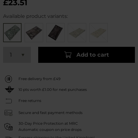
£23.51
Available product variants:
Add to cart
Free delivery from £49
10
pts worth
£1.00
for next purchases
Free returns
Secure and fast payment methods
30-Day Price Protection at MRC
Automatic coupon on price drops
Express shipping to the United Kingdom!