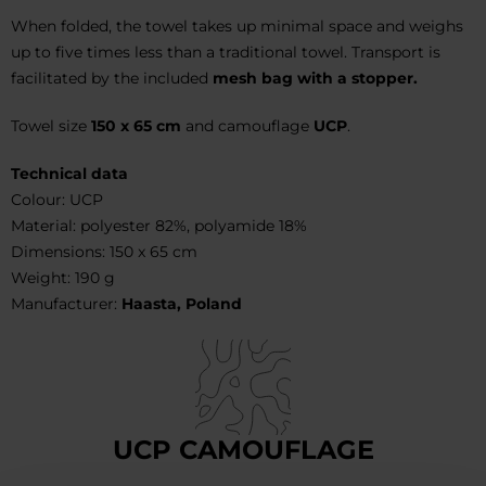
When folded, the towel takes up minimal space and weighs
up to five times less than a traditional towel. Transport is
facilitated by the included
mesh bag with a stopper.
Towel size
150 x 65 cm
and camouflage
UCP
.
Technical data
Colour: UCP
Material: polyester 82%, polyamide 18%
Dimensions: 150 x 65 cm
Weight: 190 g
Manufacturer:
Haasta, Poland
UCP CAMOUFLAGE