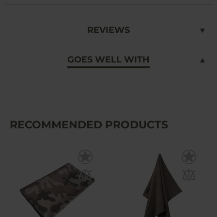
REVIEWS
GOES WELL WITH
RECOMMENDED PRODUCTS