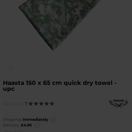
1/2
Haasta 150 x 65 cm quick dry towel -
upc
Reviews:
7
Rating:
100
100
% of
Shipping:
Immediately
Delivery:
£4.95