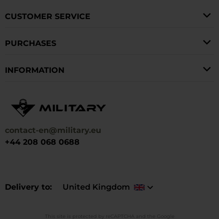
CUSTOMER SERVICE
PURCHASES
INFORMATION
contact-en@military.eu
+44 208 068 0688
Delivery to
United Kingdom
This site is protected by reCAPTCHA and the Google