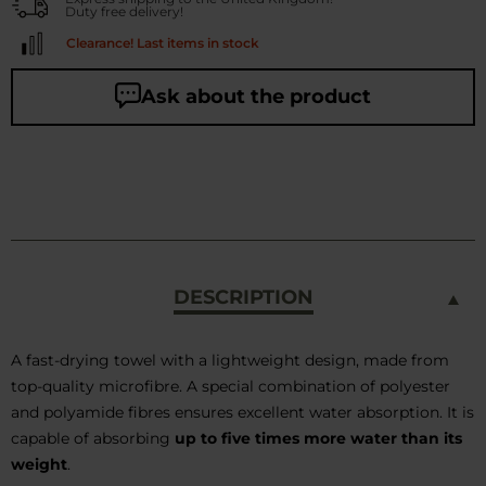
Duty free delivery!
Clearance! Last items in stock
Ask about the product
DESCRIPTION
A fast-drying towel with a lightweight design, made from
top-quality microfibre. A special combination of polyester
and polyamide fibres ensures excellent water absorption. It is
capable of absorbing
up to five times more water than its
weight
.