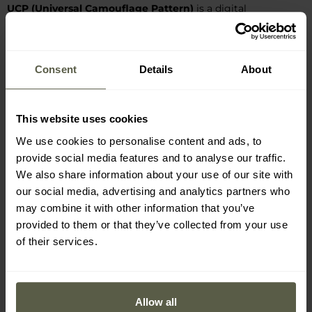
UCP (Universal Camouflage Pattern)
is a digital
camouflage pattern introduced in the early 21st century as a
successor to US Woodland and Desert. It combines
camouflage functions in various forested, desert, and urban
Consent
Details
About
environments - hence it combines shades of green and beige
with grey. The pattern layout is based on the MARPAT
design, and the pastel, low-contrast colour scheme creates a
This website uses cookies
pixelated micro-pattern that blends well into the
We use cookies to personalise content and ads, to
surroundings at short distances, but from a greater distance
provide social media features and to analyse our traffic.
merges into a single silhouette.
UCP
displayed high infrared
We also share information about your use of our site with
effectiveness, which contributed to its introduction, but was
our social media, advertising and analytics partners who
eventually replaced by OCP camouflage based on the
may combine it with other information that you’ve
MultiCam pattern.
provided to them or that they’ve collected from your use
of their services.
Manufacturer information and safety
Allow all