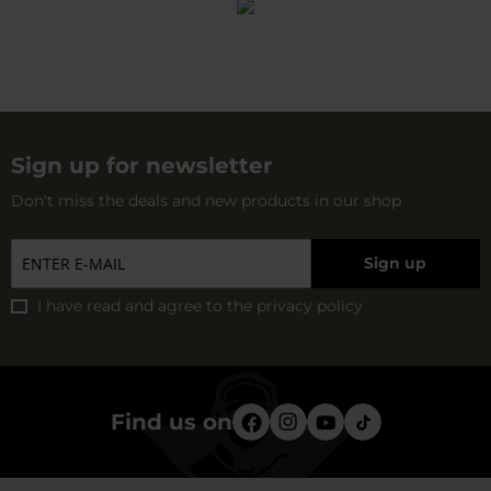
Sign up for newsletter
Don't miss the deals and new products in our shop
Sign up
I have read and agree to
the privacy policy
Find us on