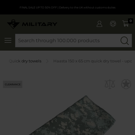
FINAL SALE UP TO 50% OFF
| Delivery to the UK without customs duties
0
SEARCH
Quick dry towels
Haasta 150 x 65 cm quick dry towel - upc
CLEARANCE