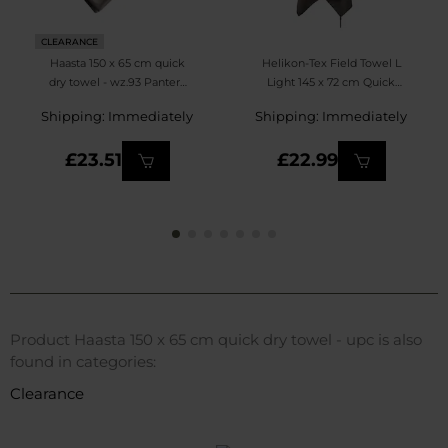
CLEARANCE
Haasta 150 x 65 cm quick
Helikon-Tex Field Towel L
dry towel - wz.93 Pantera
Light 145 x 72 cm Quick
PL Desert
Dry Towel - Olive Green
Shipping: Immediately
Shipping: Immediately
£23.51
£22.99
Product Haasta 150 x 65 cm quick dry towel - upc is also
found in categories:
Clearance