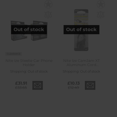
Out of stock
Out of stock
CLEARANCE
Nite Ize Steelie Car Phone
Nite Ize CamJam XT
Holder
Aluminum Cord
Tightener
Shipping:
Out of stock
Shipping:
Out of stock
£31.91
£10.13
£33.65
£12.49