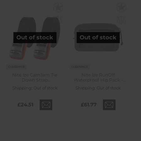
Out of stock
Out of stock
CLEARANCE
CLEARANCE
Nite Ize CamJam Tie
Nite Ize RunOff
Down Strap
Waterproof Hip Pack -
Black/Orange - 2 pcs.
Charcoal
Shipping:
Out of stock
Shipping:
Out of stock
£24.51
£61.77