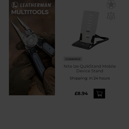
CLEARANCE
Nite Ize QuikStand Mobile
Device Stand
Shipping:
in 24 hours
£8.94