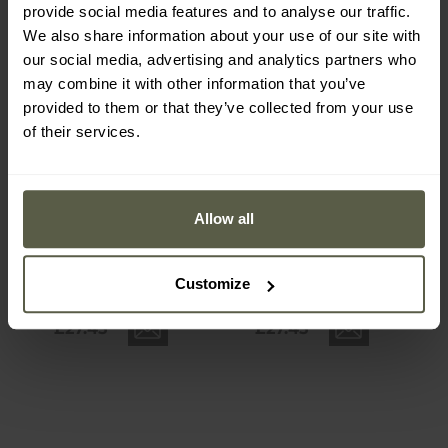
provide social media features and to analyse our traffic.
We also share information about your use of our site with
our social media, advertising and analytics partners who
may combine it with other information that you’ve
provided to them or that they’ve collected from your use
Out of stock
Out of stock
of their services.
Allow all
NIte Ize Radiant
NIte Ize Radiant
Rechargeable ShineLine -
Rechargeable ShineLine -
white
blue
Shipping:
Out of stock
Shipping:
Out of stock
Customize
£27.45
£27.45