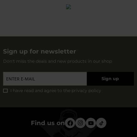
Sign up for newsletter
Don't miss the deals and new products in our shop
Sign up
I have read and agree to
the privacy policy
Find us on