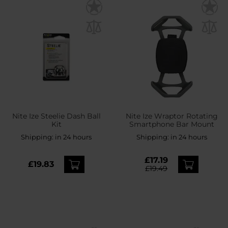
Nite Ize Steelie Dash Ball
Nite Ize Wraptor Rotating
Kit
Smartphone Bar Mount
Shipping:
in 24 hours
Shipping:
in 24 hours
£17.19
£19.83
£19.49