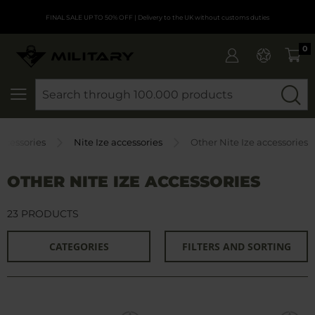
FINAL SALE UP TO 50% OFF
| Delivery to the UK without customs duties
0
SEARCH
ccessories
Nite Ize accessories
Other Nite Ize accessories
OTHER NITE IZE ACCESSORIES
23 PRODUCTS
CATEGORIES
FILTERS AND SORTING