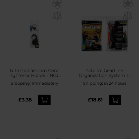
Nite Ize CamJam Cord
Nite Ize GearLine
Tightener Holder - NCJ-
Organization System 10
01-R3
S-Biners - 122 cm
Shipping:
Immediately
Shipping:
in 24 hours
£3.38
£18.61