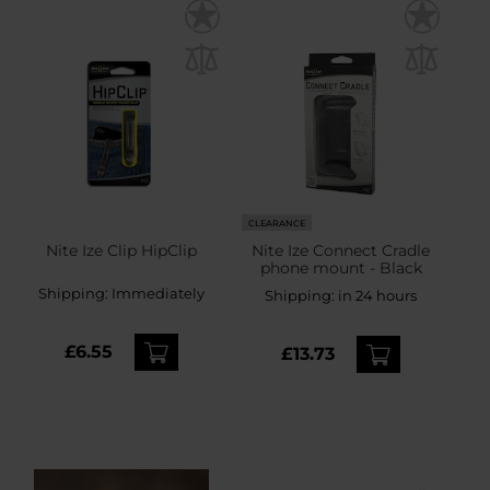
CLEARANCE
Nite Ize Clip HipClip
Nite Ize Connect Cradle
phone mount - Black
Shipping:
Immediately
Shipping:
in 24 hours
£6.55
£13.73