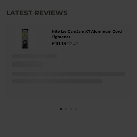
LATEST REVIEWS
Nite Ize CamJam XT Aluminum Cord
Tightener
£10.13
£12.49