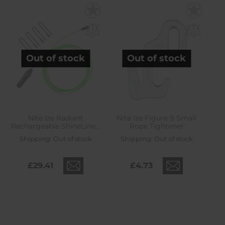
Out of stock
Out of stock
NIte Ize Radiant
Nite Ize Figure 9 Small
Rechargeable ShineLine -
Rope Tightener
lime/green
Shipping:
Out of stock
Shipping:
Out of stock
£29.41
£4.73