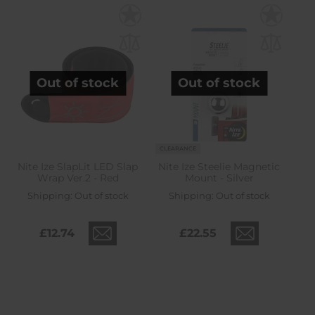
Out of stock
Out of stock
CLEARANCE
Nite Ize SlapLit LED Slap
Nite Ize Steelie Magnetic
Wrap Ver.2 - Red
Mount - Silver
Shipping:
Out of stock
Shipping:
Out of stock
£12.74
£22.55