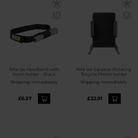
Nite Ize Headband with
Nite Ize Squeeze Rotating
torch holder - Black
Bicycle Phone holder
Shipping:
Immediately
Shipping:
Immediately
£6.57
£22.91