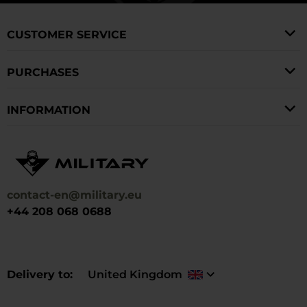
CUSTOMER SERVICE
PURCHASES
INFORMATION
contact-en@military.eu
+44 208 068 0688
Delivery to
United Kingdom