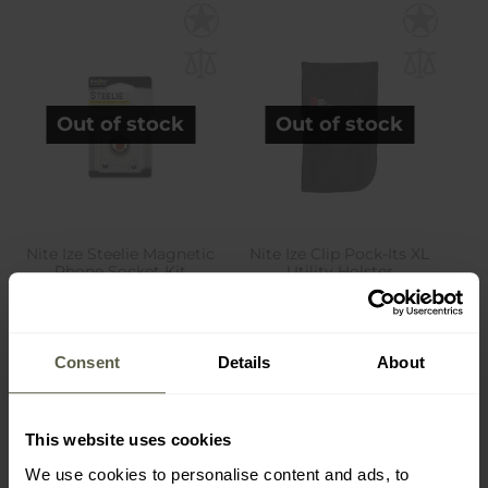
Out of stock
Out of stock
Nite Ize Steelie Magnetic
Nite Ize Clip Pock-Its XL
Phone Socket Kit
Utility Holster
Shipping:
Out of stock
Shipping:
Out of stock
£14.94
£15.90
Consent
Details
About
This website uses cookies
We use cookies to personalise content and ads, to