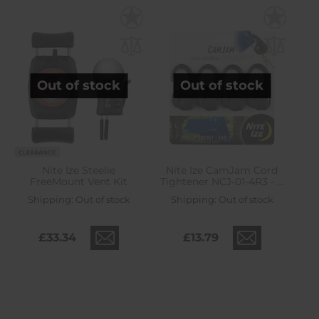
Out of stock
Out of stock
CLEARANCE
Nite Ize Steelie
Nite Ize CamJam Cord
FreeMount Vent Kit
Tightener NCJ-01-4R3 - 4
pcs.
Shipping:
Out of stock
Shipping:
Out of stock
£33.34
£13.79