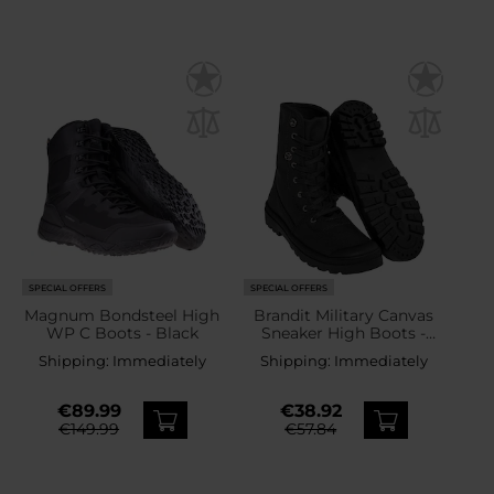
SPECIAL OFFERS
SPECIAL OFFERS
Magnum Bondsteel High
Brandit Military Canvas
WP C Boots - Black
Sneaker High Boots -
Black
Shipping:
Immediately
Shipping:
Immediately
€89.99
€38.92
€149.99
€57.84