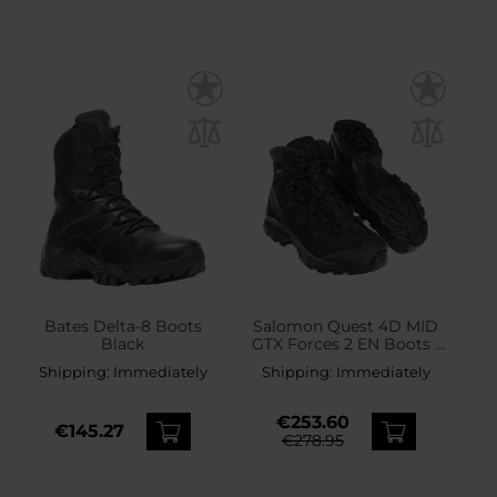
Bates Delta-8 Boots
Salomon Quest 4D MID
Black
GTX Forces 2 EN Boots -
Black
Shipping:
Immediately
Shipping:
Immediately
€253.60
€145.27
€278.95