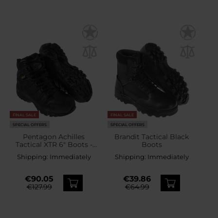
FINAL SALE
FINAL SALE
SPECIAL OFFERS
SPECIAL OFFERS
Pentagon Achilles
Brandit Tactical Black
Tactical XTR 6" Boots -
Boots
Black
Shipping:
Immediately
Shipping:
Immediately
€90.05
€39.86
€127.99
€64.99