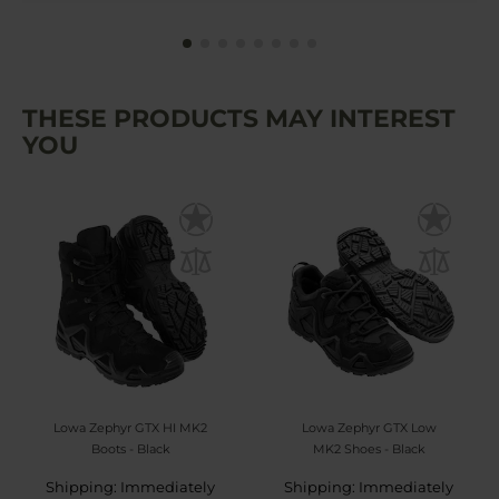
THESE PRODUCTS MAY INTEREST
YOU
Lowa Zephyr GTX HI MK2
Lowa Zephyr GTX Low
Boots - Black
MK2 Shoes - Black
Shipping: Immediately
Shipping: Immediately