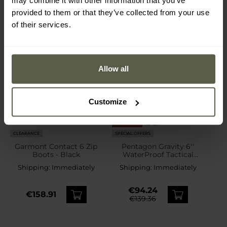
may combine it with other information that you’ve
provided to them or that they’ve collected from your use
of their services.
Allow all
Customize
FINAL SALE
CLEARANCE
SPECIAL OFFERS
Garmont Contact 6 Zip
Pentagon Gravity 6''
Boots - Black
WaterProof Tactical
Boots - Black
Shipping:
Immediately
Shipping:
Immediately
€94.24
€158.91
€139.36