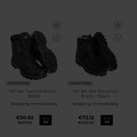
SPECIAL OFFERS
SPECIAL OFFERS
Mil-Tec Tactical Boots -
Mil-Tec BW Mountain
Black
Boots - Black
Shipping:
Immediately
Shipping:
Immediately
€50.62
€72.12
€67.99
€103.99