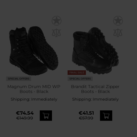
FINAL SALE
SPECIAL OFFERS
SPECIAL OFFERS
Magnum Drum MID WP
Brandit Tactical Zipper
Boots - Black
Boots - Black
Shipping:
Immediately
Shipping:
Immediately
€74.54
€41.51
€149.99
€57.99