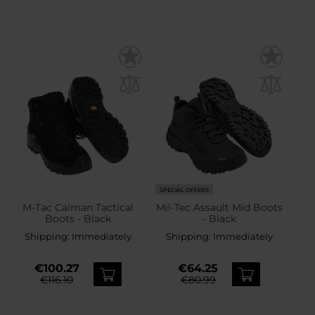
SPECIAL OFFERS
M-Tac Caiman Tactical
Mil-Tec Assault Mid Boots
Boots - Black
- Black
Shipping:
Immediately
Shipping:
Immediately
€100.27
€64.25
€116.10
€80.99