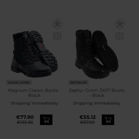
SPECIAL OFFERS
BESTSELLER
Magnum Classic Boots -
Zephyr Grom ZX07 Boots
Black
- Black
Shipping:
Immediately
Shipping:
Immediately
€77.90
€55.12
€139.36
€57.99