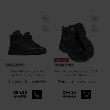
FINAL SALE
SPECIAL OFFERS
SPECIAL OFFERS
Merrell Jumpstrike
Pentagon Scorpion V2 8"
Tactical Mid Boots -
Boots Black
Black
Shipping:
Immediately
Shipping:
Immediately
€94.55
€94.24
€127.73
€130.99