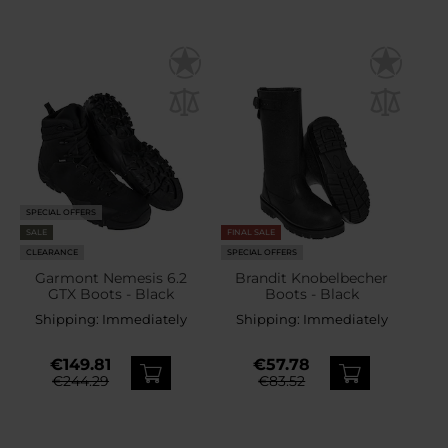
SPECIAL OFFERS
SALE
FINAL SALE
CLEARANCE
SPECIAL OFFERS
Garmont Nemesis 6.2
Brandit Knobelbecher
GTX Boots - Black
Boots - Black
Shipping:
Immediately
Shipping:
Immediately
€149.81
€57.78
€244.29
€83.52