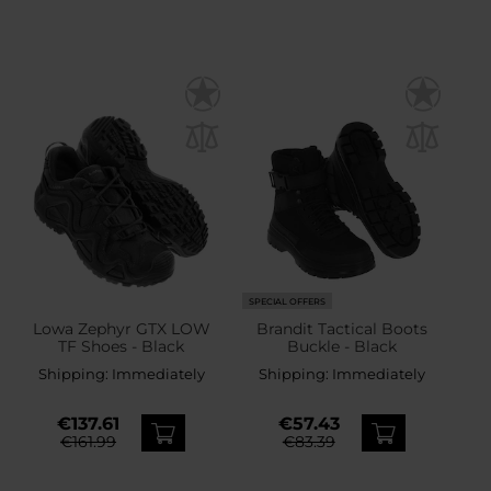
SPECIAL OFFERS
Lowa Zephyr GTX LOW
Brandit Tactical Boots
TF Shoes - Black
Buckle - Black
Shipping:
Immediately
Shipping:
Immediately
€137.61
€57.43
€161.99
€83.39