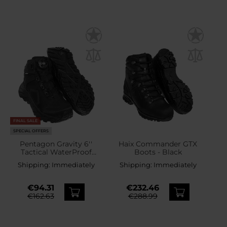
FINAL SALE
SPECIAL OFFERS
Pentagon Gravity 6''
Haix Commander GTX
Tactical WaterProof
Boots - Black
Fitgo Edition Boots -
Shipping:
Immediately
Shipping:
Immediately
Black
€94.31
€232.46
€162.63
€288.99