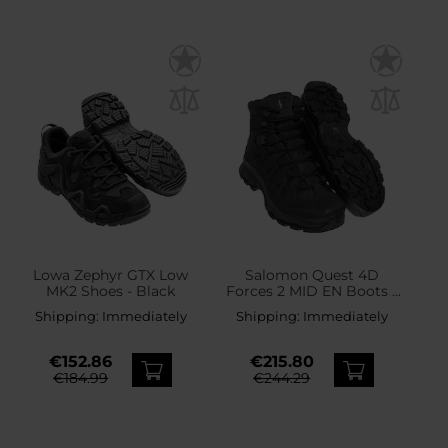
Lowa Zephyr GTX Low
Salomon Quest 4D
MK2 Shoes - Black
Forces 2 MID EN Boots -
Black
Shipping:
Immediately
Shipping:
Immediately
€152.86
€215.80
€184.99
€244.29