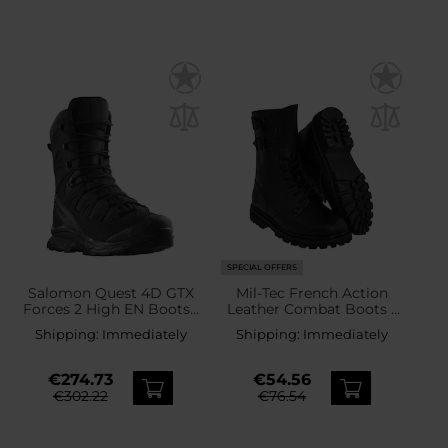
SPECIAL OFFERS
Salomon Quest 4D GTX
Mil-Tec French Action
Forces 2 High EN Boots -
Leather Combat Boots -
Black
Black
Shipping:
Immediately
Shipping:
Immediately
€274.73
€54.56
€302.22
€76.54