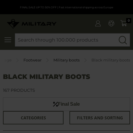
FINAL SALE UP TO 50% OFF
| Fast international shipping across Europe
0
SEARCH
 Page
Footwear
Military boots
Black military boots
BLACK MILITARY BOOTS
167 PRODUCTS
Final Sale
CATEGORIES
FILTERS AND SORTING