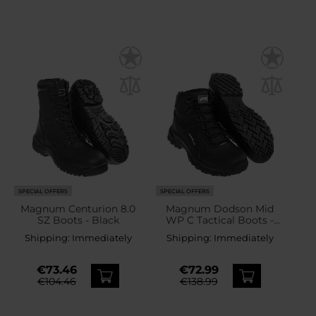
SPECIAL OFFERS
SPECIAL OFFERS
Magnum Centurion 8.0
Magnum Dodson Mid
SZ Boots - Black
WP C Tactical Boots -
Black
Shipping:
Immediately
Shipping:
Immediately
€73.46
€72.99
€104.46
€138.99