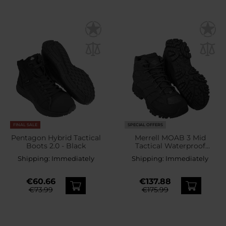
FINAL SALE
SPECIAL OFFERS
Pentagon Hybrid Tactical
Merrell MOAB 3 Mid
Boots 2.0 - Black
Tactical Waterproof
Boots - Black
Shipping:
Immediately
Shipping:
Immediately
€60.66
€137.88
€73.99
€175.99