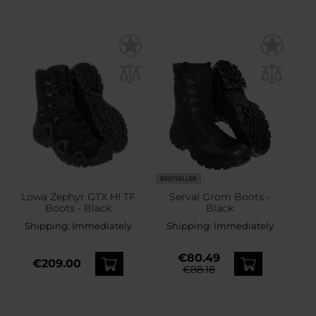
BESTSELLER
Lowa Zephyr GTX HI TF
Serval Grom Boots -
Boots - Black
Black
Shipping:
Immediately
Shipping:
Immediately
€80.49
€209.00
€88.18