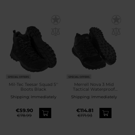
SPECIAL OFFERS
SPECIAL OFFERS
Mil-Tec Teesar Squad 5''
Merrell Nova 3 Mid
Boots Black
Tactical Waterproof
Boots - Black
Shipping:
Immediately
Shipping:
Immediately
€59.90
€114.81
€78.99
€171.93