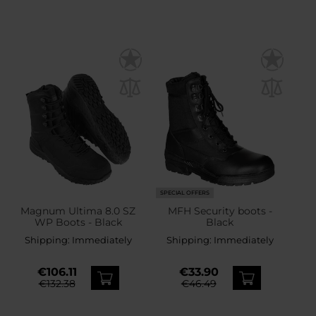
SPECIAL OFFERS
Magnum Ultima 8.0 SZ
MFH Security boots -
WP Boots - Black
Black
Shipping:
Immediately
Shipping:
Immediately
€106.11
€33.90
€132.38
€46.49