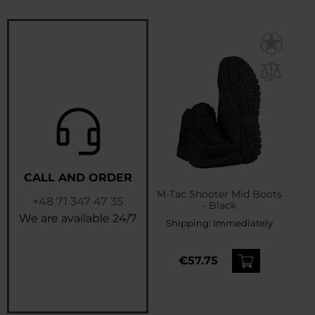
CALL AND ORDER
M-Tac Shooter Mid Boots
+48 71 347 47 35
- Black
We are available 24/7
Shipping:
Immediately
€57.75