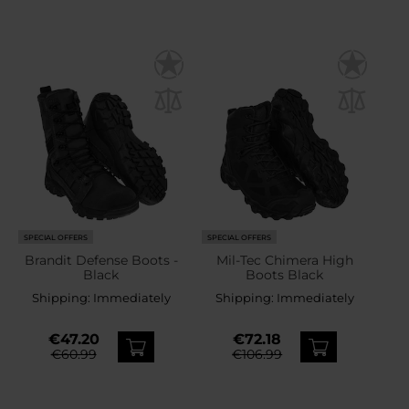
SPECIAL OFFERS
SPECIAL OFFERS
Brandit Defense Boots -
Mil-Tec Chimera High
Black
Boots Black
Shipping:
Immediately
Shipping:
Immediately
€47.20
€72.18
€60.99
€106.99