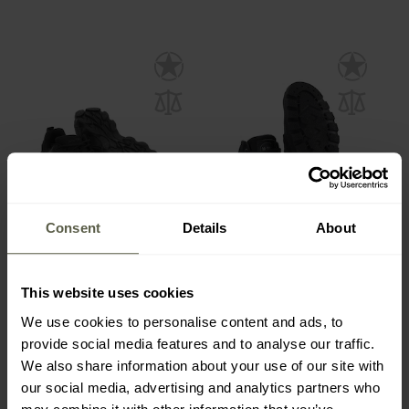
Consent
Details
About
SPECIAL OFFERS
FINAL SALE
Mil-Tec Chimera Low
M-Tac Sneakers - Black
Shoes Black
This website uses cookies
Shipping:
Immediately
Shipping:
Immediately
We use cookies to personalise content and ads, to
€33.72
€48.82
provide social media features and to analyse our traffic.
€35.49
€87.99
We also share information about your use of our site with
our social media, advertising and analytics partners who