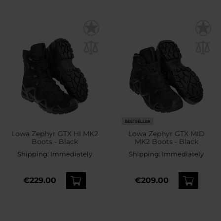
BESTSELLER
Lowa Zephyr GTX HI MK2
Lowa Zephyr GTX MID
Boots - Black
MK2 Boots - Black
Shipping:
Immediately
Shipping:
Immediately
€229.00
€209.00