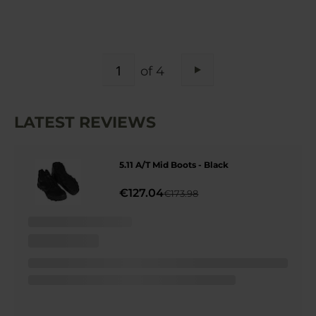
PAGE
of 4
Page
Next
LATEST REVIEWS
5.11 A/T Mid Boots - Black
€127.04
€173.98