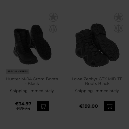
SPECIAL OFFERS
Hunter M-04 Grom Boots
Lowa Zephyr GTX MID TF
- Black
Boots Black
Shipping:
Immediately
Shipping:
Immediately
€34.97
€199.00
€76.54