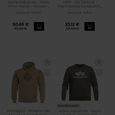
Alpha Industries - Back
MFH - US Tactical -
Print Hoody - Hoodie -
Thermisches Sweatshirt -
Black
Olive
Versand:
Sofort
Versand:
Sofort
50,65 €
23,12 €
81,20 €
32,49 €
SONDERANGEBOT
Pentagon - Phaeton No
Alpha Industries - Basic