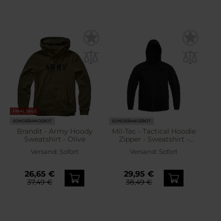
FINAL SALE
SONDERANGEBOT
SONDERANGEBOT
Brandit - Army Hoody
Mil-Tec - Tactical Hoodie
Sweatshirt - Olive
Zipper - Sweatshirt -
Black
Versand:
Sofort
Versand:
Sofort
26,65 €
29,95 €
37,49 €
38,49 €