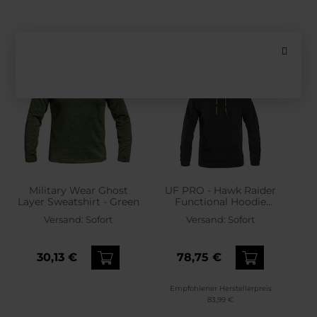
Military Wear Ghost
UF PRO - Hawk Raider
Layer Sweatshirt - Green
Functional Hoodie
Sweatshirt - Black
Versand:
Sofort
Versand:
Sofort
30,13 €
78,75 €
Empfohlener Herstellerpreis
83,99 €