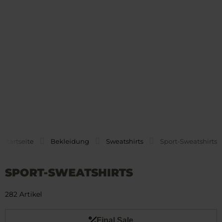
Startseite
Bekleidung
Sweatshirts
Sport-Sweatshirts
SPORT-SWEATSHIRTS
282 Artikel
Final Sale