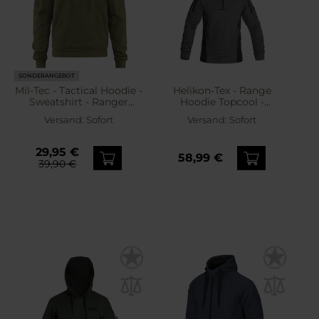
SONDERANGEBOT
Mil-Tec - Tactical Hoodie -
Helikon-Tex - Range
Sweatshirt - Ranger
Hoodie Topcool -
Green
Sweatshirt - Shadow
Versand:
Sofort
Versand:
Sofort
Grey/Black
29,95 €
58,99 €
39,90 €