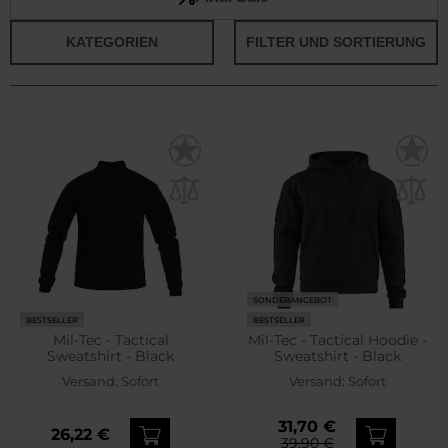
KATEGORIEN
FILTER UND SORTIERUNG
SONDERANGEBOT
BESTSELLER
BESTSELLER
Mil-Tec - Tactical
Mil-Tec - Tactical Hoodie -
Sweatshirt - Black
Sweatshirt - Black
Versand:
Sofort
Versand:
Sofort
31,70 €
26,22 €
39,90 €