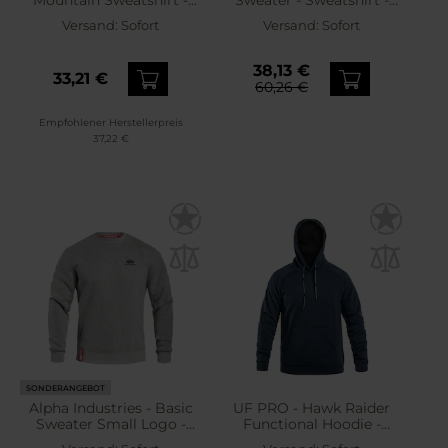
Mountain Sweatshirt -
Sweater - Sweatshirt -
Tan Brown
Dark Olive
Versand:
Sofort
Versand:
Sofort
38,13 €
33,21 €
60,26 €
Empfohlener Herstellerpreis
37,22 €
SONDERANGEBOT
Alpha Industries - Basic
UF PRO - Hawk Raider
Sweater Small Logo -
Functional Hoodie -
Sweatshirt - Grey Heather
Sweatshirt - Navy Blue