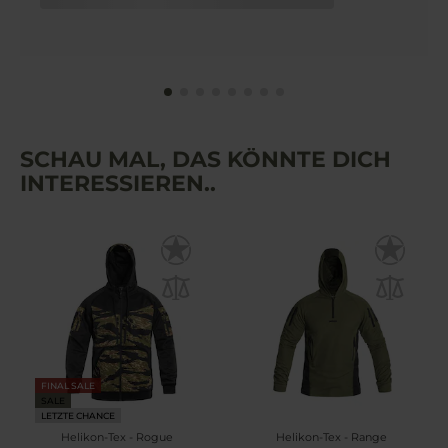
SCHAU MAL, DAS KÖNNTE DICH
INTERESSIEREN..
FINAL SALE
SALE
LETZTE CHANCE
Helikon-Tex - Rogue
Helikon-Tex - Range