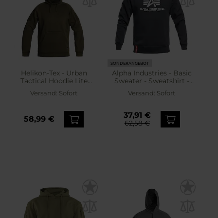
SONDERANGEBOT
Helikon-Tex - Urban
Alpha Industries - Basic
Tactical Hoodie Lite
Sweater - Sweatshirt -
Kangaroo - Sweatshirt -
Navy
Versand:
Sofort
Versand:
Sofort
Grün
37,91 €
58,99 €
62,58 €