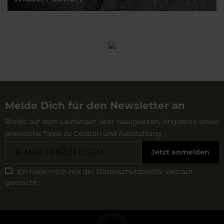
Melde Dich für den Newsletter an
Bleibe auf dem Laufenden über Neuigkeiten, Angebote sowie
praktische Tipps zu Geräten und Ausstattung
Jetzt anmelden
Ich habe mich mit der
Datenschutzpolitik
vertraut
gemacht