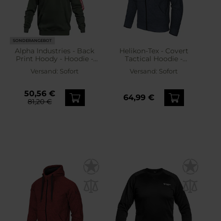
SONDERANGEBOT
Alpha Industries - Back
Helikon-Tex - Covert
Print Hoody - Hoodie -
Tactical Hoodie -
Dark Olive
Sweatshirt - Melange
Versand:
Sofort
Versand:
Sofort
Blue
50,56 €
64,99 €
81,20 €