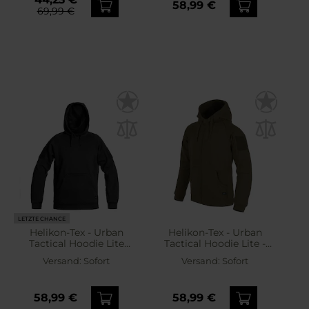
58,99 €
69,99 €
LETZTE CHANCE
Helikon-Tex - Urban
Helikon-Tex - Urban
Tactical Hoodie Lite
Tactical Hoodie Lite -
Kangaroo - Hoodie -
Sweatshirt - Green
Versand:
Sofort
Versand:
Sofort
Black
58,99 €
58,99 €