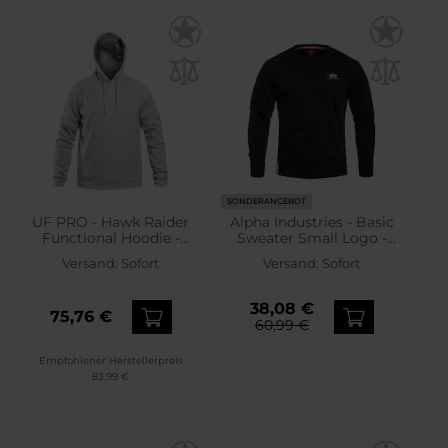
SONDERANGEBOT
UF PRO - Hawk Raider
Alpha Industries - Basic
Functional Hoodie -
Sweater Small Logo -
Sweatshirt - Grey
Sweatshirt - Black
Versand:
Sofort
Versand:
Sofort
38,08 €
75,76 €
60,99 €
Empfohlener Herstellerpreis
83,99 €