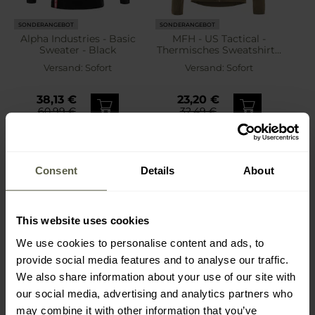
SONDERANGEBOT
SONDERANGEBOT
Alpha Industries - Basic
MFH - US Tactical -
Sweater - Black
Thermisches Sweatshirt -
Coyote
Versand:
Sofort
Versand:
Sofort
38,13 €
23,20 €
60,99 €
32,49 €
Consent
Details
About
This website uses cookies
We use cookies to personalise content and ads, to
provide social media features and to analyse our traffic.
We also share information about your use of our site with
our social media, advertising and analytics partners who
may combine it with other information that you’ve