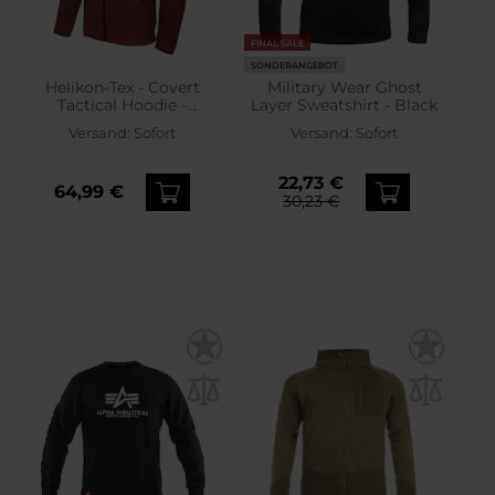
FINAL SALE
SONDERANGEBOT
Helikon-Tex - Covert
Military Wear Ghost
Tactical Hoodie -
Layer Sweatshirt - Black
Sweatshirt - Melange Red
Versand:
Sofort
Versand:
Sofort
22,73 €
64,99 €
30,23 €