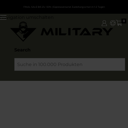
FINAL SALE BIS ZU -50%
| Expressversand. Zustellung schon in 1-2 Tagen
Navigation umschalten
0
Search
Search
Erweiterte Suche