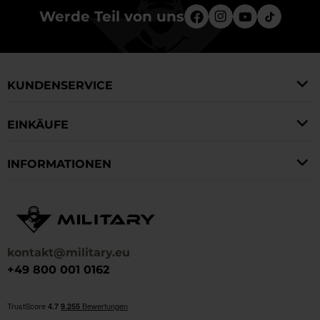
Werde Teil von uns
KUNDENSERVICE
EINKÄUFE
INFORMATIONEN
kontakt@military.eu
+49 800 001 0162