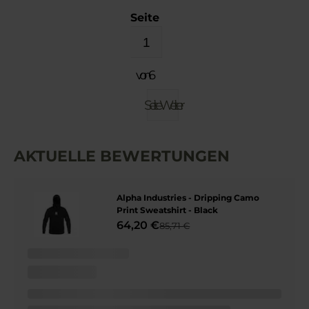
Seite
von 6
Seite
Weiter
AKTUELLE BEWERTUNGEN
Alpha Industries - Dripping Camo
Print Sweatshirt - Black
64,20 €
85,71 €