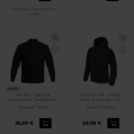
Empfohlener Herstellerpreis
32,49 €
NEUHEIT
Mil-Tec - Tactical
Helikon-Tex - Urban
Sweatjacket Sweatshirt -
Tactical Hoodie Lite -
Black
Sweatshirt - Black
Versand:
Sofort
Versand:
Sofort
36,89 €
58,99 €