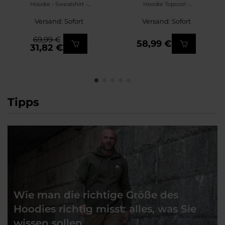
Hoodie - Sweatshirt -
Hoodie Topcool -
Black/Tiger Stripe
Sweatshirt - Olive
Versand: Sofort
Versand: Sofort
Green/Black
69,99 €
58,99 €
31,82 €
Tipps
Wie man die richtige Größe des
Hoodies richtig misst: alles, was Sie
wissen sollen