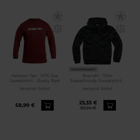
SONDERANGEBOT
Helikon-Tex - HTX Joe
Brandit - Tom
Sweatshirt - Rusty Red
Sweathoody Sweatshirt -
Black
Versand:
Sofort
Versand:
Sofort
23,33 €
58,99 €
30,24 €