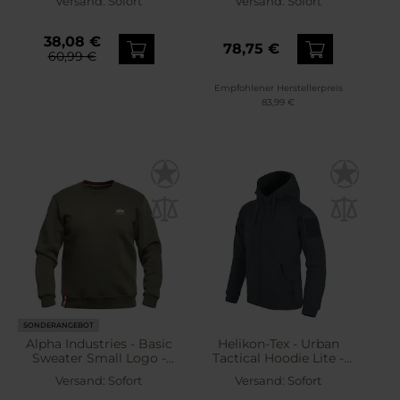
Versand:
Sofort
Versand:
Sofort
38,08 €
78,75 €
60,99 €
Empfohlener Herstellerpreis
83,99 €
SONDERANGEBOT
Alpha Industries - Basic
Helikon-Tex - Urban
Sweater Small Logo -
Tactical Hoodie Lite -
Sweatshirt - Dark Olive
Sweatshirt - Lite Grey
Versand:
Sofort
Versand:
Sofort