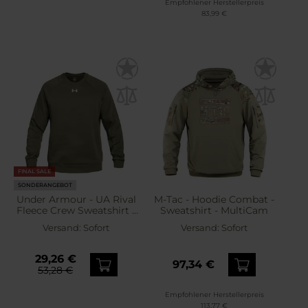
Empfohlener Herstellerpreis
83,99 €
FINAL SALE
SONDERANGEBOT
Under Armour - UA Rival
M-Tac - Hoodie Combat -
Fleece Crew Sweatshirt -
Sweatshirt - MultiCam
Marine OD Green/White
Versand:
Sofort
Versand:
Sofort
29,26 €
97,34 €
53,28 €
Empfohlener Herstellerpreis
113,77 €