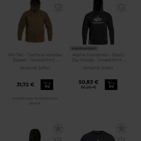
SONDERANGEBOT
Mil-Tec - Tactical Hoodie
Alpha Industries - Basic
Zipper - Sweatshirt -
Zip Hoody - Sweatshirt -
Coyote
Black
Versand:
Sofort
Versand:
Sofort
50,83 €
31,72 €
81,20 €
Empfohlener Herstellerpreis
38,49 €