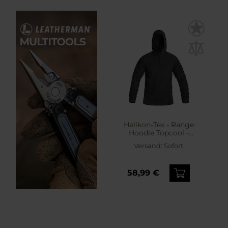
Helikon-Tex - Range
Hoodie Topcool -
Sweatshirt - Black
Versand:
Sofort
58,99 €