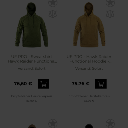
UF PRO - Sweatshirt
UF PRO - Hawk Raider
Hawk Raider Functional
Functional Hoodie -
Hoodie - Sweatshirt -
Sweatshirt - Tan
Versand:
Sofort
Versand:
Sofort
Green
76,60 €
75,76 €
Empfohlener Herstellerpreis
Empfohlener Herstellerpreis
83,99 €
83,99 €