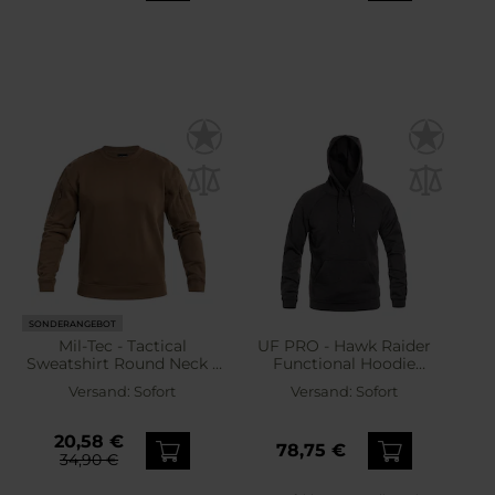
SONDERANGEBOT
Mil-Tec - Tactical
UF PRO - Hawk Raider
Sweatshirt Round Neck -
Functional Hoodie
Sweatshirt - Dark Coyote
Sweatshirt - Dark Brown
Versand:
Sofort
Versand:
Sofort
20,58 €
78,75 €
34,90 €