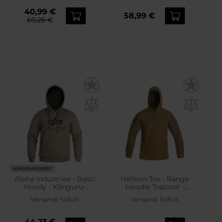
40,99 €
58,99 €
60,26 €
SONDERANGEBOT
Alpha Industries - Basic
Helikon-Tex - Range
Hoody - Känguru-
Hoodie Topcool -
Sweatshirt mit Kapuze -
Sweatshirt -
Versand:
Sofort
Versand:
Sofort
Olive
Coyote/Adaptive Green
44,23 €