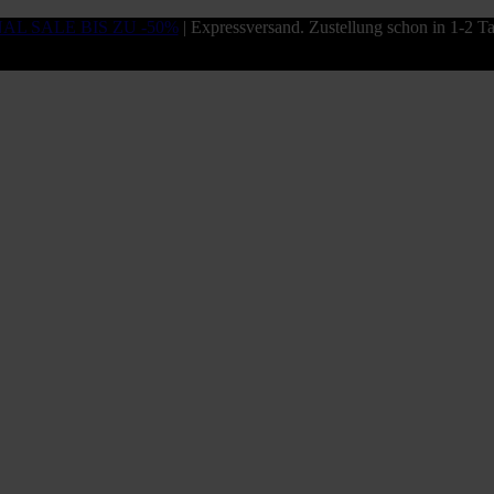
NAL SALE BIS ZU -50%
| Expressversand. Zustellung schon in 1-2 T