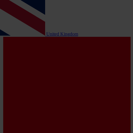
United Kingdom