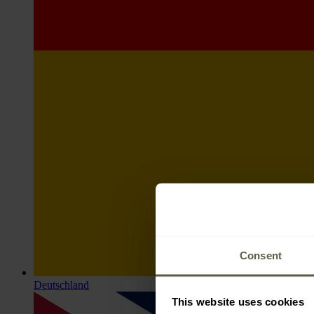
Consent
Deutschland
This website uses cookies