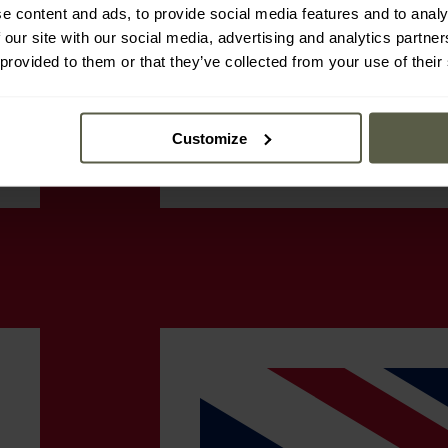
e content and ads, to provide social media features and to analy
 our site with our social media, advertising and analytics partn
 provided to them or that they’ve collected from your use of their
Customize