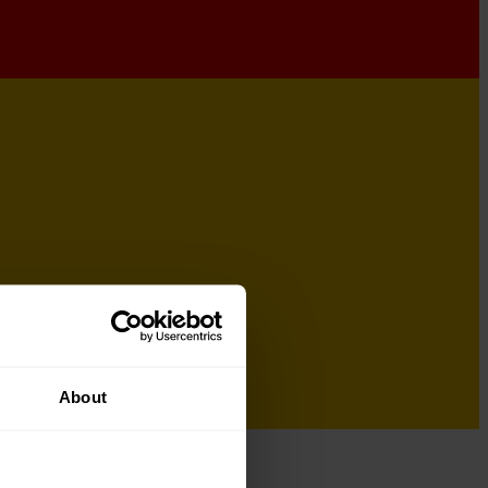
About