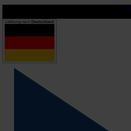
FI
Lieferung nach
Deutschland