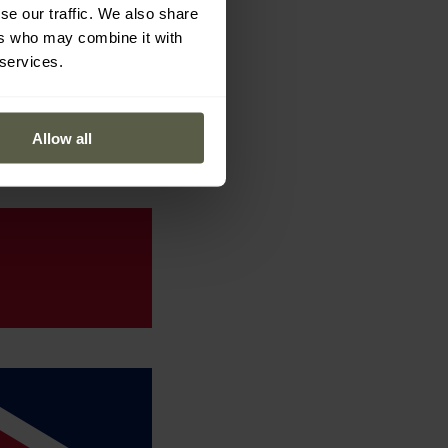
se our traffic. We also share
ers who may combine it with
 services.
Allow all