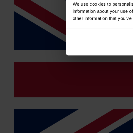
We use cookies to personalis
information about your use of
other information that you’ve