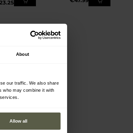
€47.99
23.25
About
se our traffic. We also share
ers who may combine it with
 services.
Allow all