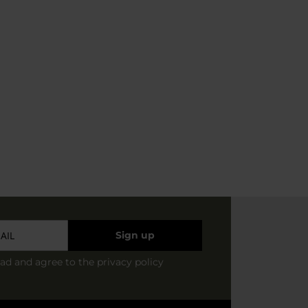
Sign up
ead and agree to
the privacy policy