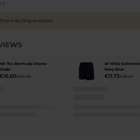
Remove
e
This
Item
 find matching products.
VIEWS
Mil-Tec Bermuda Shorts -
4F M134 Swimming
Khaki
Navy Blue
€16.60
€11.73
€20.49
€18.49