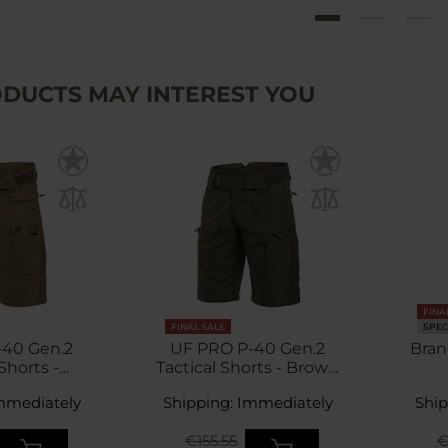
DUCTS MAY INTEREST YOU
FINA
FINAL SALE
SPEC
-40 Gen.2
UF PRO P-40 Gen.2
Bran
Shorts -
Tactical Shorts - Brown
aroo
Grey
mmediately
Shipping: Immediately
Ship
€155.55
€