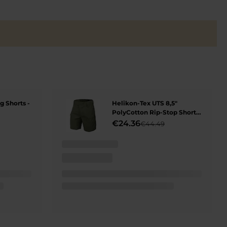
 Shorts -
Helikon-Tex UTS 8,5"
PolyCotton Rip-Stop Shorts
- Olive Green
€24.36
€44.49