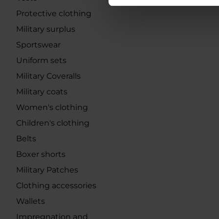
Protective clothing
Military surplus
Sportswear
Uniform sets
Military Coveralls
Military coats
Women's clothing
Children's clothing
Belts
Boxer shorts
Military Patches
Clothing accessories
Wallets
Impregnation and