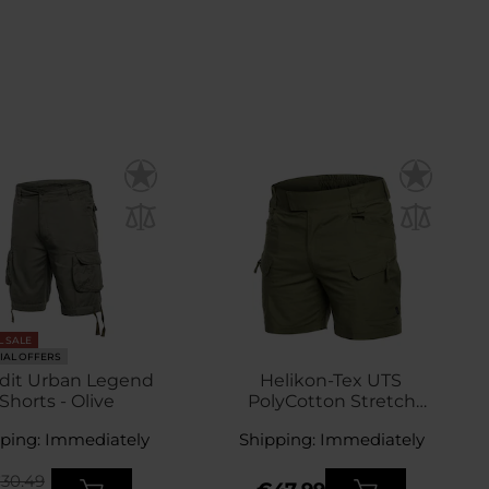
L SALE
IAL OFFERS
dit Urban Legend
Helikon-Tex UTS
Shorts - Olive
PolyCotton Stretch
Rip-Stop Shorts 6" -
ping: Immediately
Shipping: Immediately
Olive Green
30.49