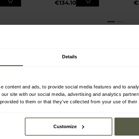
€134.10
€
Details
e content and ads, to provide social media features and to analy
 our site with our social media, advertising and analytics partn
 provided to them or that they’ve collected from your use of their
Customize