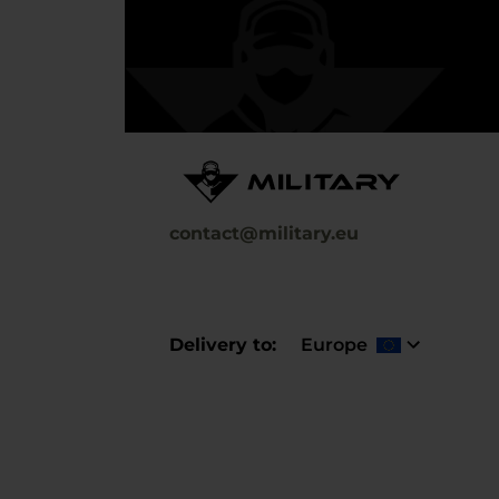
contact@military.eu
Delivery to
Europe