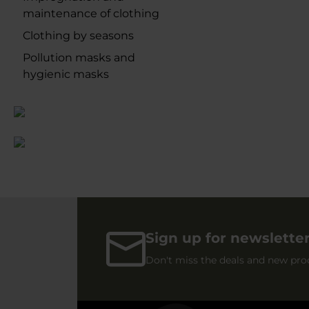
maintenance of clothing
Clothing by seasons
Pollution masks and
hygienic masks
Sign up for newslette
Don't miss the deals and new pro