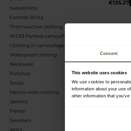
€135.27
Sweatshirts
Combat Shirts
Thermoactive clothing
WZ.93 Pantera camouflage
Clothing in camouflage
Consent
Waterproof clothing
Neckwear
This website uses cookies
Ponchos
We use cookies to personalis
Socks
information about your use of
Merino wool clothing
other information that you’ve
Jackets
Fleece
Sweaters
Vests