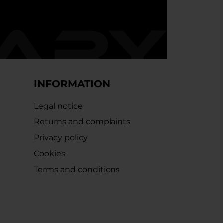
INFORMATION
Legal notice
Returns and complaints
Privacy policy
Cookies
Terms and conditions