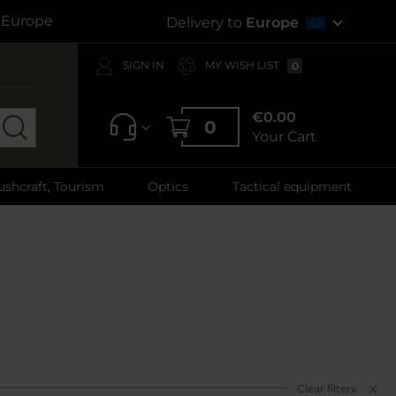
s Europe
Delivery to
Europe
SIGN IN
MY WISH LIST
0
€0.00
0
Your Cart
ushcraft, Tourism
Optics
Tactical equipment
Clear filters