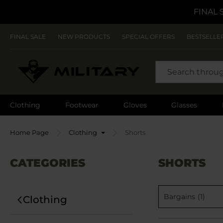
FINAL 
FINAL SALE
NEW PRODUCTS
SPECIAL OFFERS
BESTSELLE
SEARCH
Clothing
Footwear
Gloves
Glasses
Home Page
Clothing
Shorts
CATEGORIES
SHORTS
Bargains
(1)
Clothing