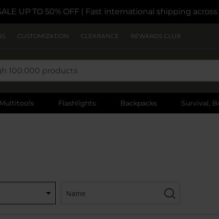
SALE UP TO 50% OFF
| Fast international shipping acros
RS
CUSTOMIZATION
CLEARANCE
REWARDS CLUB
Multitools
Flashlights
Backpacks
Survival, B
Name:
Filter