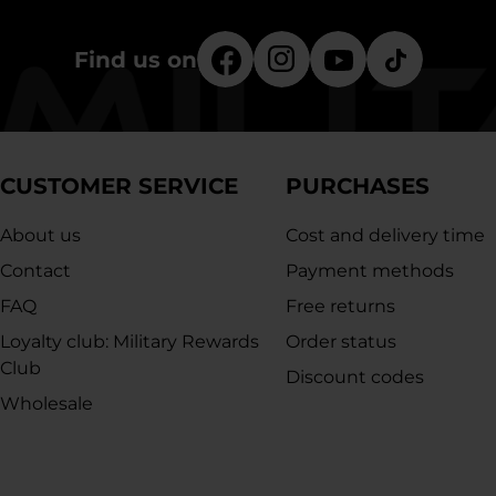
Find us on
CUSTOMER SERVICE
PURCHASES
About us
Cost and delivery time
Contact
Payment methods
FAQ
Free returns
Loyalty club: Military Rewards
Order status
Club
Discount codes
Wholesale