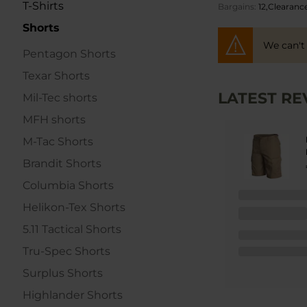
T-Shirts
Bargains
12,Clearanc
Shorts
We can't
Pentagon Shorts
Texar Shorts
LATEST RE
Mil-Tec shorts
MFH shorts
M-Tac Shorts
Brandit Shorts
Columbia Shorts
Helikon-Tex Shorts
5.11 Tactical Shorts
Tru-Spec Shorts
Surplus Shorts
Highlander Shorts