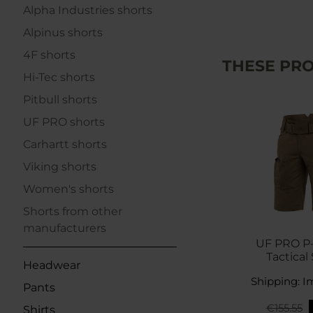
Alpha Industries shorts
Alpinus shorts
4F shorts
THESE PRO
Hi-Tec shorts
Pitbull shorts
UF PRO shorts
Carhartt shorts
Viking shorts
Women's shorts
Shorts from other
manufacturers
UF PRO P
Tactical 
Headwear
Kang
Shipping: I
Pants
€155.55
Shirts