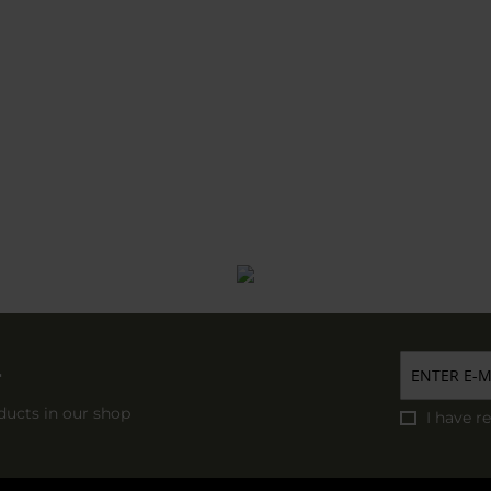
r
ducts in our shop
I have r