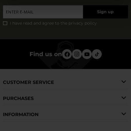
Sign up
I have read and agree to
the privacy policy
Find us on
CUSTOMER SERVICE
PURCHASES
INFORMATION