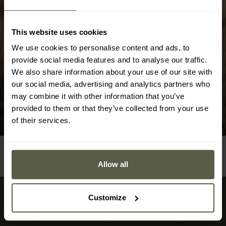
materials from which they are made. When using
Ganzo multitools, it is important to pay attention to
This website uses cookies
their regular maintenance. Keeping the mechanisms
clean and lubricating the moving parts will allow for
We use cookies to personalise content and ads, to
provide social media features and to analyse our traffic.
long-lasting and efficient operation.
We also share information about your use of our site with
our social media, advertising and analytics partners who
may combine it with other information that you’ve
provided to them or that they’ve collected from your use
of their services.
Allow all
Customize
Sign up for newsletter
Don't miss the deals and new products in our shop