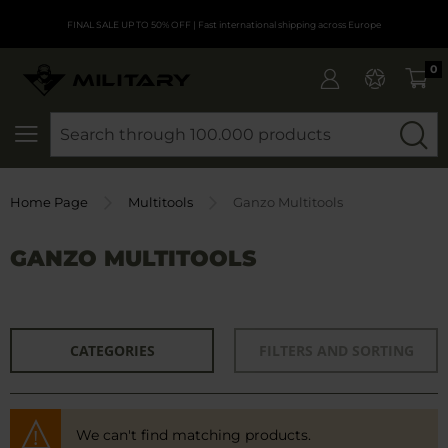
FINAL SALE UP TO 50% OFF
| Fast international shipping across Europe
0
SEARCH
Home Page
Multitools
Ganzo Multitools
GANZO MULTITOOLS
CATEGORIES
FILTERS AND SORTING
We can't find matching products.