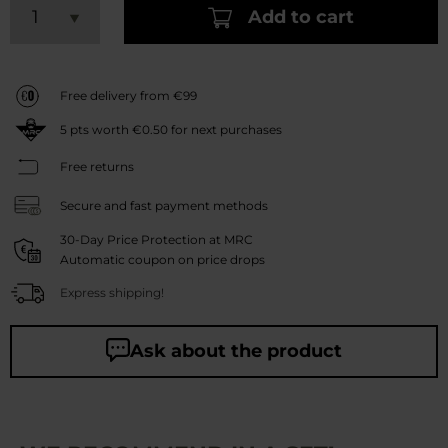
Add to cart
Free delivery from €99
5
pts worth
€0.50
for next purchases
Free returns
Secure and fast payment methods
30-Day Price Protection at MRC
Automatic coupon on price drops
Express shipping!
Ask about the product