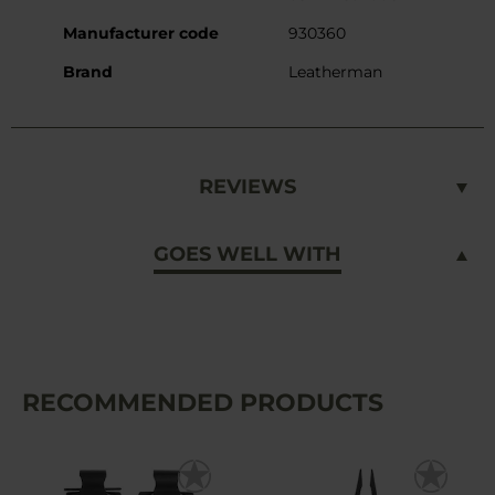
Manufacturer code
930360
Brand
Leatherman
REVIEWS
GOES WELL WITH
RECOMMENDED PRODUCTS