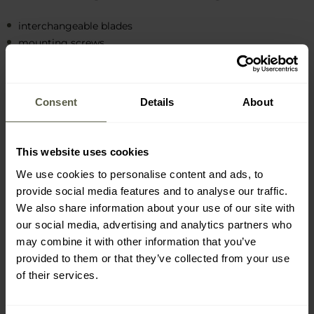
interchangeable blades
mounting screws
exchange key
Consent
Details
About
This website uses cookies
MAIN FEATURES
We use cookies to personalise content and ads, to
provide social media features and to analyse our traffic.
Stainless steel blades
We also share information about your use of our site with
High wear resistance
our social media, advertising and analytics partners who
Designed for cutting hard materials
may combine it with other information that you’ve
Handle hardened wire
provided to them or that they’ve collected from your use
Quick replacement possibility
of their services.
Set includes mounting screws and key