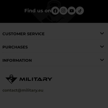
Find us on
CUSTOMER SERVICE
PURCHASES
INFORMATION
contact@military.eu