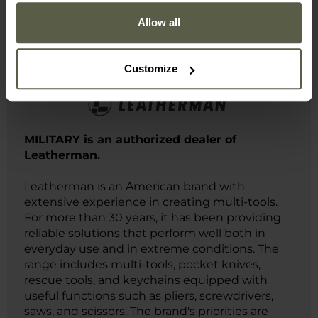
Allow all
Manufacturer information and safety
Customize
MILITARY is an authorized dealer of
Leatherman.
Leatherman is an American brand with
extensive experience in creating multi-tools.
For more than 30 years, it has been providing
reliable solutions that perform well both in
everyday use and in extreme conditions. The
range includes multi-tools, pocket knives,
rescue tools, and keychains equipped with
useful functions such as pliers, screwdrivers,
saws, and scissors. The brand's priorities are