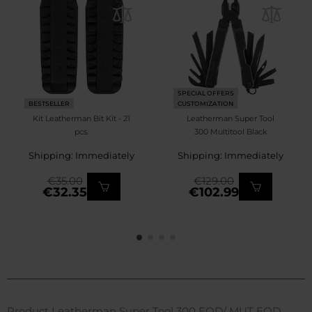
SPECIAL OFFERS
BESTSELLER
CUSTOMIZATION
Kit Leatherman Bit Kit - 21
Leatherman Super Tool
pcs.
300 Multitool Black
Shipping: Immediately
Shipping: Immediately
€35.00
€129.00
€32.35
€102.99
Product Leatherman Super Tool 300 EOD/ MUT EOD