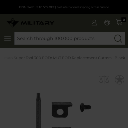
FINAL SALE UP TO 50% OFF
| Fast international shipping across Europe
0
SEARCH
erman Super Tool 300 EOD/ MUT EOD Replacement Cutters - Black