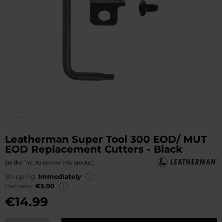
1/2
Leatherman Super Tool 300 EOD/ MUT
EOD Replacement Cutters - Black
Be the first to review this product
Shipping:
Immediately
Delivery:
€5.90
€14.99