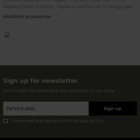
Replacement Cutters - Black is also found in categories:
Multitool accessories
Sign up for newsletter
Don't miss the deals and new products in our shop
Sign up
I have read and agree to
the privacy policy