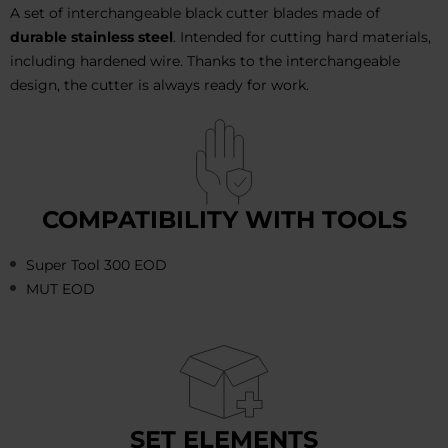
A set of interchangeable black cutter blades made of
durable stainless steel
. Intended for cutting hard materials,
including hardened wire. Thanks to the interchangeable
design, the cutter is always ready for work.
COMPATIBILITY WITH TOOLS
Super Tool 300 EOD
MUT EOD
SET ELEMENTS