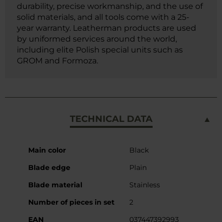
durability, precise workmanship, and the use of
solid materials, and all tools come with a 25-
year warranty. Leatherman products are used
by uniformed services around the world,
including elite Polish special units such as
GROM and Formoza.
TECHNICAL DATA
More
Main color
Black
Information
Blade edge
Plain
Blade material
Stainless
Number of pieces in set
2
EAN
037447392993