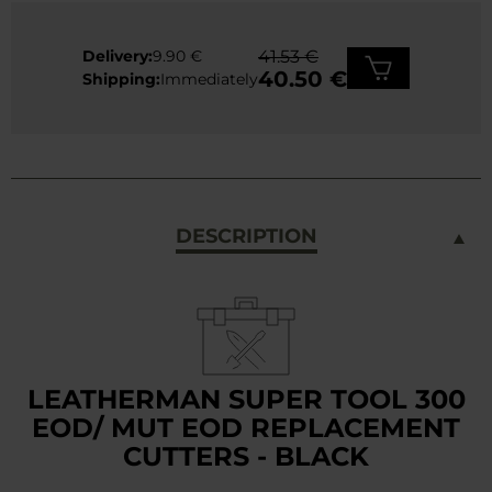
Delivery:
9.90 €
41.53 €
40.50 €
Shipping:
Immediately
DESCRIPTION
LEATHERMAN SUPER TOOL 300
EOD/ MUT EOD REPLACEMENT
CUTTERS - BLACK