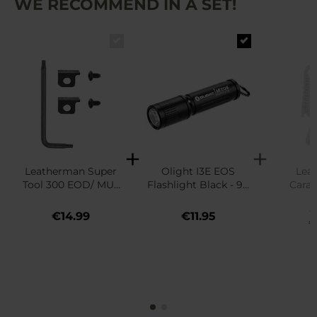
WE RECOMMEND IN A SET!
Leatherman Super
Olight I3E EOS
Lea
Tool 300 EOD/ MUT
Flashlight Black - 90
Carab
EOD Replacement
lumens
Bott
€
Cutters - Black
€14.99
€11.95
€