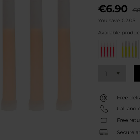
€6.90
€8
You save
€2.05
Available product
1
Free del
Call and 
Free retu
Secure a