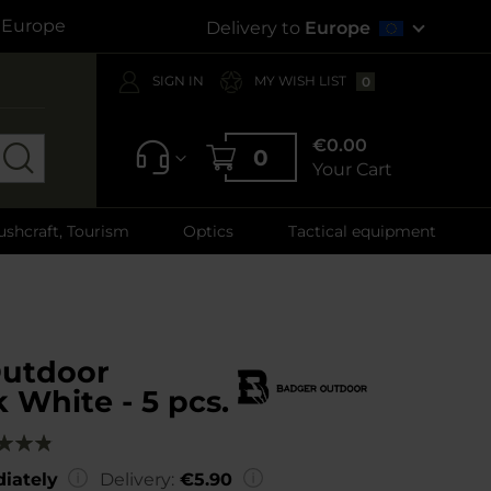
s Europe
Delivery to
Europe
SIGN IN
MY WISH LIST
0
€0.00
0
Your Cart
ushcraft, Tourism
Optics
Tactical equipment
utdoor
k White - 5 pcs.
g:
00
iately
Delivery:
€5.90