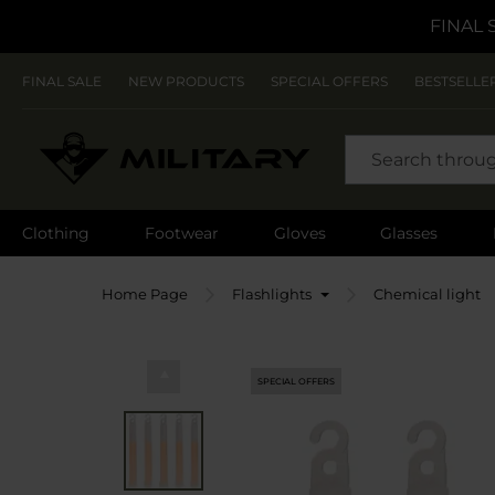
FINAL 
FINAL SALE
NEW PRODUCTS
SPECIAL OFFERS
BESTSELLE
SEARCH
Clothing
Footwear
Gloves
Glasses
Home Page
Flashlights
Chemical light
SPECIAL OFFERS