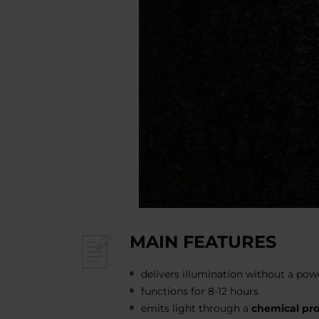
MAIN FEATURES
delivers illumination without a pow
functions for 8-12 hours
emits light through a
chemical pr