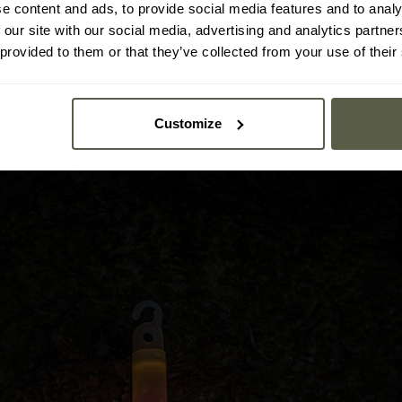
e content and ads, to provide social media features and to analy
stick can be utilized in the rain or during dives.
 our site with our social media, advertising and analytics partn
 provided to them or that they’ve collected from your use of their
he lightstick easy to carry, performing efficiently in all envir
an easily fit into any backpack. The integrated hook allows for ea
Customize