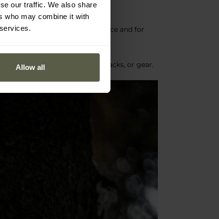
se our traffic. We also share
ers who may combine it with
 services.
onments as both a main light source and for
sy attachment to clothing, backpacks, or gear.
Allow all