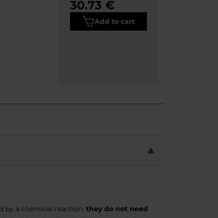
30.73 €
Add to cart
ed by a chemical reaction,
they do not need