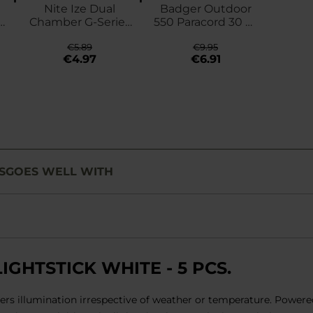
Nite Ize Dual
Badger Outdoor
-
Chamber G-Series
550 Paracord 30 m
3 Carabiner - black
- Black
€5.89
€9.95
€4.97
€6.91
S
GOES WELL WITH
GHTSTICK WHITE - 5 PCS.
ivers illumination irrespective of weather or temperature. Power