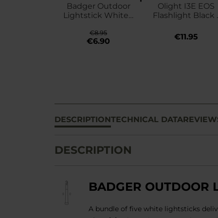
Badger Outdoor
Olight I3E EOS
Lightstick White -
Flashlight Black 
5 pcs.
90 lumens
€8.95
€11.95
€6.90
DESCRIPTION
TECHNICAL DATA
REVIEW
DESCRIPTION
BADGER OUTDOOR LI
A bundle of five white lightsticks del