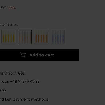
.95
-23%
 variants:
Add to cart
ivery from €99
order:
+48 71 347 47 35
rns
nd fast payment methods