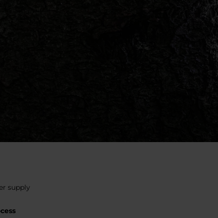
er supply
ocess