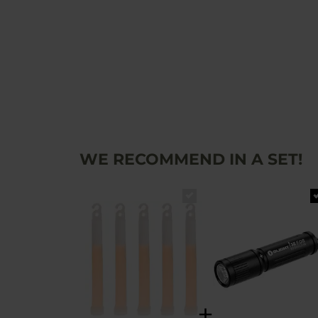
WE RECOMMEND IN A SET!