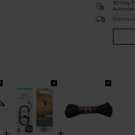
30-Day P
Automati
Express 