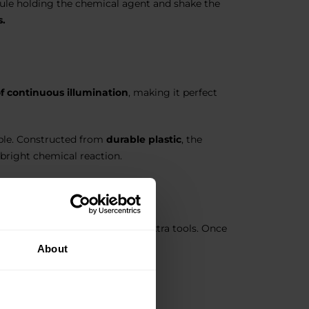
psule holding the chemical agent and shake the
s.
of continuous illumination
, making it perfect
able. Constructed from
durable plastic
, the
 bright chemical reaction.
asy to operate, they require no extra tools. Once
use.
About