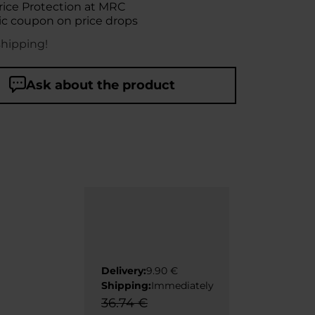
rice Protection at MRC
c coupon on price drops
shipping!
Ask about the product
Delivery:
9.90 €
Shipping:
Immediately
36.74 €