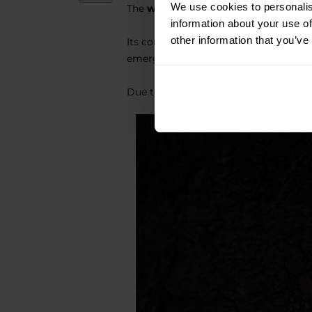
We use cookies to personalis
The
waterproof
build ensures the light
information about your use of
other information that you’ve
Its compact size and robustness make t
emergency use.
Due to its small size and weight, it c