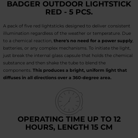
BADGER OUTDOOR LIGHTSTICK
RED - 5 PCS.
A pack of five red lightsticks designed to deliver consistent
illumination regardless of the weather or temperature. Due
to a chemical reaction,
there's no need for a power supply
,
batteries, or any complex mechanisms. To initiate the light,
just break the internal glass capsule that holds the chemical
substance and then shake the tube to blend the
components.
This produces a bright, uniform light that
diffuses in all directions over a 360-degree area.
OPERATING TIME UP TO 12
HOURS, LENGTH 15 CM