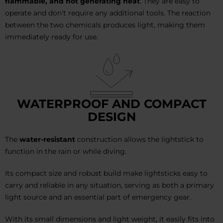
flammable, and not generating heat
. They are easy to
operate and don't require any additional tools. The reaction
between the two chemicals produces light, making them
immediately ready for use.
WATERPROOF AND COMPACT
DESIGN
The
water-resistant
construction allows the lightstick to
function in the rain or while diving.
Its compact size and robust build make lightsticks easy to
carry and reliable in any situation, serving as both a primary
light source and an essential part of emergency gear.
With its small dimensions and light weight, it easily fits into