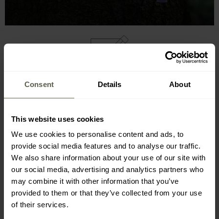
MAIN FEATURES
Consent
Details
About
delivers
illumination
without needing electricity
functions for 8-12 hours
This website uses cookies
emits a glow through a chemical reaction
We use cookies to personalise content and ads, to
simple to operate
provide social media features and to analyse our traffic.
furnished with a handy hook
We also share information about your use of our site with
designed to be waterproof
our social media, advertising and analytics partners who
produces no
heat
may combine it with other information that you’ve
provided to them or that they’ve collected from your use
of their services.