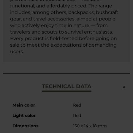
functional, and affordably priced. The range
includes, among others, backpacks, bushcraft
gear, and travel accessories, aimed at people
who actively enjoy time in nature — from
travelers and scouts to survival enthusiasts.
Every product is field-tested before going on
sale to meet the expectations of demanding
users.
TECHNICAL DATA
More
Main color
Red
Information
Light color
Red
Dimensions
150 x 14 x 18 mm