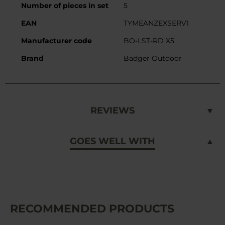
Number of pieces in set
5
EAN
TYMEANZEXSERV1
Manufacturer code
BO-LST-RD X5
Brand
Badger Outdoor
REVIEWS
GOES WELL WITH
RECOMMENDED PRODUCTS