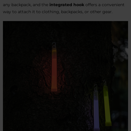
any backpack, and the
integrated hook
offers a convenient
way to attach it to clothing, backpacks, or other gear.