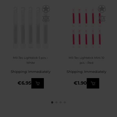
Mil-Tec Lightstick 5 pcs. -
Mil-Tec Lightstick Mini 10
White
pcs. - Red
Shipping: Immediately
Shipping: Immediately
€6.95
€1.90