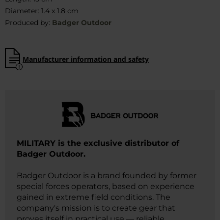
Diameter: 1.4 x 1.8 cm
Produced by:
Badger Outdoor
Manufacturer information and safety
MILITARY is the exclusive distributor of
Badger Outdoor.
Badger Outdoor is a brand founded by former
special forces operators, based on experience
gained in extreme field conditions. The
company's mission is to create gear that
proves itself in practical use — reliable,