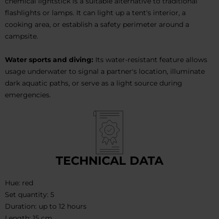
chemical lightstick is a suitable alternative to traditional
flashlights or lamps. It can light up a tent's interior, a
cooking area, or establish a safety perimeter around a
campsite.
Water sports and diving:
Its water-resistant feature allows
usage underwater to signal a partner's location, illuminate
dark aquatic paths, or serve as a light source during
emergencies.
TECHNICAL DATA
Hue: red
Set quantity: 5
Duration: up to 12 hours
Length: 15 cm