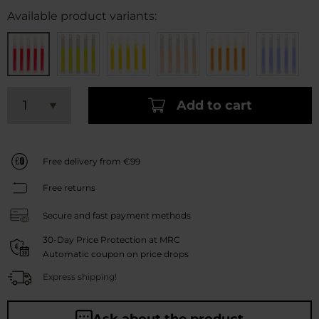
Available product variants:
Add to cart
Free delivery from €99
Free returns
Secure and fast payment methods
30-Day Price Protection at MRC
Automatic coupon on price drops
Express shipping!
Ask about the product