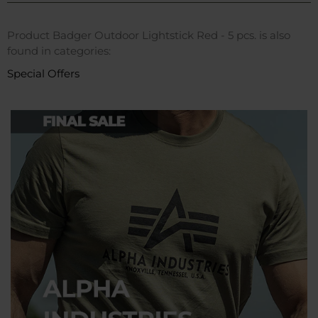
Product Badger Outdoor Lightstick Red - 5 pcs. is also
found in categories:
Special Offers