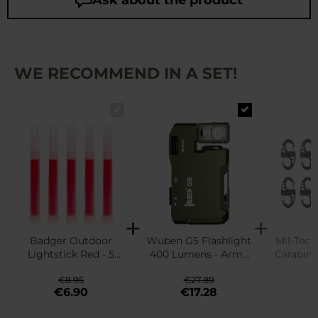
WE RECOMMEND IN A SET!
Badger Outdoor
Wuben G5 Flashlight
Mil-Tec 
Lightstick Red - 5
400 Lumens - Army
Carabine
pcs.
Green
1
€8.95
€27.89
€
€6.90
€17.28