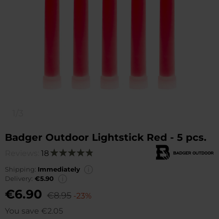
1/3
Badger Outdoor Lightstick Red - 5 pcs.
Reviews:
18
Rating:
98
100
% of
Shipping:
Immediately
Delivery:
€5.90
€6.90
€8.95
-23%
You save
€2.05