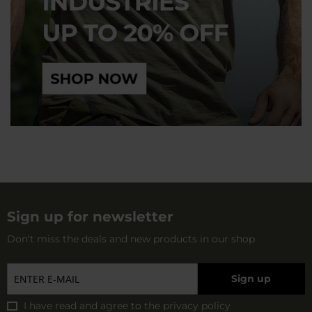
Sign up for newsletter
Don't miss the deals and new products in our shop
Sign up
I have read and agree to
the privacy policy