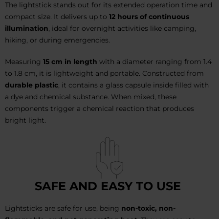
The lightstick stands out for its extended operation time and
compact size. It delivers up to
12 hours of continuous
illumination
, ideal for overnight activities like camping,
hiking, or during emergencies.
Measuring
15 cm in length
with a diameter ranging from 1.4
to 1.8 cm, it is lightweight and portable. Constructed from
durable plastic
, it contains a glass capsule inside filled with
a dye and chemical substance. When mixed, these
components trigger a chemical reaction that produces
bright light.
SAFE AND EASY TO USE
Lightsticks are safe for use, being
non-toxic, non-