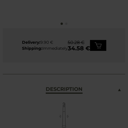
Delivery:
9.90 €
50.28 €
34.58 €
Shipping:
Immediately
DESCRIPTION