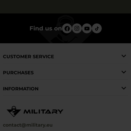
Find us on
CUSTOMER SERVICE
PURCHASES
INFORMATION
contact@military.eu