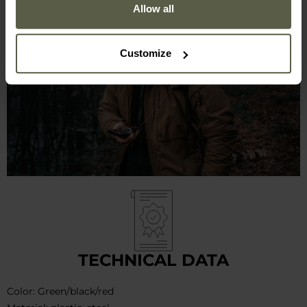
Allow all
Customize
TECHNICAL DATA
Color: Green/black/red