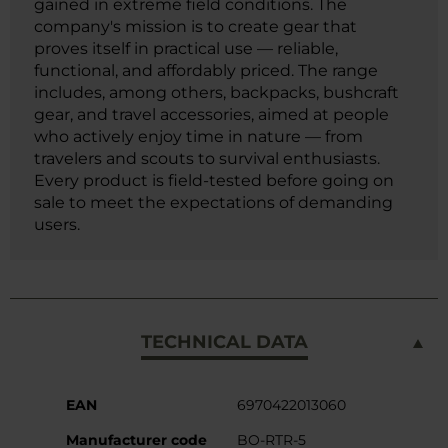
gained in extreme field conditions. The
company's mission is to create gear that
proves itself in practical use — reliable,
functional, and affordably priced. The range
includes, among others, backpacks, bushcraft
gear, and travel accessories, aimed at people
who actively enjoy time in nature — from
travelers and scouts to survival enthusiasts.
Every product is field-tested before going on
sale to meet the expectations of demanding
users.
TECHNICAL DATA
More
EAN
6970422013060
Information
Manufacturer code
BO-RTR-5