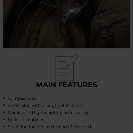
MAIN FEATURES
Compact size
Steel cable with a length of 64.5 cm
Durable and lightweight plastic casing
Built-in carabiner
Steel ring located at the end of the cord