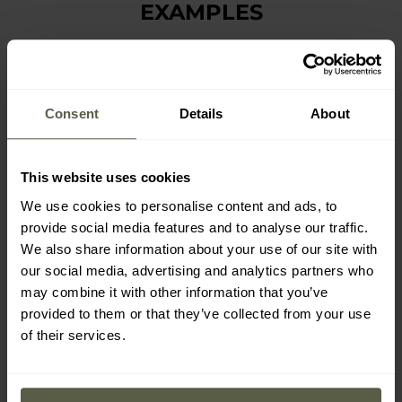
EXAMPLES
Survival and outdoor:
The sturdy
and
compact design will
work well for carrying small tools and accessories such as a
flashlight, compass or pocket knife, making it a practical
Consent
Details
About
solution for outdoor expeditions.
Everyday use:
Thanks to a steel cord ending in a pulley, the
This website uses cookies
retractor keeps your keys from getting lost and makes it
easy to use. The retraction mechanism allows you to carry it
We use cookies to personalise content and ads, to
comfortably and quickly show the badge in the workplace.
provide social media features and to analyse our traffic.
We also share information about your use of our site with
Sports activities:
The carabiner provides a sturdy way to
our social media, advertising and analytics partners who
secure your keys to your pant loops while running, cycling or
may combine it with other information that you’ve
other dynamic activities. It will also be perfect for attaching
provided to them or that they’ve collected from your use
ski passes to clothing, making them easy to use quickly and
of their services.
protecting them from getting lost.