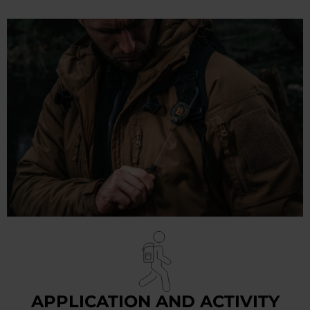
APPLICATION AND ACTIVITY