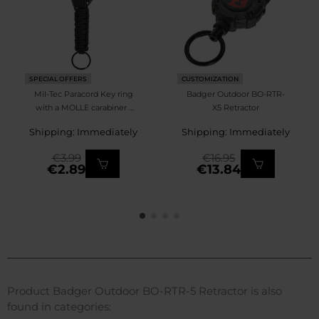
SPECIAL OFFERS
CUSTOMIZATION
Mil-Tec Paracord Key ring
Badger Outdoor BO-RTR-
with a MOLLE carabiner -
X5 Retractor
Black
Shipping: Immediately
Shipping: Immediately
€3.99
€16.95
€2.89
€13.84
Product Badger Outdoor BO-RTR-5 Retractor is also
found in categories: