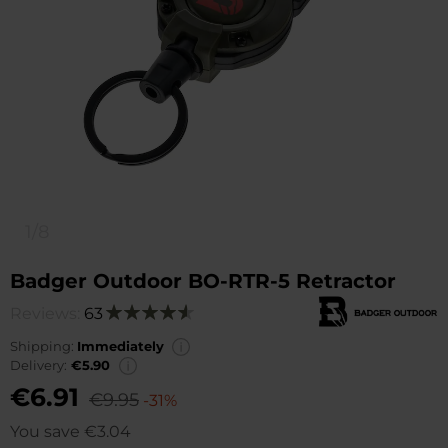
1/8
Badger Outdoor BO-RTR-5 Retractor
Reviews:
63
Rating:
92
100
% of
Shipping:
Immediately
Delivery:
€5.90
€6.91
€9.95
-31%
You save
€3.04