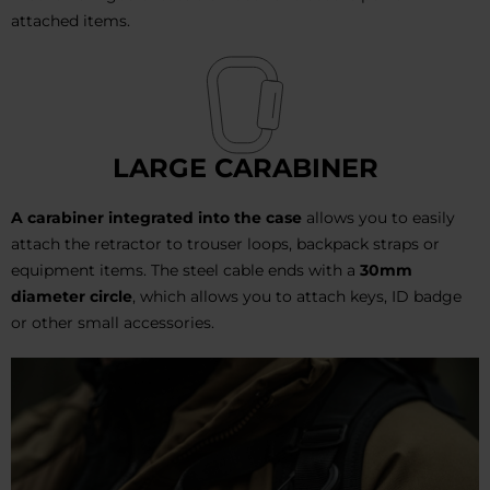
attached items.
LARGE CARABINER
A carabiner integrated into the case
allows you to easily
attach the retractor to trouser loops, backpack straps or
equipment items. The steel cable ends with a
30mm
diameter
circle
, which allows you to attach keys, ID badge
or other small accessories.