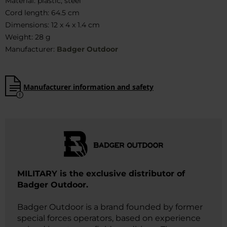
Material: plastic, steel
Cord length: 64.5 cm
Dimensions: 12 x 4 x 1.4 cm
Weight: 28 g
Manufacturer:
Badger Outdoor
Manufacturer information and safety
MILITARY is the exclusive distributor of
Badger Outdoor.
Badger Outdoor is a brand founded by former
special forces operators, based on experience