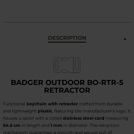
DESCRIPTION
BADGER OUTDOOR BO-RTR-5
RETRACTOR
Functional
keychain with retractor
crafted from durable
and lightweight
plastic
, featuring the manufacturer's logo. It
houses a spool with a coiled
stainless steel cord
measuring
64.5 cm
in length and
1 mm
in diameter. The retraction
mechanism guarantees a smooth and secure pull of