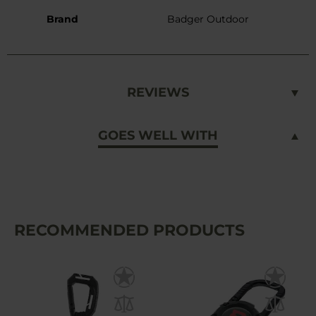
Brand
Badger Outdoor
REVIEWS
GOES WELL WITH
RECOMMENDED PRODUCTS