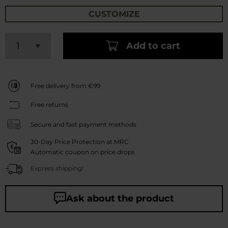
CUSTOMIZE
Add to cart
Free delivery from €99
Free returns
Secure and fast payment methods
30-Day Price Protection at MRC
Automatic coupon on price drops
Express shipping!
Ask about the product