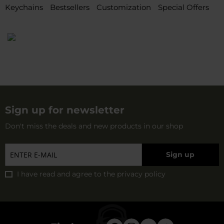
Keychains
Bestsellers
Customization
Special Offers
Sign up for newsletter
Don't miss the deals and new products in our shop
Sign up
I have read and agree to
the privacy policy