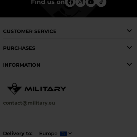
Find us on
CUSTOMER SERVICE
PURCHASES
INFORMATION
contact@military.eu
Delivery to
Europe