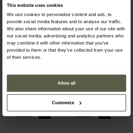
This website uses cookies
We use cookies to personalise content and ads, to
provide social media features and to analyse our traffic.
We also share information about your use of our site with
our social media, advertising and analytics partners who
may combine it with other information that you’ve
provided to them or that they’ve collected from your use
of their services.
FINAL SALE
FINAL SALE
SONDERANGEBOT
Allow all
Pentagon - Kion Trekking
Pentagon - Ranger 2.0
Mk II Schuhe - Tactical
Hose - Camo Green
Versand:
Sofort
Versand:
Sofort
Customize
62,76 €
54,36 €
69,45 €
93,99 €