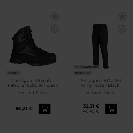
SONDERANGEBOT
NEUHEIT
BESTSELLER
Pentagon - Predator
Pentagon - BDU 2.0
Patrol 8" Schuhe - Black
Army Hose - Black
Versand:
Sofort
Versand:
Sofort
32,31 €
161,21 €
46,49 €