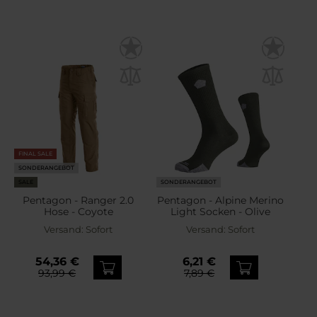
FINAL SALE
SONDERANGEBOT
SALE
SONDERANGEBOT
Pentagon - Ranger 2.0
Pentagon - Alpine Merino
Hose - Coyote
Light Socken - Olive
Versand:
Sofort
Versand:
Sofort
54,36 €
6,21 €
93,99 €
7,89 €