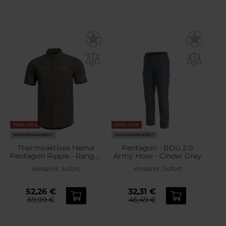
FINAL SALE
FINAL SALE
SONDERANGEBOT
SONDERANGEBOT
Thermoaktives Hemd
Pentagon - BDU 2.0
Pentagon Ripple - Ranger
Army Hose - Cinder Grey
Green
Versand:
Sofort
Versand:
Sofort
52,26 €
32,31 €
69,99 €
46,49 €