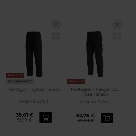
FINAL SALE
SONDERANGEBOT
FINAL SALE
Pentagon - Lycos - Black
Pentagon - Ranger 2.0
Hose - Black
Versand:
Sofort
Versand:
Sofort
38,61 €
62,76 €
51,99 €
69,99 €