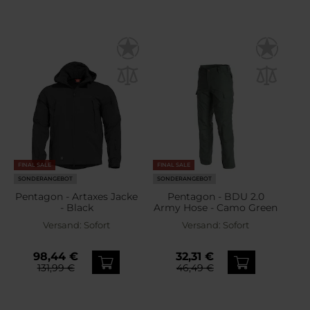
FINAL SALE
FINAL SALE
SONDERANGEBOT
SONDERANGEBOT
Pentagon - Artaxes Jacke
Pentagon - BDU 2.0
- Black
Army Hose - Camo Green
Versand:
Sofort
Versand:
Sofort
98,44 €
32,31 €
131,99 €
46,49 €