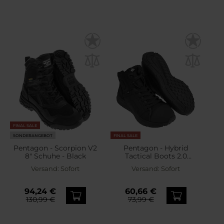
FINAL SALE
SONDERANGEBOT
FINAL SALE
Pentagon - Scorpion V2
Pentagon - Hybrid
8" Schuhe - Black
Tactical Boots 2.0
Taktische Schuhe - Black
Versand:
Sofort
Versand:
Sofort
94,24 €
60,66 €
130,99 €
73,99 €