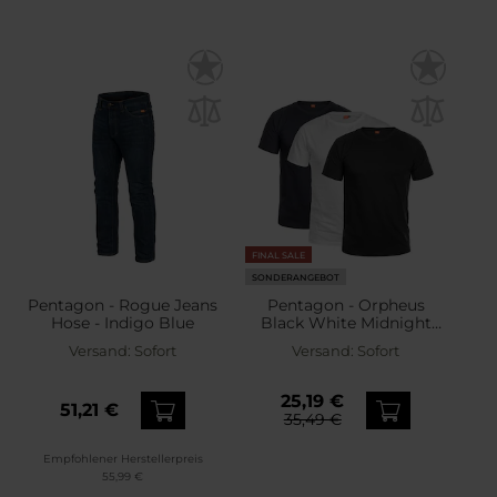
FINAL SALE
SONDERANGEBOT
Pentagon - Rogue Jeans
Pentagon - Orpheus
Hose - Indigo Blue
Black White Midnight
Blue - T-Shirts – 3 Stk.
Versand:
Sofort
Versand:
Sofort
25,19 €
51,21 €
35,49 €
Empfohlener Herstellerpreis
55,99 €