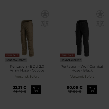
FINAL SALE
FINAL SALE
SONDERANGEBOT
SONDERANGEBOT
Pentagon - BDU 2.0
Pentagon - Wolf Combat
Army Hose - Coyote
Hose - Black
Versand:
Sofort
Versand:
Sofort
32,31 €
90,05 €
46,49 €
131,99 €