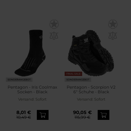
FINAL SALE
SONDERANGEBOT
SONDERANGEBOT
Pentagon - Iris Coolmax
Pentagon - Scorpion V2
Socken - Black
6" Schuhe - Black
Versand:
Sofort
Versand:
Sofort
8,01 €
90,05 €
10,49 €
115,99 €