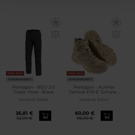
FINAL SALE
FINAL SALE
SONDERANGEBOT
SONDERANGEBOT
Pentagon - BDU 2.0
Pentagon - Achilles
Tropic Hose - Black
Tactical XTR 6" Schuhe -
Desert Tan
Versand:
Sofort
Versand:
Sofort
36,81 €
60,00 €
53,99 €
116,99 €