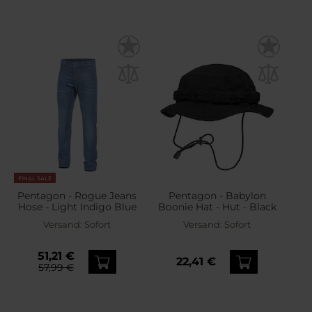
FINAL SALE
Pentagon - Rogue Jeans
Pentagon - Babylon
Hose - Light Indigo Blue
Boonie Hat - Hut - Black
Versand:
Sofort
Versand:
Sofort
51,21 €
22,41 €
57,99 €