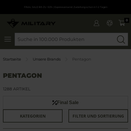
FINAL SALE BIS ZU -50%
| Expressversand. Zustellung schon in 1-2 Tagen
0
SEARCH
Startseite
Unsere Brands
Pentagon
PENTAGON
1288 ARTIKEL
Final Sale
KATEGORIEN
FILTER UND SORTIERUNG