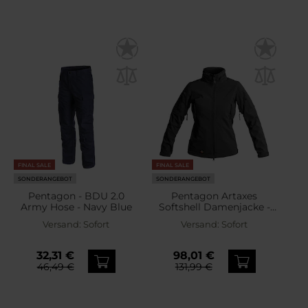
FINAL SALE
FINAL SALE
SONDERANGEBOT
SONDERANGEBOT
Pentagon - BDU 2.0
Pentagon Artaxes
Army Hose - Navy Blue
Softshell Damenjacke -
Black
Versand:
Sofort
Versand:
Sofort
32,31 €
98,01 €
46,49 €
131,99 €