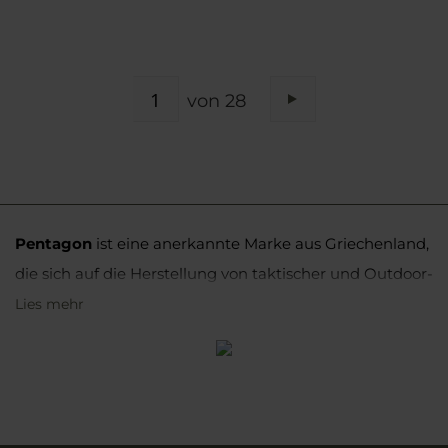
SEITE
von 28
Seite
Weiter
Pentagon
ist eine anerkannte Marke aus Griechenland,
die sich auf die Herstellung von taktischer und Outdoor-
Bekleidung und -Ausrüstung spezialisiert hat. Ihre
Lies mehr
Produkte werden sowohl von uniformierten Diensten
als auch von körperlich aktiven Personen und
Militärbegeisterten weit genutzt.