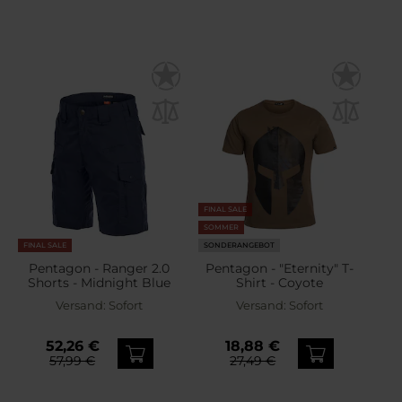
FINAL SALE
SOMMER
FINAL SALE
SONDERANGEBOT
Pentagon - Ranger 2.0
Pentagon - "Eternity" T-
Shorts - Midnight Blue
Shirt - Coyote
Versand:
Sofort
Versand:
Sofort
52,26 €
18,88 €
57,99 €
27,49 €