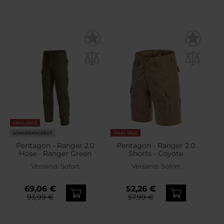
FINAL SALE
SONDERANGEBOT
FINAL SALE
Pentagon - Ranger 2.0
Pentagon - Ranger 2.0
Hose - Ranger Green
Shorts - Coyote
Versand:
Sofort
Versand:
Sofort
69,06 €
52,26 €
93,99 €
57,99 €