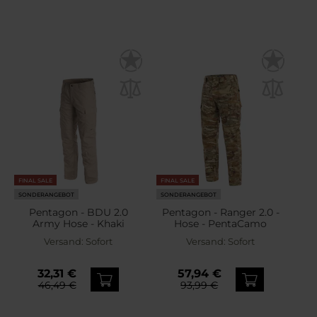
FINAL SALE
FINAL SALE
SONDERANGEBOT
SONDERANGEBOT
Pentagon - BDU 2.0
Pentagon - Ranger 2.0 -
Army Hose - Khaki
Hose - PentaCamo
Versand:
Sofort
Versand:
Sofort
32,31 €
57,94 €
46,49 €
93,99 €