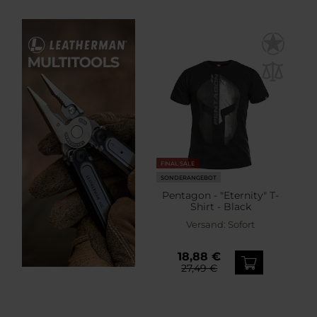
FINAL SALE
SONDERANGEBOT
Pentagon - "Eternity" T-
Shirt - Black
Versand:
Sofort
18,88 €
27,49 €