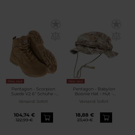
FINAL SALE
FINAL SALE
Pentagon - Scorpion
Pentagon - Babylon
Suede V2 6" Schuhe -
Boonie Hat - Hut -
Coyote
PentaCamo
Versand:
Sofort
Versand:
Sofort
104,74 €
18,88 €
122,99 €
23,49 €