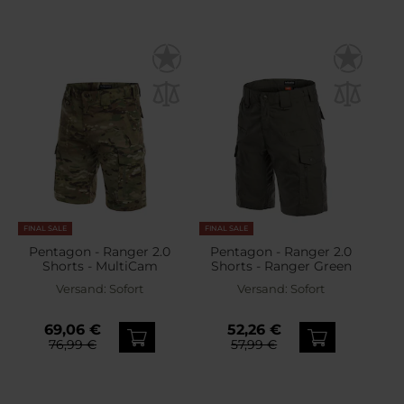
FINAL SALE
FINAL SALE
Pentagon - Ranger 2.0
Pentagon - Ranger 2.0
Shorts - MultiCam
Shorts - Ranger Green
Versand:
Sofort
Versand:
Sofort
69,06 €
52,26 €
76,99 €
57,99 €