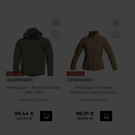
FINAL SALE
FINAL SALE
SONDERANGEBOT
SONDERANGEBOT
Pentagon - Artaxes Jacke
Pentagon Artaxes
- RAL 7013
Softshell-Damenjacke -
Coyote
Versand:
Sofort
Versand:
Sofort
98,44 €
98,01 €
131,99 €
131,99 €