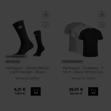
SONDERANGEBOT
BESTSELLER
SONDERANGEBOT
Pentagon - Alpine Merino
Pentagon - Orpheus - T-
Light Socken - Black
Shirt - Black White Gray
Melange - 3 Stk.
Versand:
Sofort
Versand:
Sofort
6,21 €
26,01 €
7,89 €
35,49 €