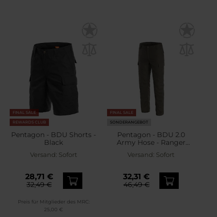
FINAL SALE
FINAL SALE
REWARDS CLUB
SONDERANGEBOT
Pentagon - BDU Shorts -
Pentagon - BDU 2.0
Black
Army Hose - Ranger
Green
Versand:
Sofort
Versand:
Sofort
28,71 €
32,31 €
32,49 €
46,49 €
Preis für Mitglieder des MRC:
25,00 €