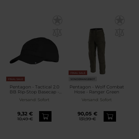
FINAL SALE
FINAL SALE
SONDERANGEBOT
Pentagon - Tactical 2.0
Pentagon - Wolf Combat
BB Rip-Stop Basecap -
Hose - Ranger Green
Black
Versand:
Sofort
Versand:
Sofort
9,32 €
90,05 €
10,49 €
131,99 €