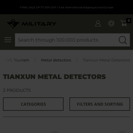
FINAL SALE UP TO 50% OFF
| Fast international shipping across Europe
0
SEARCH
shcraft, Tourism
Metal detectors
Tianxun Metal Detectors
TIANXUN METAL DETECTORS
2 PRODUCTS
CATEGORIES
FILTERS AND SORTING