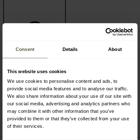
Consent
Details
About
CALL AND ORDER
+48 71 347 47 35
We are available 24/7
This website uses cookies
We use cookies to personalise content and ads, to
provide social media features and to analyse our traffic.
We also share information about your use of our site with
our social media, advertising and analytics partners who
may combine it with other information that you’ve
provided to them or that they’ve collected from your use
of their services.