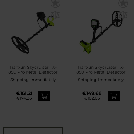
Tianxun Skycruiser TX-
Tianxun Skycruiser TX-
850 Pro Metal Detector
850 Pro Metal Detector
Shipping:
Immediately
Shipping:
Immediately
€161.21
€149.68
€174.26
€162.63