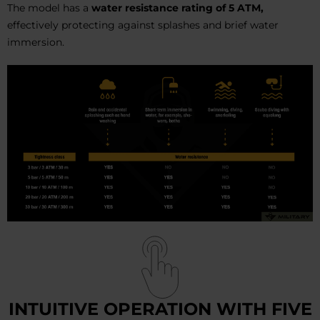
The model has a
water resistance rating of 5 ATM,
effectively protecting against splashes and brief water
immersion.
INTUITIVE OPERATION WITH FIVE