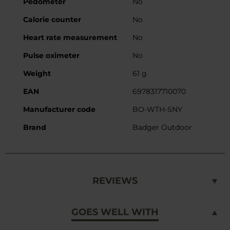
Pedometer
No
Calorie counter
No
Heart rate measurement
No
Pulse oximeter
No
Weight
61 g
EAN
6978317710070
Manufacturer code
BO-WTH-SNY
Brand
Badger Outdoor
REVIEWS
GOES WELL WITH