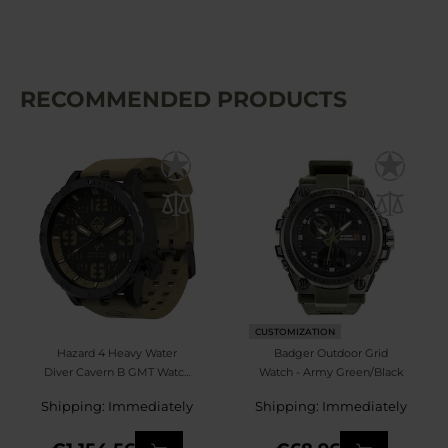
RECOMMENDED PRODUCTS
CUSTOMIZATION
Hazard 4 Heavy Water
Badger Outdoor Grid
Diver Cavern B GMT Watch
Watch - Army Green/Black
- Black/Green
Shipping: Immediately
Shipping: Immediately