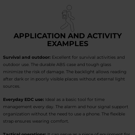
APPLICATION AND ACTIVITY
EXAMPLES
Survival and outdoor:
Excellent for survival activities and
outdoor use. The durable ABS case and tough glass
minimize the risk of damage. The backlight allows reading
after dark or in poorly visible places without external light
sources.
Everyday EDC use:
Ideal as a basic tool for time
management every day. The alarm and hour signal support
organization without the need to use a phone. The flexible
strap ensures wearing comfort.
Tactical operations:
It can serve as a piece of equipment for