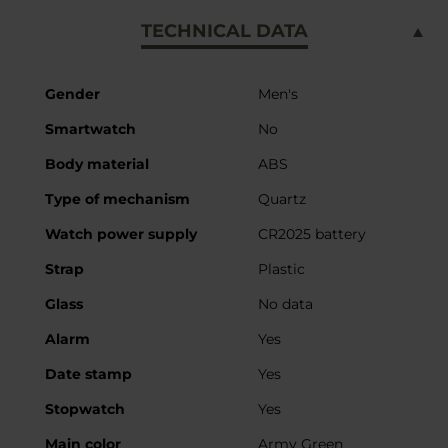
TECHNICAL DATA
More
Gender
Men's
Information
Smartwatch
No
Body material
ABS
Type of mechanism
Quartz
Watch power supply
CR2025 battery
Strap
Plastic
Glass
No data
Alarm
Yes
Date stamp
Yes
Stopwatch
Yes
Main color
Army Green