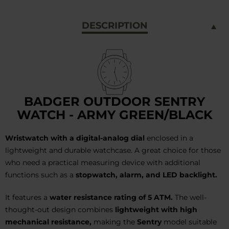
DESCRIPTION
BADGER OUTDOOR SENTRY
WATCH - ARMY GREEN/BLACK
Wristwatch with a digital-analog dial
enclosed in a
lightweight and durable watchcase. A great choice for those
who need a practical measuring device with additional
functions such as a
stopwatch, alarm, and LED backlight.
It features a
water resistance rating of 5 ATM.
The well-
thought-out design combines
lightweight with high
mechanical resistance,
making the
Sentry
model suitable