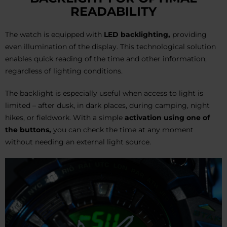
READABILITY
The watch is equipped with
LED backlighting,
providing
even illumination of the display. This technological solution
enables quick reading of the time and other information,
regardless of lighting conditions.
The backlight is especially useful when access to light is
limited – after dusk, in dark places, during camping, night
hikes, or fieldwork. With a simple
activation using one of
the buttons,
you can check the time at any moment
without needing an external light source.