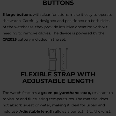
BUTTONS
5 large buttons
with clear functions make it easy to operate
the watch. Carefully designed and positioned on both sides
of the watchcase, they provide intuitive operation without
needing to remove gloves. The device is powered by the
CR2025
battery included in the set.
FLEXIBLE STRAP WITH
ADJUSTABLE LENGTH
The watch features a
green polyurethane strap,
resistant to
moisture and fluctuating temperatures. The material does
not absorb sweat or water, making it ideal for urban and
field use.
Adjustable length
allows a perfect fit to the wrist,