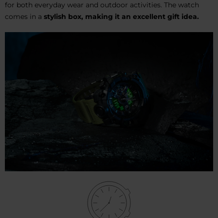
for both everyday wear and outdoor activities. The watch
comes in a
stylish box,
making it an excellent gift idea.