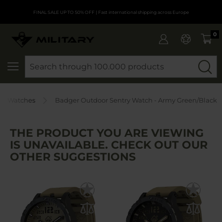
FINAL SALE UP TO 50% OFF
| Fast international shipping across Europe
0
SEARCH
or Watches
Badger Outdoor Sentry Watch - Army Green/Black
THE PRODUCT YOU ARE VIEWING
IS UNAVAILABLE. CHECK OUT OUR
OTHER SUGGESTIONS