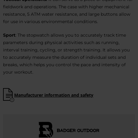
fieldwork and operations. The case with higher mechanical
resistance, 5 ATM water resistance, and large buttons allow
for use in various environmental conditions.
Sport
: The stopwatch allows you to accurately track time
parameters during physical activities such as running,
interval training, cycling, or strength training. It allows you
to accurately measure the duration of individual sets and
breaks, which helps you control the pace and intensity of
your workout.
Manufacturer information and safety