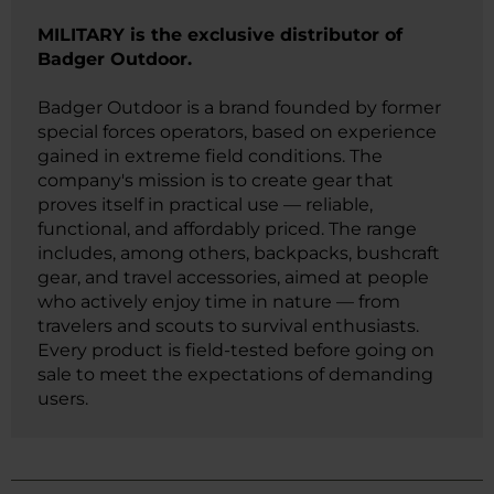
MILITARY is the exclusive distributor of
Badger Outdoor.
Badger Outdoor is a brand founded by former
special forces operators, based on experience
gained in extreme field conditions. The
company's mission is to create gear that
proves itself in practical use — reliable,
functional, and affordably priced. The range
includes, among others, backpacks, bushcraft
gear, and travel accessories, aimed at people
who actively enjoy time in nature — from
travelers and scouts to survival enthusiasts.
Every product is field-tested before going on
sale to meet the expectations of demanding
users.