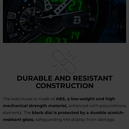
DURABLE AND RESISTANT
CONSTRUCTION
The watchcase is made of
ABS, a low-weight and high
mechanical strength material,
enhanced with polyurethane
elements. The
black dial is protected by a durable scratch-
resistant glass,
safeguarding the display from damage.