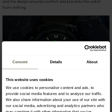
and the design ensures comfort and prevents the watch
from shifting.
Consent
Details
About
This website uses cookies
We use cookies to personalise content and ads, to
provide social media features and to analyse our traffic.
We also share information about your use of our site with
our social media, advertising and analytics partners who
may combine it with other information that you’ve