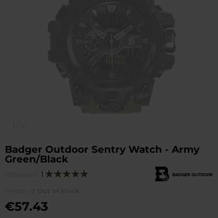
1/16
Badger Outdoor Sentry Watch - Army
Green/Black
Reviews:
1
Rating:
100
100
% of
Shipping:
Out of stock
€57.43