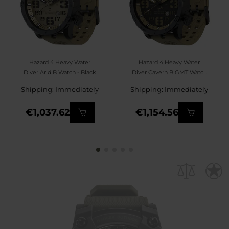
Hazard 4 Heavy Water
Hazard 4 Heavy Water
Diver Arid B Watch - Black
Diver Cavern B GMT Watch
- Black/Green
Shipping: Immediately
Shipping: Immediately
€1,037.62
€1,154.56