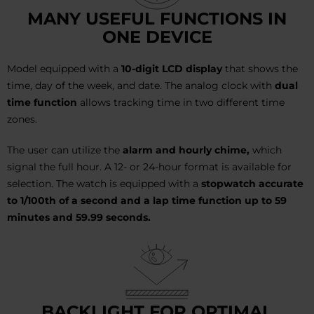
MANY USEFUL FUNCTIONS IN
ONE DEVICE
Model equipped with a
10-digit LCD display
that shows the
time, day of the week, and date. The analog clock with
dual
time function
allows tracking time in two different time
zones.
The user can utilize the
alarm and hourly chime,
which
signal the full hour. A 12- or 24-hour format is available for
selection. The watch is equipped with a
stopwatch accurate
to 1/100th of a second and a lap time function up to 59
minutes and 59.99 seconds.
BACKLIGHT FOR OPTIMAL