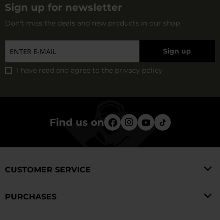
Sign up for newsletter
Don't miss the deals and new products in our shop
Sign up
I have read and agree to
the privacy policy
Find us on
CUSTOMER SERVICE
PURCHASES