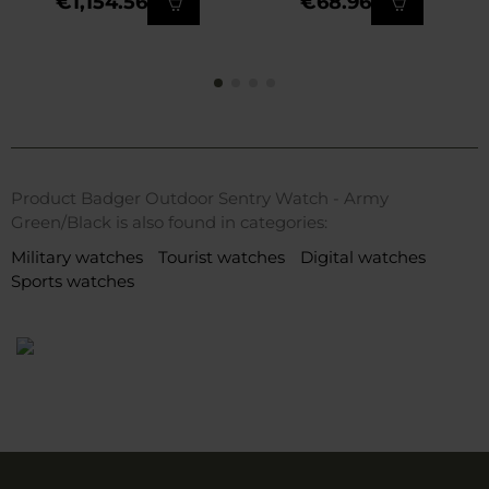
€1,154.56
€68.96
Product Badger Outdoor Sentry Watch - Army
Green/Black is also found in categories:
Military watches
Tourist watches
Digital watches
Sports watches