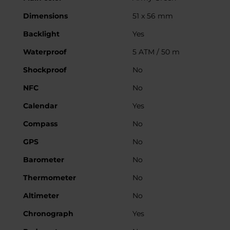
Dimensions
51 x 56 mm
Backlight
Yes
Waterproof
5 ATM / 50 m
Shockproof
No
NFC
No
Calendar
Yes
Compass
No
GPS
No
Barometer
No
Thermometer
No
Altimeter
No
Chronograph
Yes