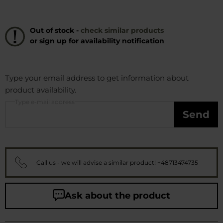
Out of stock -
check similar products
or sign up for availability notification
Type your email address to get information about
product availability.
Type e-mail address
Send
Call us - we will advise a similar product! +48713474735
Ask about the product