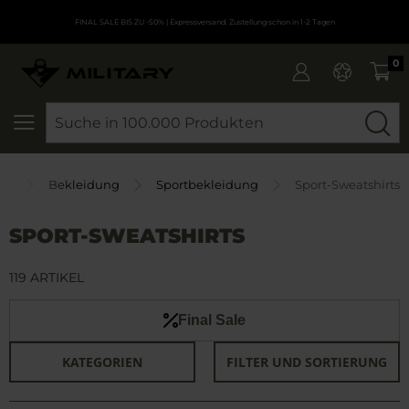
FINAL SALE BIS ZU -50%
| Expressversand. Zustellung schon in 1-2 Tagen
0
SEARCH
ite
Bekleidung
Sportbekleidung
Sport-Sweatshirts
SPORT-SWEATSHIRTS
119 ARTIKEL
Final Sale
KATEGORIEN
FILTER UND SORTIERUNG