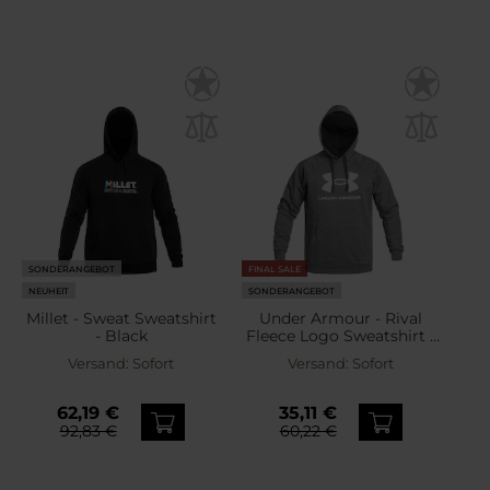
SONDERANGEBOT
FINAL SALE
NEUHEIT
SONDERANGEBOT
Millet - Sweat Sweatshirt
Under Armour - Rival
- Black
Fleece Logo Sweatshirt -
Castlerock Light
Versand:
Sofort
Versand:
Sofort
Heather/White
62,19 €
35,11 €
92,83 €
60,22 €