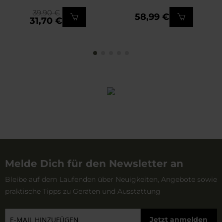
39,90 €
58,99 €
31,70 €
Melde Dich für den Newsletter an
Bleibe auf dem Laufenden über Neuigkeiten, Angebote sowie
praktische Tipps zu Geräten und Ausstattung
Jetzt anmelden