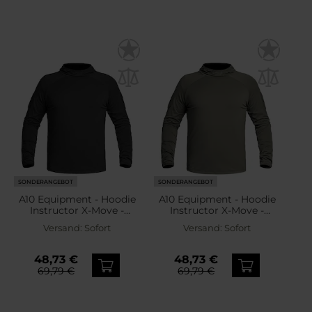
SONDERANGEBOT
SONDERANGEBOT
A10 Equipment - Hoodie
A10 Equipment - Hoodie
Instructor X-Move -
Instructor X-Move -
Thermoaktives
Thermoaktives
Versand:
Sofort
Versand:
Sofort
Sweatshirt - Black
Sweatshirt - Olive Green
48,73 €
48,73 €
69,79 €
69,79 €