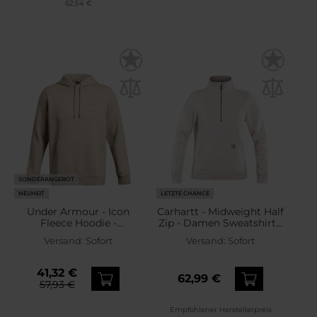
62,54 €
SONDERANGEBOT
NEUHEIT
LETZTE CHANCE
Under Armour - Icon
Carhartt - Midweight Half
Fleece Hoodie -
Zip - Damen Sweatshirt -
Sweatshirt - Timberwolf
Malt
Versand:
Sofort
Versand:
Sofort
Taupe Light
Hthr/Timberwolf Taupe
41,32 €
62,99 €
57,93 €
Empfohlener Herstellerpreis