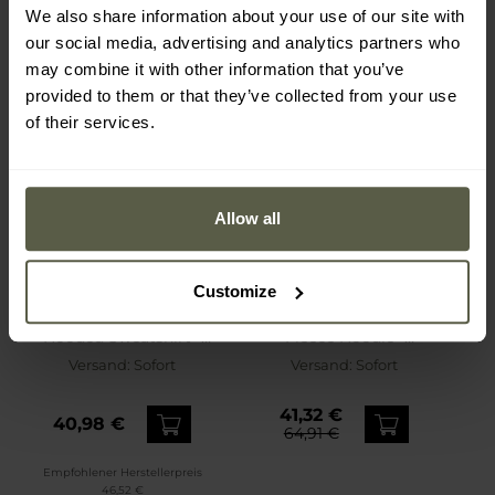
We also share information about your use of our site with
our social media, advertising and analytics partners who
may combine it with other information that you’ve
provided to them or that they’ve collected from your use
of their services.
Allow all
Customize
SONDERANGEBOT
Pitbull - Washed MT Fuji
Under Armour - Icon
Hooded Sweatshirt -
Fleece Hoodie -
Yellow
Sweatshirt - Pitch Gray
Versand:
Sofort
Versand:
Sofort
Medium Heather/White
41,32 €
40,98 €
64,91 €
Empfohlener Herstellerpreis
46,52 €