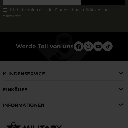
Ich habe mich mit der
Datenschutzpolitik
vertraut
gemacht
Werde Teil von uns
KUNDENSERVICE
EINKÄUFE
INFORMATIONEN