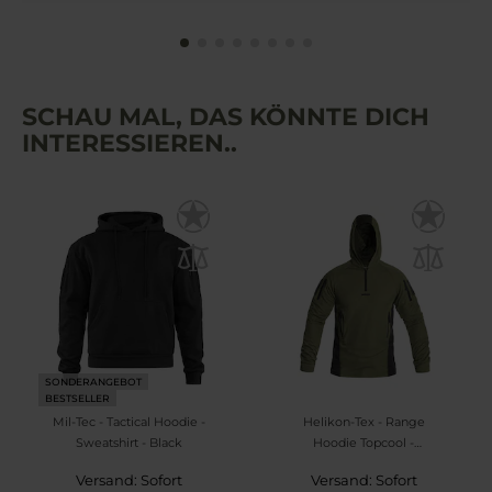
SCHAU MAL, DAS KÖNNTE DICH
INTERESSIEREN..
SONDERANGEBOT
BESTSELLER
Mil-Tec - Tactical Hoodie -
Helikon-Tex - Range
Sweatshirt - Black
Hoodie Topcool -
Sweatshirt - Olive
Versand: Sofort
Versand: Sofort
Green/Black