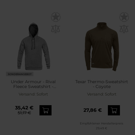
SONDERANGEBOT
Under Armour - Rival
Texar Thermo-Sweatshirt
Fleece Sweatshirt -
- Coyote
Castlerock Light
Versand:
Sofort
Versand:
Sofort
Heather/White
35,42 €
27,86 €
51,17 €
Empfohlener Herstellerpreis
29,49 €