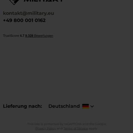
kontakt@military.eu
+49 800 001 0162
Lieferung nach
Deutschland
This site is protected by reCAPTCHA and the Google
Privacy Policy
and
Terms of Service
apply.