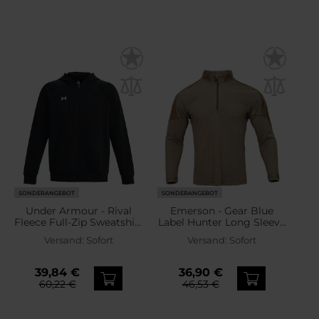
SONDERANGEBOT
SONDERANGEBOT
Under Armour - Rival
Emerson - Gear Blue
Fleece Full-Zip Sweatshirt
Label Hunter Long Sleeve
- Black
- Sweatshirt - Khaki
Versand:
Sofort
Versand:
Sofort
39,84 €
36,90 €
60,22 €
46,53 €