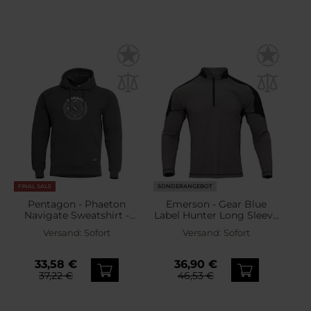
FINAL SALE
SONDERANGEBOT
Pentagon - Phaeton
Emerson - Gear Blue
Navigate Sweatshirt -
Label Hunter Long Sleeve
Cinder Grey
- Sweatshirt - Ranger
Versand:
Sofort
Versand:
Sofort
Green
33,58 €
36,90 €
37,22 €
46,53 €