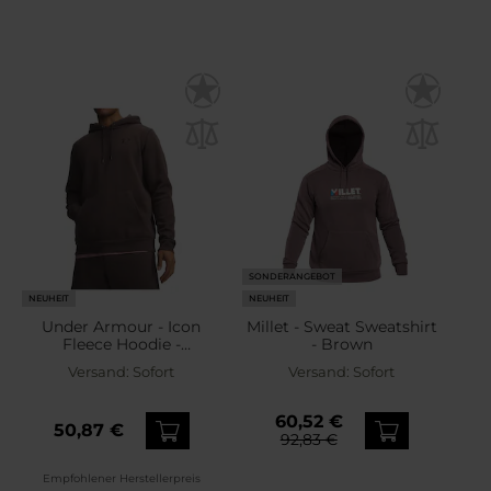
SONDERANGEBOT
NEUHEIT
NEUHEIT
Under Armour - Icon
Millet - Sweat Sweatshirt
Fleece Hoodie -
- Brown
Sweatshirt - Peppercorn
Versand:
Sofort
Versand:
Sofort
60,52 €
50,87 €
92,83 €
Empfohlener Herstellerpreis