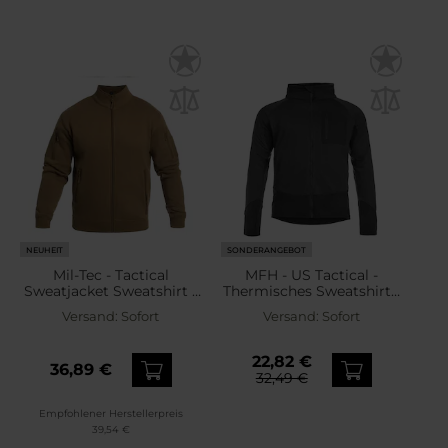
NEUHEIT
SONDERANGEBOT
Mil-Tec - Tactical
MFH - US Tactical -
Sweatjacket Sweatshirt -
Thermisches Sweatshirt -
Dark Coyote
Black
Versand:
Sofort
Versand:
Sofort
22,82 €
36,89 €
32,49 €
Empfohlener Herstellerpreis
39,54 €