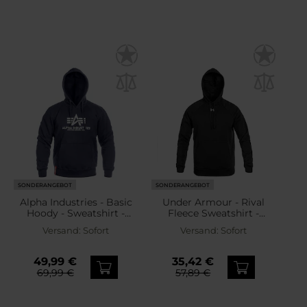
SONDERANGEBOT
SONDERANGEBOT
Alpha Industries - Basic
Under Armour - Rival
Hoody - Sweatshirt -
Fleece Sweatshirt -
Navy
Black/White
Versand:
Sofort
Versand:
Sofort
49,99 €
35,42 €
69,99 €
57,89 €