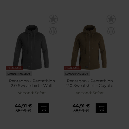
FINAL SALE
FINAL SALE
SONDERANGEBOT
SONDERANGEBOT
Pentagon - Pentathlon
Pentagon - Pentathlon
2.0 Sweatshirt - Wolf
2.0 Sweatshirt - Coyote
Grey
Versand:
Sofort
Versand:
Sofort
44,91 €
44,91 €
58,99 €
58,99 €