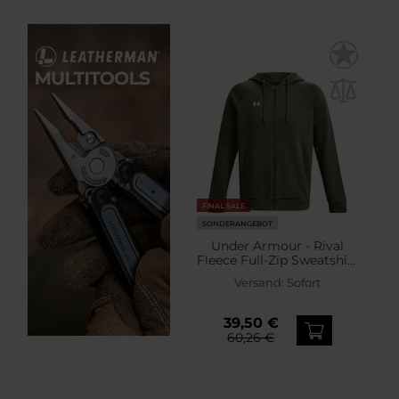
FINAL SALE
SONDERANGEBOT
Under Armour - Rival
Fleece Full-Zip Sweatshirt
- Marine OD Green/White
Versand:
Sofort
39,50 €
60,26 €