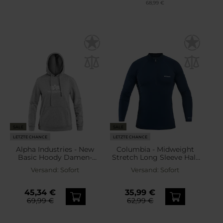
68,99 €
SALE
SALE
LETZTE CHANCE
LETZTE CHANCE
Alpha Industries - New
Columbia - Midweight
Basic Hoody Damen-
Stretch Long Sleeve Half
Sweatshirt - Grey Heather
Zip - Thermo-Sweatshirt -
Versand:
Sofort
Versand:
Sofort
Collegiate Navy
45,34 €
35,99 €
69,99 €
62,99 €