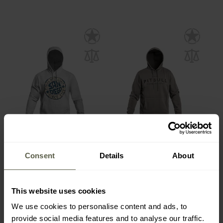
Pitbull - San Diego Sun
Pitbull - Washed MT Fuji
Hooded Sweatshirt - Grey
Hooded Sweatshirt - Grey
Consent
Details
About
Melange
Versand:
Sofort
Versand:
Sofort
35,48 €
40,98 €
This website uses cookies
We use cookies to personalise content and ads, to
Empfohlener Herstellerpreis
Empfohlener Herstellerpreis
provide social media features and to analyse our traffic.
44,19 €
46,52 €