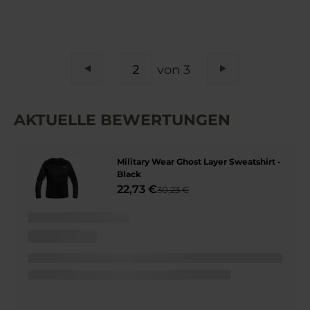
SEITE
von 3
Seite
Zurück
Seite
Weiter
AKTUELLE BEWERTUNGEN
Military Wear Ghost Layer Sweatshirt -
Black
22,73 €
30,23 €