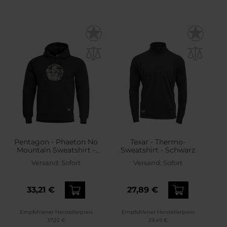
Pentagon - Phaeton No
Texar - Thermo-
Mountain Sweatshirt -
Sweatshirt - Schwarz
Black
Versand:
Sofort
Versand:
Sofort
33,21 €
27,89 €
Empfohlener Herstellerpreis
Empfohlener Herstellerpreis
37,22 €
29,49 €