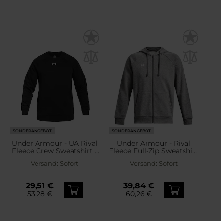
SONDERANGEBOT
SONDERANGEBOT
Under Armour - UA Rival
Under Armour - Rival
Fleece Crew Sweatshirt -
Fleece Full-Zip Sweatshirt
Black/White
- Castlerock Light
Versand:
Sofort
Versand:
Sofort
Heather/White
29,51 €
39,84 €
53,28 €
60,26 €