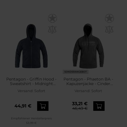
SONDERANGEBOT
Pentagon - Griffin Hood -
Pentagon - Phaeton BA -
Sweatshirt - Midnight
Kapuzenjacke - Cinder
Blue
Grey
Versand:
Sofort
Versand:
Sofort
33,21 €
44,91 €
46,49 €
Empfohlener Herstellerpreis
53,99 €