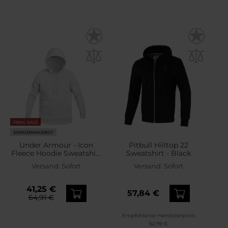
FINAL SALE
SONDERANGEBOT
Under Armour - Icon
Pitbull Hilltop 22
Fleece Hoodie Sweatshirt
Sweatshirt - Black
- White
Versand:
Sofort
Versand:
Sofort
41,25 €
57,84 €
64,91 €
Empfohlener Herstellerpreis
62,99 €