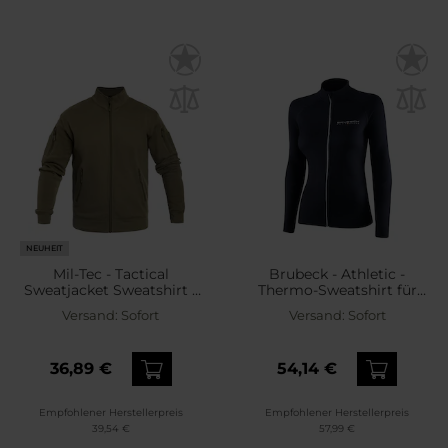
NEUHEIT
Mil-Tec - Tactical
Brubeck - Athletic -
Sweatjacket Sweatshirt -
Thermo-Sweatshirt für
Ranger Green
Damen - Schwarz
Versand:
Sofort
Versand:
Sofort
36,89 €
54,14 €
Empfohlener Herstellerpreis
Empfohlener Herstellerpreis
39,54 €
57,99 €