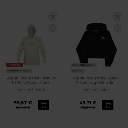
FINAL SALE
SONDERANGEBOT
SONDERANGEBOT
NEUHEIT
Alpha Industries - Return
Alpha Industries - Basic
To Base Sweatshirt -
Small Logo Hoodie -
Stone
Damen Sweatshirt -
Versand:
Sofort
Versand:
Sofort
Black
59,87 €
49,71 €
83,52 €
73,24 €