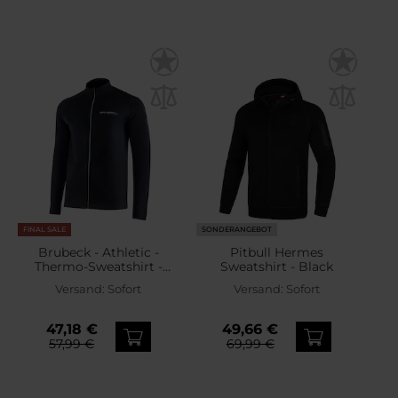
FINAL SALE
SONDERANGEBOT
Brubeck - Athletic -
Pitbull Hermes
Thermo-Sweatshirt -
Sweatshirt - Black
Schwarz
Versand:
Sofort
Versand:
Sofort
47,18 €
49,66 €
57,99 €
69,99 €