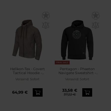
FINAL SALE
Helikon-Tex - Covert
Pentagon - Phaeton
Tactical Hoodie -
Navigate Sweatshirt -
Sweatshirt - Melange
Black
Versand:
Sofort
Versand:
Sofort
Light Tan
33,58 €
64,99 €
37,22 €