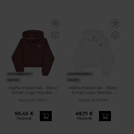
SONDERANGEBOT
SONDERANGEBOT
NEUHEIT
NEUHEIT
Alpha Industries - Basic
Alpha Industries - Basic
Small Logo Hoodie -
Small Logo Hoodie -
Kapuzenpullover für
Kapuzenpullover für
Versand:
Sofort
Versand:
Sofort
Damen - Powder Brown
Damen - Pastel
Grey/Melange
50,45 €
49,71 €
73,24 €
73,24 €